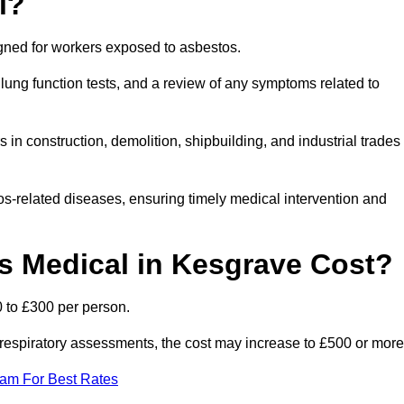
l?
igned for workers exposed to asbestos.
lung function tests, and a review of any symptoms related to
in construction, demolition, shipbuilding, and industrial trades
os-related diseases, ensuring timely medical intervention and
 Medical in Kesgrave Cost?
 to £300 per person.
ist respiratory assessments, the cost may increase to £500 or more
eam For Best Rates