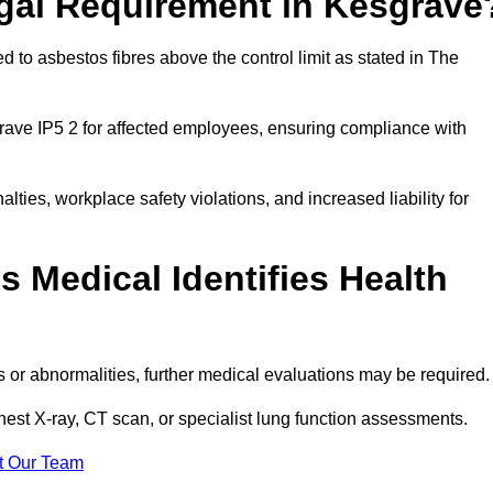
egal Requirement in Kesgrave
 to asbestos fibres above the control limit as stated in The
rave IP5 2 for affected employees, ensuring compliance with
alties, workplace safety violations, and increased liability for
 Medical Identifies Health
ns or abnormalities, further medical evaluations may be required
chest X-ray, CT scan, or specialist lung function assessments.
t Our Team