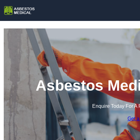
Asbestos Medi
Enquire Today For A 
Get a