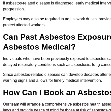
If asbestos-related disease is diagnosed, early medical int
progression.
Employers may also be required to adjust work duties, provide
protect affected workers.
Can Past Asbestos Exposure
Asbestos Medical?
Individuals who have been previously exposed to asbestos can
delayed respiratory conditions such as asbestosis, lung canc
Since asbestos-related diseases can develop decades after ex
warning signs and allows for timely medical intervention.
How Can I Book an Asbestos
Our team will arrange a comprehensive asbestos health asse
laws and provide peace of mind for those at risk of asbestos-r