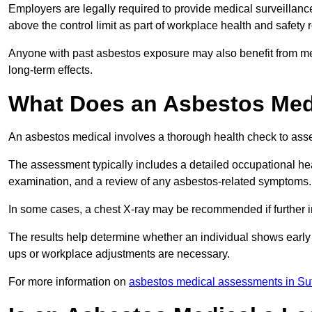
Employers are legally required to provide medical surveillan
above the control limit as part of workplace health and safety 
Anyone with past asbestos exposure may also benefit from med
long-term effects.
What Does an Asbestos Medi
An asbestos medical involves a thorough health check to asses
The assessment typically includes a detailed occupational heal
examination, and a review of any asbestos-related symptoms.
In some cases, a chest X-ray may be recommended if further i
The results help determine whether an individual shows early 
ups or workplace adjustments are necessary.
For more information on
asbestos medical assessments in Suf