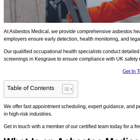
At Asbestos Medical, we provide comprehensive asbestos hea
employers ensure early detection, health monitoring, and lega
Our qualified occupational health specialists conduct detailed
screenings in Kesgrave to ensure compliance with UK safety 
Get In 
Table of Contents
We offer fast appointment scheduling, expert guidance, and pe
in high-risk industries.
Get in touch with a member of our certified team today for a fr