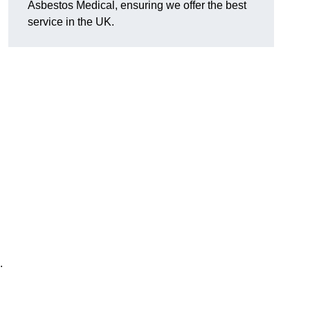
Asbestos Medical, ensuring we offer the best
service in the UK.
.