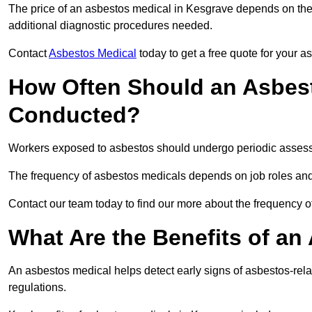
The price of an asbestos medical in Kesgrave depends on the t
additional diagnostic procedures needed.
Contact
Asbestos Medical
today to get a free quote for your 
How Often Should an Asbest
Conducted?
Workers exposed to asbestos should undergo periodic assessme
The frequency of asbestos medicals depends on job roles and
Contact our team today to find our more about the frequency
What Are the Benefits of an
An asbestos medical helps detect early signs of asbestos-rel
regulations.