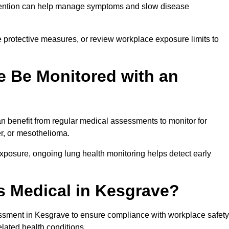
ervention can help manage symptoms and slow disease
 protective measures, or review workplace exposure limits to
 Be Monitored with an
 benefit from regular medical assessments to monitor for
er, or mesothelioma.
posure, ongoing lung health monitoring helps detect early
 Medical in Kesgrave?
ssment in Kesgrave to ensure compliance with workplace safety
elated health conditions.