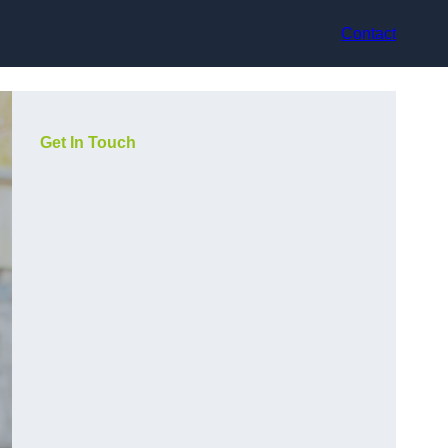
Contact
Get In Touch