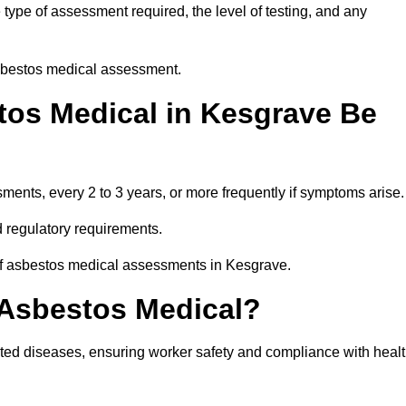
ype of assessment required, the level of testing, and any
asbestos medical assessment.
os Medical in Kesgrave Be
nts, every 2 to 3 years, or more frequently if symptoms arise.
 regulatory requirements.
 of asbestos medical assessments in Kesgrave.
 Asbestos Medical?
ated diseases, ensuring worker safety and compliance with heal