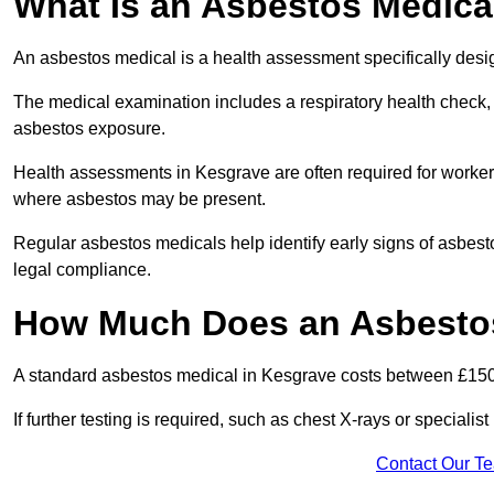
What Is an Asbestos Medica
An asbestos medical is a health assessment specifically des
The medical examination includes a respiratory health check, 
asbestos exposure.
Health assessments in Kesgrave are often required for workers 
where asbestos may be present.
Regular asbestos medicals help identify early signs of asbest
legal compliance.
How Much Does an Asbestos
A standard asbestos medical in Kesgrave costs between £150
If further testing is required, such as chest X-rays or special
Contact Our T