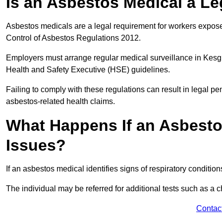
Is an Asbestos Medical a L
Asbestos medicals are a legal requirement for workers exposed
Control of Asbestos Regulations 2012.
Employers must arrange regular medical surveillance in Kesg
Health and Safety Executive (HSE) guidelines.
Failing to comply with these regulations can result in legal pen
asbestos-related health claims.
What Happens If an Asbestos
Issues?
If an asbestos medical identifies signs of respiratory conditio
The individual may be referred for additional tests such as a 
Contac