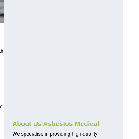
th
y
About Us Asbestos Medical
We specialise in providing high-quality