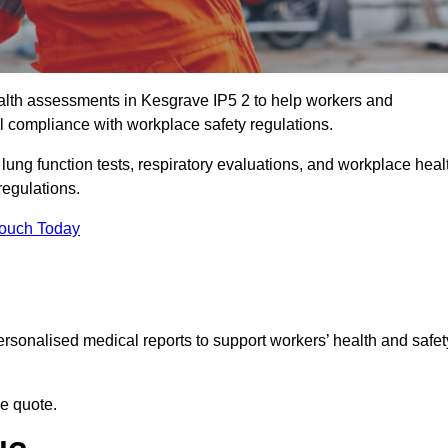
lth assessments in Kesgrave IP5 2 to help workers and
l compliance with workplace safety regulations.
 lung function tests, respiratory evaluations, and workplace heal
regulations.
Touch Today
rsonalised medical reports to support workers’ health and safet
ee quote.