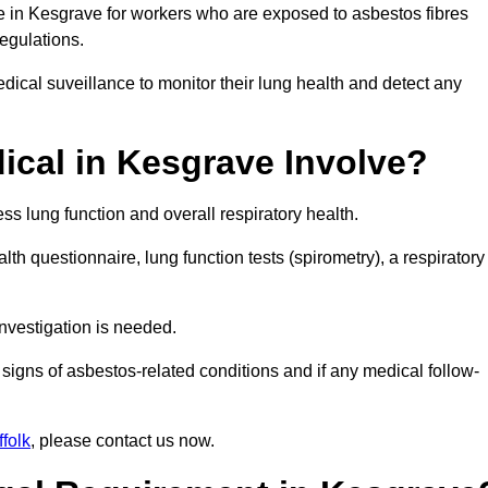
ce in Kesgrave for workers who are exposed to asbestos fibres
regulations.
ical suveillance to monitor their lung health and detect any
cal in Kesgrave Involve?
s lung function and overall respiratory health.
th questionnaire, lung function tests (spirometry), a respiratory
nvestigation is needed.
signs of asbestos-related conditions and if any medical follow-
folk
, please contact us now.