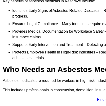
Key benefits of asbestos medicals in Kesgrave include:
Identifies Early Signs of Asbestos-Related Diseases – R
progress.
Ensures Legal Compliance – Many industries require ma
Provides Medical Documentation for Workplace Safety – 
insurance claims.
Supports Early Intervention and Treatment – Detecting 
Protects Employee Health in High-Risk Industries – Re
asbestos materials.
Who Needs an Asbestos Me
Asbestos medicals are required for workers in high-risk indus
This includes professionals in construction, demolition, insul
Find