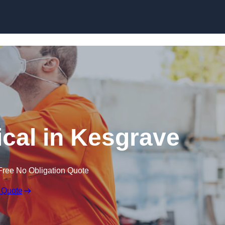
Skip to content
cal in Kesgrave
Free No Obligation Quote
 Quote