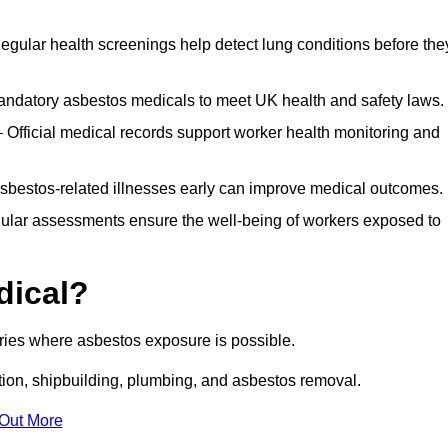
egular health screenings help detect lung conditions before the
ndatory asbestos medicals to meet UK health and safety laws.
Official medical records support worker health monitoring and
asbestos-related illnesses early can improve medical outcomes.
gular assessments ensure the well-being of workers exposed to
dical?
tries where asbestos exposure is possible.
ation, shipbuilding, plumbing, and asbestos removal.
 Out More