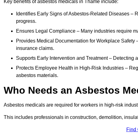
Key benefits of asbestos medicals in Thame include:
Identifies Early Signs of Asbestos-Related Diseases – R
progress.
Ensures Legal Compliance – Many industries require ma
Provides Medical Documentation for Workplace Safety – 
insurance claims.
Supports Early Intervention and Treatment – Detecting 
Protects Employee Health in High-Risk Industries – Re
asbestos materials.
Who Needs an Asbestos Me
Asbestos medicals are required for workers in high-risk indus
This includes professionals in construction, demolition, insul
Find