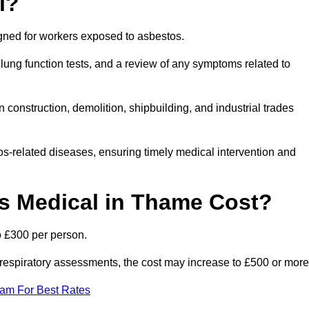
l?
igned for workers exposed to asbestos.
lung function tests, and a review of any symptoms related to
construction, demolition, shipbuilding, and industrial trades
os-related diseases, ensuring timely medical intervention and
 Medical in Thame Cost?
o £300 per person.
ist respiratory assessments, the cost may increase to £500 or more
eam For Best Rates