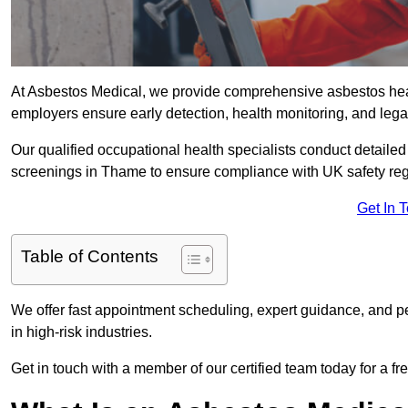
At Asbestos Medical, we provide comprehensive asbestos he
employers ensure early detection, health monitoring, and lega
Our qualified occupational health specialists conduct detailed
screenings in Thame to ensure compliance with UK safety reg
Get In 
Table of Contents
We offer fast appointment scheduling, expert guidance, and pe
in high-risk industries.
Get in touch with a member of our certified team today for a fr