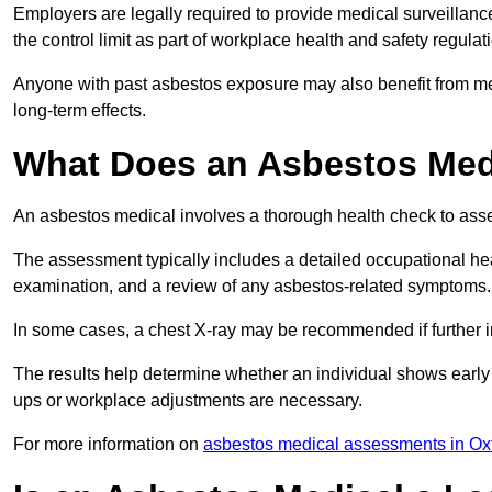
Employers are legally required to provide medical surveillan
the control limit as part of workplace health and safety regulat
Anyone with past asbestos exposure may also benefit from med
long-term effects.
What Does an Asbestos Medi
An asbestos medical involves a thorough health check to asses
The assessment typically includes a detailed occupational heal
examination, and a review of any asbestos-related symptoms.
In some cases, a chest X-ray may be recommended if further i
The results help determine whether an individual shows early 
ups or workplace adjustments are necessary.
For more information on
asbestos medical assessments in Ox