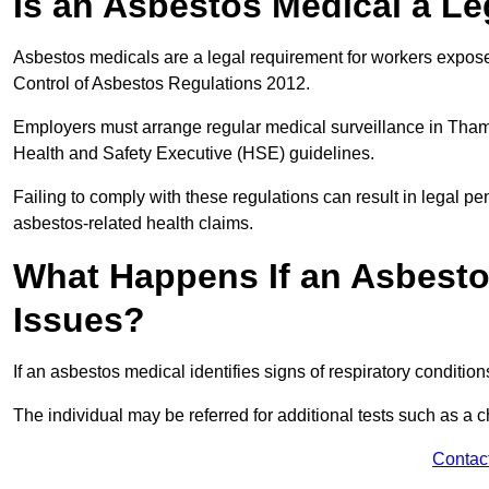
Is an Asbestos Medical a L
Asbestos medicals are a legal requirement for workers exposed
Control of Asbestos Regulations 2012.
Employers must arrange regular medical surveillance in Tha
Health and Safety Executive (HSE) guidelines.
Failing to comply with these regulations can result in legal pen
asbestos-related health claims.
What Happens If an Asbestos
Issues?
If an asbestos medical identifies signs of respiratory conditio
The individual may be referred for additional tests such as a 
Contac