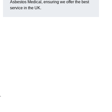
Asbestos Medical, ensuring we offer the best
service in the UK.
.