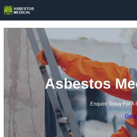
Asbestos Med
Enquire Today For A 
Get a