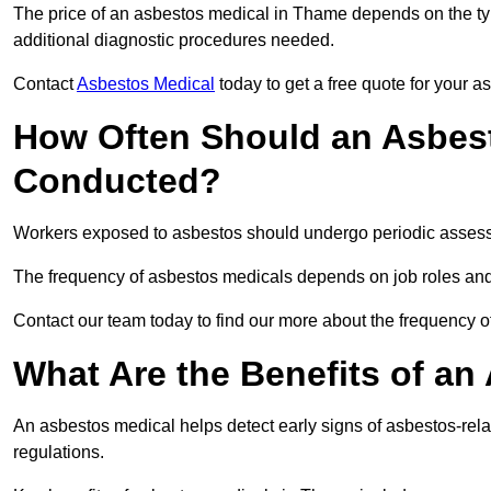
The price of an asbestos medical in Thame depends on the typ
additional diagnostic procedures needed.
Contact
Asbestos Medical
today to get a free quote for your 
How Often Should an Asbes
Conducted?
Workers exposed to asbestos should undergo periodic assessme
The frequency of asbestos medicals depends on job roles and
Contact our team today to find our more about the frequency
What Are the Benefits of an
An asbestos medical helps detect early signs of asbestos-rel
regulations.