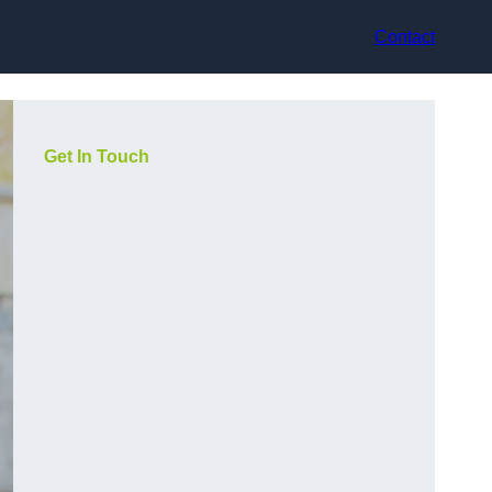
Contact
Get In Touch