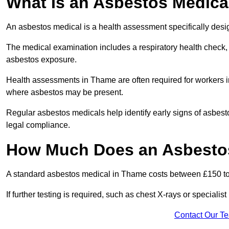
What Is an Asbestos Medica
An asbestos medical is a health assessment specifically des
The medical examination includes a respiratory health check, 
asbestos exposure.
Health assessments in Thame are often required for workers in 
where asbestos may be present.
Regular asbestos medicals help identify early signs of asbest
legal compliance.
How Much Does an Asbestos
A standard asbestos medical in Thame costs between £150 t
If further testing is required, such as chest X-rays or special
Contact Our T