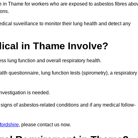
ce in Thame for workers who are exposed to asbestos fibres abo
ions.
ical suveillance to monitor their lung health and detect any
cal in Thame Involve?
s lung function and overall respiratory health.
th questionnaire, lung function tests (spirometry), a respiratory
nvestigation is needed.
signs of asbestos-related conditions and if any medical follow-
fordshire
, please contact us now.