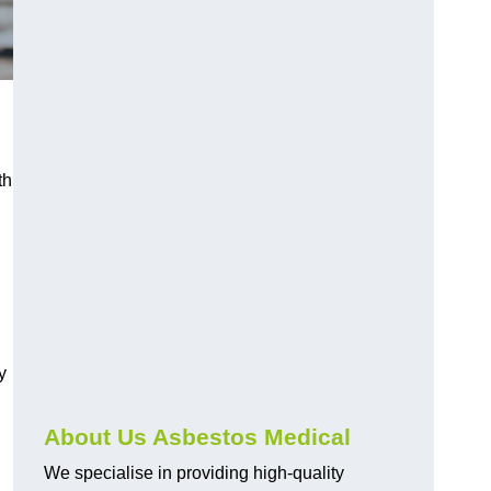
th
y
About Us Asbestos Medical
We specialise in providing high-quality