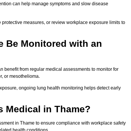
ervention can help manage symptoms and slow disease
 protective measures, or review workplace exposure limits to
 Be Monitored with an
 benefit from regular medical assessments to monitor for
er, or mesothelioma.
posure, ongoing lung health monitoring helps detect early
s Medical in Thame?
ssment in Thame to ensure compliance with workplace safety
elated health conditions.