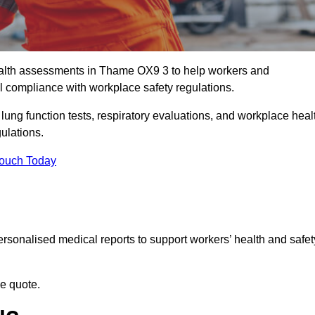
alth assessments in Thame OX9 3 to help workers and
l compliance with workplace safety regulations.
 lung function tests, respiratory evaluations, and workplace heal
ulations.
Touch Today
rsonalised medical reports to support workers’ health and safet
ee quote.