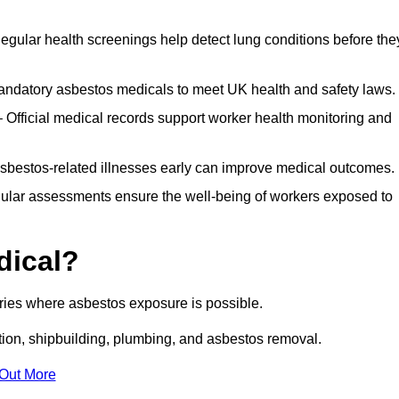
egular health screenings help detect lung conditions before the
ndatory asbestos medicals to meet UK health and safety laws.
Official medical records support worker health monitoring and
asbestos-related illnesses early can improve medical outcomes.
gular assessments ensure the well-being of workers exposed to
dical?
tries where asbestos exposure is possible.
ation, shipbuilding, plumbing, and asbestos removal.
 Out More