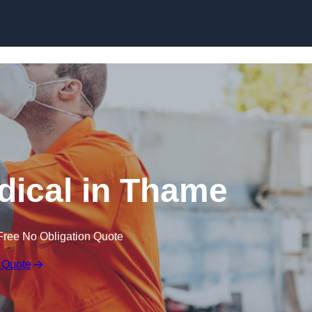
Skip to content
ical in Thame
Free No Obligation Quote
 Quote