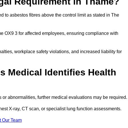
egal Requirement in Thame?
 to asbestos fibres above the control limit as stated in The
me OX9 3 for affected employees, ensuring compliance with
alties, workplace safety violations, and increased liability for
 Medical Identifies Health
ns or abnormalities, further medical evaluations may be required
chest X-ray, CT scan, or specialist lung function assessments.
t Our Team