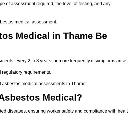
e of assessment required, the level of testing, and any
asbestos medical assessment.
tos Medical in Thame Be
nts, every 2 to 3 years, or more frequently if symptoms arise.
 regulatory requirements.
 of asbestos medical assessments in Thame.
 Asbestos Medical?
ated diseases, ensuring worker safety and compliance with heal