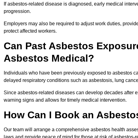
If asbestos-related disease is diagnosed, early medical int
progression.
Employers may also be required to adjust work duties, provide
protect affected workers.
Can Past Asbestos Exposure
Asbestos Medical?
Individuals who have been previously exposed to asbestos can
delayed respiratory conditions such as asbestosis, lung canc
Since asbestos-related diseases can develop decades after ex
warning signs and allows for timely medical intervention.
How Can I Book an Asbesto
Our team will arrange a comprehensive asbestos health asse
laws and provide peace of mind for those at risk of asbestos-r