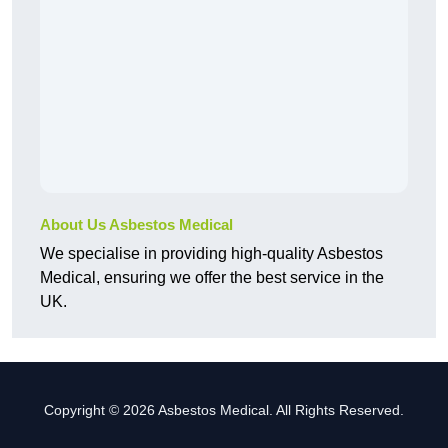
About Us Asbestos Medical
We specialise in providing high-quality Asbestos
Medical, ensuring we offer the best service in the
UK.
Copyright © 2026 Asbestos Medical. All Rights Reserved.