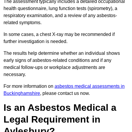
The assessment typically includes a detailed occupational
health questionnaire, lung function tests (spirometry), a
respiratory examination, and a review of any asbestos-
related symptoms.
In some cases, a chest X-ray may be recommended if
further investigation is needed.
The results help determine whether an individual shows
early signs of asbestos-related conditions and if any
medical follow-ups or workplace adjustments are
necessary.
For more information on
asbestos medical assessments in
Buckinghamshire
, please contact us now.
Is an Asbestos Medical a
Legal Requirement in
Aylesbury?