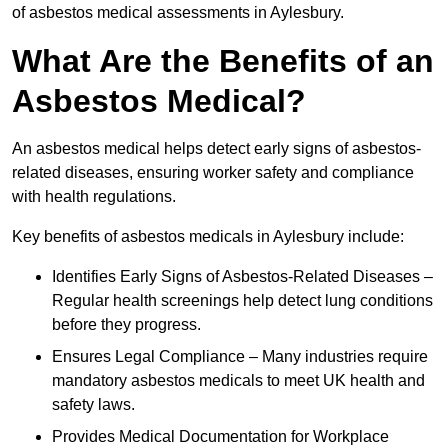
of asbestos medical assessments in Aylesbury.
What Are the Benefits of an
Asbestos Medical?
An asbestos medical helps detect early signs of asbestos-
related diseases, ensuring worker safety and compliance
with health regulations.
Key benefits of asbestos medicals in Aylesbury include:
Identifies Early Signs of Asbestos-Related Diseases –
Regular health screenings help detect lung conditions
before they progress.
Ensures Legal Compliance – Many industries require
mandatory asbestos medicals to meet UK health and
safety laws.
Provides Medical Documentation for Workplace