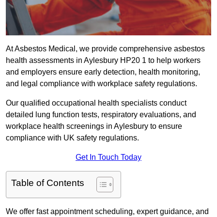
At Asbestos Medical, we provide comprehensive asbestos
health assessments in Aylesbury HP20 1 to help workers
and employers ensure early detection, health monitoring,
and legal compliance with workplace safety regulations.
Our qualified occupational health specialists conduct
detailed lung function tests, respiratory evaluations, and
workplace health screenings in Aylesbury to ensure
compliance with UK safety regulations.
Get In Touch Today
Table of Contents
We offer fast appointment scheduling, expert guidance, and