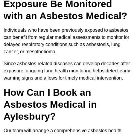
Exposure Be Monitored
with an Asbestos Medical?
Individuals who have been previously exposed to asbestos
can benefit from regular medical assessments to monitor for
delayed respiratory conditions such as asbestosis, lung
cancer, or mesothelioma.
Since asbestos-related diseases can develop decades after
exposure, ongoing lung health monitoring helps detect early
warning signs and allows for timely medical intervention.
How Can I Book an
Asbestos Medical in
Aylesbury?
Our team will arrange a comprehensive asbestos health