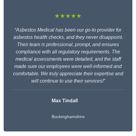
★★★★★
“Asbestos Medical has been our go-to provider for
asbestos health checks, and they never disappoint.
Their team is professional, prompt, and ensures
compliance with all regulatory requirements. The
medical assessments were detailed, and the staff
made sure our employees were well-informed and
comfortable. We truly appreciate their expertise and
will continue to use their services!”
Max Tindall
Buckinghamshire