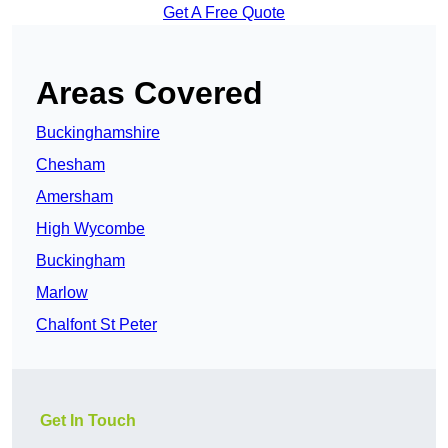
Get A Free Quote
Areas Covered
Buckinghamshire
Chesham
Amersham
High Wycombe
Buckingham
Marlow
Chalfont St Peter
Get In Touch