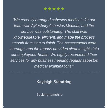
★★★★★
“We recently arranged asbestos medicals for our
team with Aylesbury Asbestos Medical, and the
service was outstanding. The staff was
knowledgeable, efficient, and made the process
smooth from start to finish. The assessments were
thorough, and the reports provided clear insights into
our employees’ health. We highly recommend their
services for any business needing regular asbestos
medical examinations!”
Kayleigh Standring
Buckinghamshire