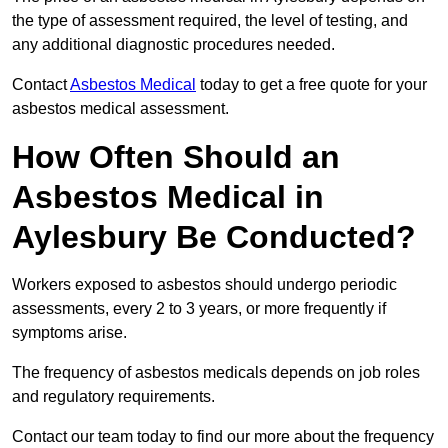
the type of assessment required, the level of testing, and
any additional diagnostic procedures needed.
Contact
Asbestos Medical
today to get a free quote for your
asbestos medical assessment.
How Often Should an
Asbestos Medical in
Aylesbury Be Conducted?
Workers exposed to asbestos should undergo periodic
assessments, every 2 to 3 years, or more frequently if
symptoms arise.
The frequency of asbestos medicals depends on job roles
and regulatory requirements.
Contact our team today to find our more about the frequency