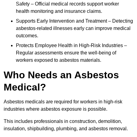
Safety – Official medical records support worker
health monitoring and insurance claims.
Supports Early Intervention and Treatment – Detecting
asbestos-related illnesses early can improve medical
outcomes.
Protects Employee Health in High-Risk Industries –
Regular assessments ensure the well-being of
workers exposed to asbestos materials.
Who Needs an Asbestos
Medical?
Asbestos medicals are required for workers in high-risk
industries where asbestos exposure is possible.
This includes professionals in construction, demolition,
insulation, shipbuilding, plumbing, and asbestos removal.