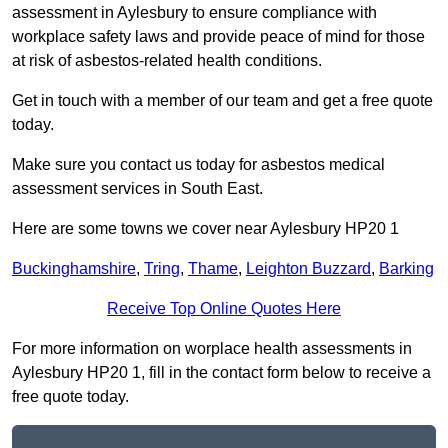
assessment in Aylesbury to ensure compliance with
workplace safety laws and provide peace of mind for those
at risk of asbestos-related health conditions.
Get in touch with a member of our team and get a free quote
today.
Make sure you contact us today for asbestos medical
assessment services in South East.
Here are some towns we cover near Aylesbury HP20 1
Buckinghamshire
,
Tring
,
Thame
,
Leighton Buzzard
,
Barking
Receive Top Online Quotes Here
For more information on worplace health assessments in
Aylesbury HP20 1, fill in the contact form below to receive a
free quote today.