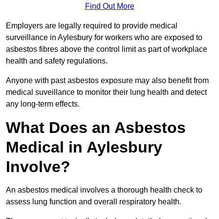
Find Out More
Employers are legally required to provide medical
surveillance in Aylesbury for workers who are exposed to
asbestos fibres above the control limit as part of workplace
health and safety regulations.
Anyone with past asbestos exposure may also benefit from
medical suveillance to monitor their lung health and detect
any long-term effects.
What Does an Asbestos
Medical in Aylesbury
Involve?
An asbestos medical involves a thorough health check to
assess lung function and overall respiratory health.