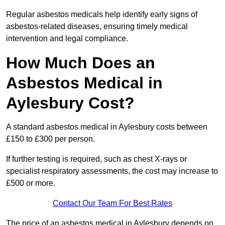
Regular asbestos medicals help identify early signs of
asbestos-related diseases, ensuring timely medical
intervention and legal compliance.
How Much Does an
Asbestos Medical in
Aylesbury Cost?
A standard asbestos medical in Aylesbury costs between
£150 to £300 per person.
If further testing is required, such as chest X-rays or
specialist respiratory assessments, the cost may increase to
£500 or more.
Contact Our Team For Best Rates
The price of an asbestos medical in Aylesbury depends on