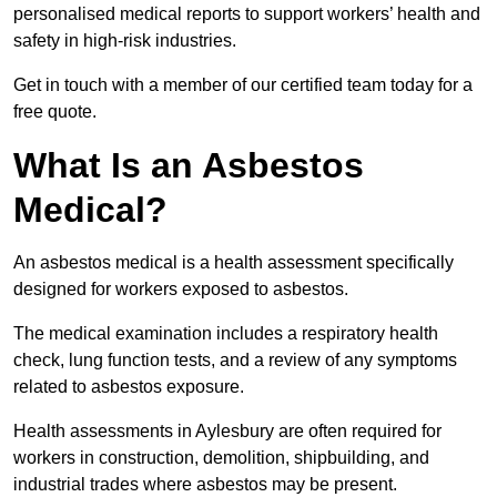
personalised medical reports to support workers’ health and
safety in high-risk industries.
Get in touch with a member of our certified team today for a
free quote.
What Is an Asbestos
Medical?
An asbestos medical is a health assessment specifically
designed for workers exposed to asbestos.
The medical examination includes a respiratory health
check, lung function tests, and a review of any symptoms
related to asbestos exposure.
Health assessments in Aylesbury are often required for
workers in construction, demolition, shipbuilding, and
industrial trades where asbestos may be present.