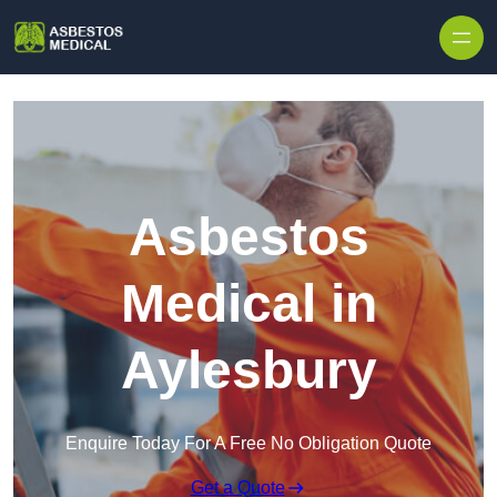
Skip to content
Asbestos
Medical in
Aylesbury
Enquire Today For A Free No Obligation Quote
Get a Quote