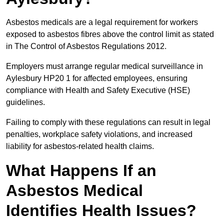
Asbestos medicals are a legal requirement for workers
exposed to asbestos fibres above the control limit as stated
in The Control of Asbestos Regulations 2012.
Employers must arrange regular medical surveillance in
Aylesbury HP20 1 for affected employees, ensuring
compliance with Health and Safety Executive (HSE)
guidelines.
Failing to comply with these regulations can result in legal
penalties, workplace safety violations, and increased
liability for asbestos-related health claims.
What Happens If an
Asbestos Medical
Identifies Health Issues?