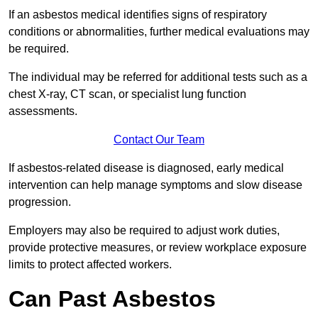
If an asbestos medical identifies signs of respiratory
conditions or abnormalities, further medical evaluations may
be required.
The individual may be referred for additional tests such as a
chest X-ray, CT scan, or specialist lung function
assessments.
Contact Our Team
If asbestos-related disease is diagnosed, early medical
intervention can help manage symptoms and slow disease
progression.
Employers may also be required to adjust work duties,
provide protective measures, or review workplace exposure
limits to protect affected workers.
Can Past Asbestos