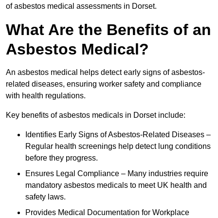
of asbestos medical assessments in Dorset.
What Are the Benefits of an
Asbestos Medical?
An asbestos medical helps detect early signs of asbestos-
related diseases, ensuring worker safety and compliance
with health regulations.
Key benefits of asbestos medicals in Dorset include:
Identifies Early Signs of Asbestos-Related Diseases –
Regular health screenings help detect lung conditions
before they progress.
Ensures Legal Compliance – Many industries require
mandatory asbestos medicals to meet UK health and
safety laws.
Provides Medical Documentation for Workplace