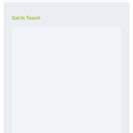
Get In Touch