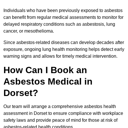
Individuals who have been previously exposed to asbestos
can benefit from regular medical assessments to monitor for
delayed respiratory conditions such as asbestosis, lung
cancer, or mesothelioma.
Since asbestos-related diseases can develop decades after
exposure, ongoing lung health monitoring helps detect early
warning signs and allows for timely medical intervention.
How Can I Book an
Asbestos Medical in
Dorset?
Our team will arrange a comprehensive asbestos health
assessment in Dorset to ensure compliance with workplace
safety laws and provide peace of mind for those at risk of
asbestos-related health conditions.