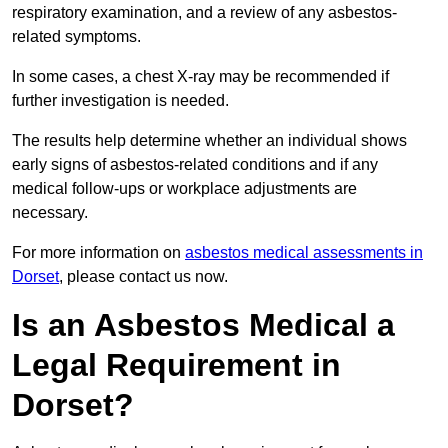
respiratory examination, and a review of any asbestos-
related symptoms.
In some cases, a chest X-ray may be recommended if
further investigation is needed.
The results help determine whether an individual shows
early signs of asbestos-related conditions and if any
medical follow-ups or workplace adjustments are
necessary.
For more information on
asbestos medical assessments in
Dorset
, please contact us now.
Is an Asbestos Medical a
Legal Requirement in
Dorset?