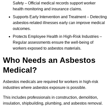
Safety – Official medical records support worker
health monitoring and insurance claims.
Supports Early Intervention and Treatment – Detecting
asbestos-related illnesses early can improve medical
outcomes.
Protects Employee Health in High-Risk Industries –
Regular assessments ensure the well-being of
workers exposed to asbestos materials.
Who Needs an Asbestos
Medical?
Asbestos medicals are required for workers in high-risk
industries where asbestos exposure is possible.
This includes professionals in construction, demolition,
insulation, shipbuilding, plumbing, and asbestos removal.