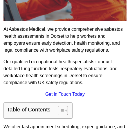
At Asbestos Medical, we provide comprehensive asbestos
health assessments in Dorset to help workers and
employers ensure early detection, health monitoring, and
legal compliance with workplace safety regulations.
Our qualified occupational health specialists conduct
detailed lung function tests, respiratory evaluations, and
workplace health screenings in Dorset to ensure
compliance with UK safety regulations.
Get In Touch Today
Table of Contents
We offer fast appointment scheduling, expert guidance, and