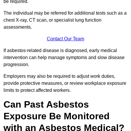
be required.
The individual may be referred for additional tests such as a
chest X-ray, CT scan, or specialist lung function
assessments.
Contact Our Team
If asbestos-related disease is diagnosed, early medical
intervention can help manage symptoms and slow disease
progression.
Employers may also be required to adjust work duties,
provide protective measures, or review workplace exposure
limits to protect affected workers.
Can Past Asbestos
Exposure Be Monitored
with an Asbestos Medical?