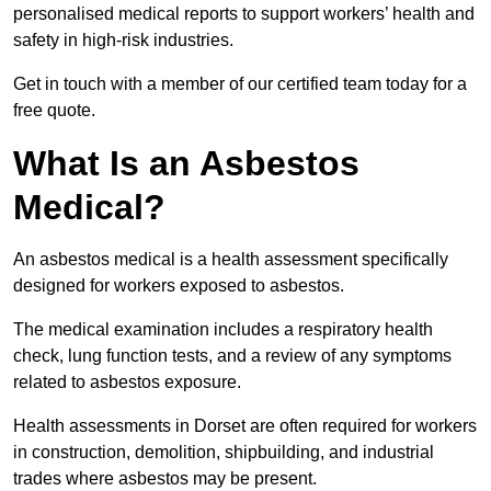
personalised medical reports to support workers’ health and
safety in high-risk industries.
Get in touch with a member of our certified team today for a
free quote.
What Is an Asbestos
Medical?
An asbestos medical is a health assessment specifically
designed for workers exposed to asbestos.
The medical examination includes a respiratory health
check, lung function tests, and a review of any symptoms
related to asbestos exposure.
Health assessments in Dorset are often required for workers
in construction, demolition, shipbuilding, and industrial
trades where asbestos may be present.