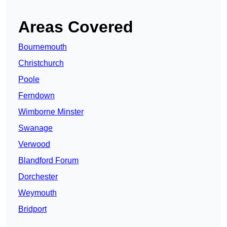
Areas Covered
Bournemouth
Christchurch
Poole
Ferndown
Wimborne Minster
Swanage
Verwood
Blandford Forum
Dorchester
Weymouth
Bridport