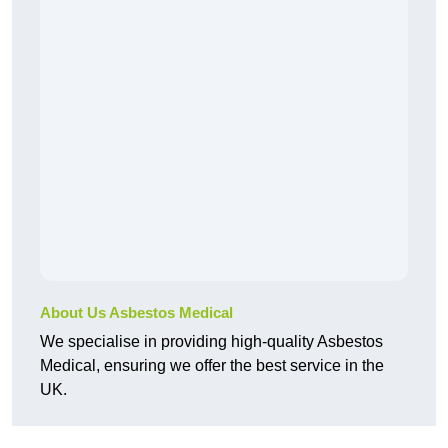
About Us Asbestos Medical
We specialise in providing high-quality Asbestos
Medical, ensuring we offer the best service in the
UK.