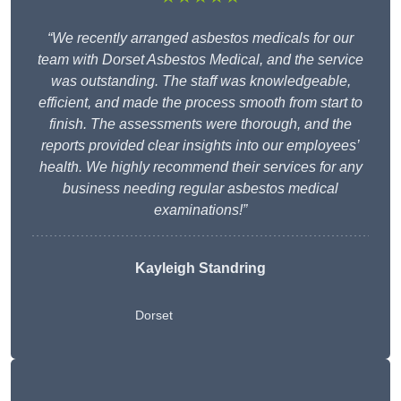
“We recently arranged asbestos medicals for our
team with Dorset Asbestos Medical, and the service
was outstanding. The staff was knowledgeable,
efficient, and made the process smooth from start to
finish. The assessments were thorough, and the
reports provided clear insights into our employees’
health. We highly recommend their services for any
business needing regular asbestos medical
examinations!”
Kayleigh Standring
Dorset