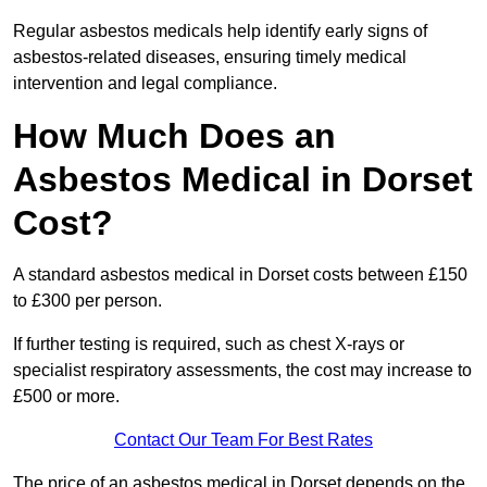
Regular asbestos medicals help identify early signs of
asbestos-related diseases, ensuring timely medical
intervention and legal compliance.
How Much Does an
Asbestos Medical in Dorset
Cost?
A standard asbestos medical in Dorset costs between £150
to £300 per person.
If further testing is required, such as chest X-rays or
specialist respiratory assessments, the cost may increase to
£500 or more.
Contact Our Team For Best Rates
The price of an asbestos medical in Dorset depends on the