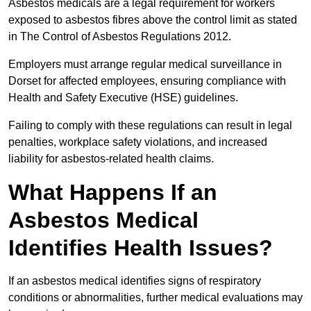
Asbestos medicals are a legal requirement for workers
exposed to asbestos fibres above the control limit as stated
in The Control of Asbestos Regulations 2012.
Employers must arrange regular medical surveillance in
Dorset for affected employees, ensuring compliance with
Health and Safety Executive (HSE) guidelines.
Failing to comply with these regulations can result in legal
penalties, workplace safety violations, and increased
liability for asbestos-related health claims.
What Happens If an
Asbestos Medical
Identifies Health Issues?
If an asbestos medical identifies signs of respiratory
conditions or abnormalities, further medical evaluations may