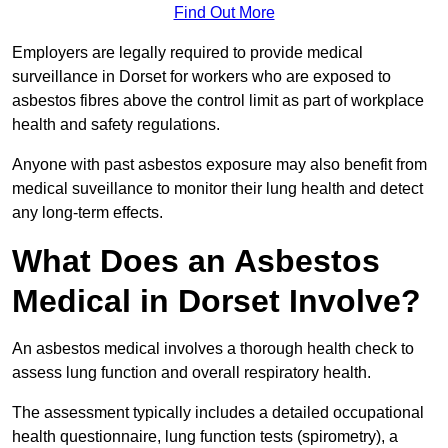
Find Out More
Employers are legally required to provide medical
surveillance in Dorset for workers who are exposed to
asbestos fibres above the control limit as part of workplace
health and safety regulations.
Anyone with past asbestos exposure may also benefit from
medical suveillance to monitor their lung health and detect
any long-term effects.
What Does an Asbestos
Medical in Dorset Involve?
An asbestos medical involves a thorough health check to
assess lung function and overall respiratory health.
The assessment typically includes a detailed occupational
health questionnaire, lung function tests (spirometry), a