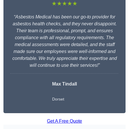
★★★★★
“Asbestos Medical has been our go-to provider for
asbestos health checks, and they never disappoint.
Their team is professional, prompt, and ensures
compliance with all regulatory requirements. The
medical assessments were detailed, and the staff
made sure our employees were well-informed and
comfortable. We truly appreciate their expertise and
will continue to use their services!”
Max Tindall
Dorset
Get A Free Quote