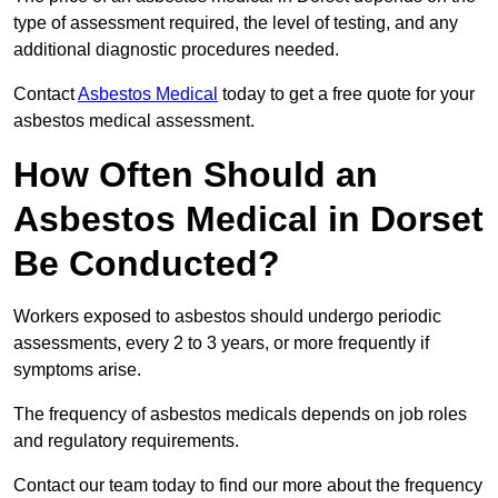
type of assessment required, the level of testing, and any
additional diagnostic procedures needed.
Contact
Asbestos Medical
today to get a free quote for your
asbestos medical assessment.
How Often Should an
Asbestos Medical in Dorset
Be Conducted?
Workers exposed to asbestos should undergo periodic
assessments, every 2 to 3 years, or more frequently if
symptoms arise.
The frequency of asbestos medicals depends on job roles
and regulatory requirements.
Contact our team today to find our more about the frequency