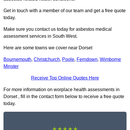
Get in touch with a member of our team and get a free quote
today.
Make sure you contact us today for asbestos medical
assessment services in South West.
Here are some towns we cover near Dorset
Bournemouth
,
Christchurch
,
Poole
,
Ferndown
,
Wimborne
Minster
Receive Top Online Quotes Here
For more information on worplace health assessments in
Dorset , fill in the contact form below to receive a free quote
today.
★★★★★