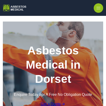
Skip to content
Asbestos
Medical in
Dorset
Enquire Today For A Free No Obligation Quote
Get a Quote