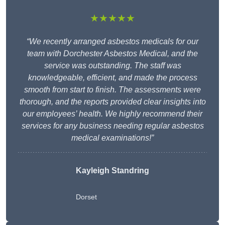
★★★★★
“We recently arranged asbestos medicals for our
team with Dorchester Asbestos Medical, and the
service was outstanding. The staff was
knowledgeable, efficient, and made the process
smooth from start to finish. The assessments were
thorough, and the reports provided clear insights into
our employees’ health. We highly recommend their
services for any business needing regular asbestos
medical examinations!”
Kayleigh Standring
Dorset