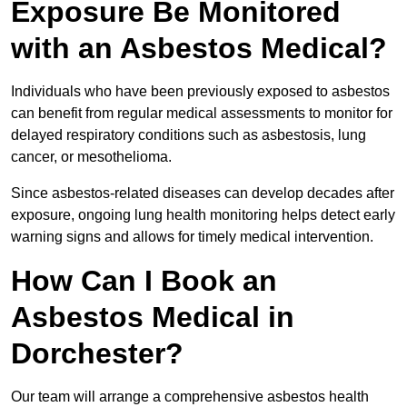
Exposure Be Monitored
with an Asbestos Medical?
Individuals who have been previously exposed to asbestos
can benefit from regular medical assessments to monitor for
delayed respiratory conditions such as asbestosis, lung
cancer, or mesothelioma.
Since asbestos-related diseases can develop decades after
exposure, ongoing lung health monitoring helps detect early
warning signs and allows for timely medical intervention.
How Can I Book an
Asbestos Medical in
Dorchester?
Our team will arrange a comprehensive asbestos health