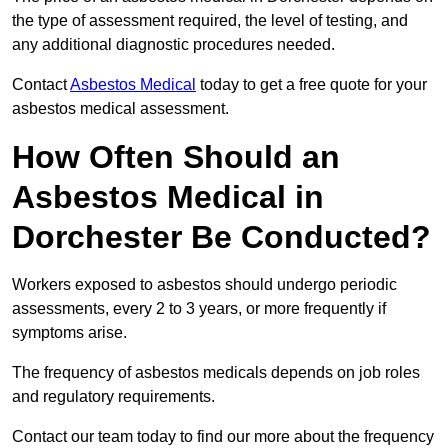
the type of assessment required, the level of testing, and
any additional diagnostic procedures needed.
Contact
Asbestos Medical
today to get a free quote for your
asbestos medical assessment.
How Often Should an
Asbestos Medical in
Dorchester Be Conducted?
Workers exposed to asbestos should undergo periodic
assessments, every 2 to 3 years, or more frequently if
symptoms arise.
The frequency of asbestos medicals depends on job roles
and regulatory requirements.
Contact our team today to find our more about the frequency