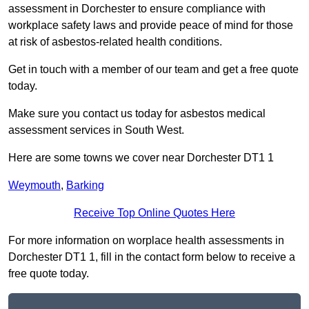
assessment in Dorchester to ensure compliance with
workplace safety laws and provide peace of mind for those
at risk of asbestos-related health conditions.
Get in touch with a member of our team and get a free quote
today.
Make sure you contact us today for asbestos medical
assessment services in South West.
Here are some towns we cover near Dorchester DT1 1
Weymouth
,
Barking
Receive Top Online Quotes Here
For more information on worplace health assessments in
Dorchester DT1 1, fill in the contact form below to receive a
free quote today.