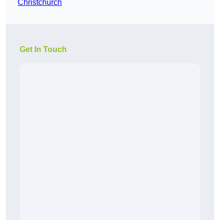
Christchurch
Get In Touch