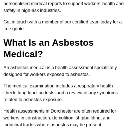
personalised medical reports to support workers’ health and
safety in high-risk industries.
Get in touch with a member of our certified team today for a
free quote.
What Is an Asbestos
Medical?
An asbestos medical is a health assessment specifically
designed for workers exposed to asbestos.
The medical examination includes a respiratory health
check, lung function tests, and a review of any symptoms
related to asbestos exposure.
Health assessments in Dorchester are often required for
workers in construction, demolition, shipbuilding, and
industrial trades where asbestos may be present.