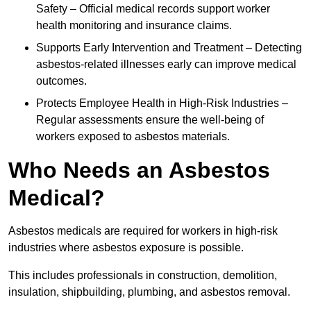
Safety – Official medical records support worker
health monitoring and insurance claims.
Supports Early Intervention and Treatment – Detecting
asbestos-related illnesses early can improve medical
outcomes.
Protects Employee Health in High-Risk Industries –
Regular assessments ensure the well-being of
workers exposed to asbestos materials.
Who Needs an Asbestos
Medical?
Asbestos medicals are required for workers in high-risk
industries where asbestos exposure is possible.
This includes professionals in construction, demolition,
insulation, shipbuilding, plumbing, and asbestos removal.