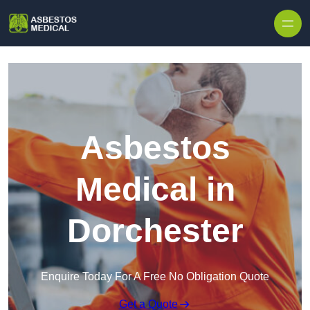
Skip to content
Asbestos
Medical in
Dorchester
Enquire Today For A Free No Obligation Quote
Get a Quote