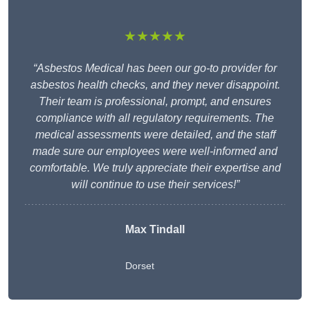
★★★★★
“Asbestos Medical has been our go-to provider for
asbestos health checks, and they never disappoint.
Their team is professional, prompt, and ensures
compliance with all regulatory requirements. The
medical assessments were detailed, and the staff
made sure our employees were well-informed and
comfortable. We truly appreciate their expertise and
will continue to use their services!”
Max Tindall
Dorset