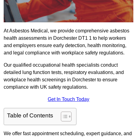
At Asbestos Medical, we provide comprehensive asbestos
health assessments in Dorchester DT1 1 to help workers
and employers ensure early detection, health monitoring,
and legal compliance with workplace safety regulations.
Our qualified occupational health specialists conduct
detailed lung function tests, respiratory evaluations, and
workplace health screenings in Dorchester to ensure
compliance with UK safety regulations.
Get In Touch Today
Table of Contents
We offer fast appointment scheduling, expert guidance, and