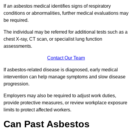
If an asbestos medical identifies signs of respiratory
conditions or abnormalities, further medical evaluations may
be required.
The individual may be referred for additional tests such as a
chest X-ray, CT scan, or specialist lung function
assessments.
Contact Our Team
If asbestos-related disease is diagnosed, early medical
intervention can help manage symptoms and slow disease
progression.
Employers may also be required to adjust work duties,
provide protective measures, or review workplace exposure
limits to protect affected workers.
Can Past Asbestos