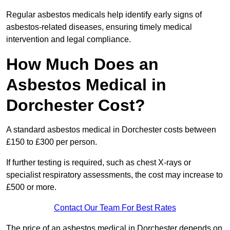
Regular asbestos medicals help identify early signs of
asbestos-related diseases, ensuring timely medical
intervention and legal compliance.
How Much Does an
Asbestos Medical in
Dorchester Cost?
A standard asbestos medical in Dorchester costs between
£150 to £300 per person.
If further testing is required, such as chest X-rays or
specialist respiratory assessments, the cost may increase to
£500 or more.
Contact Our Team For Best Rates
The price of an asbestos medical in Dorchester depends on