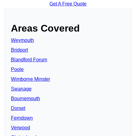
Get A Free Quote
Areas Covered
Weymouth
Bridport
Blandford Forum
Poole
Wimborne Minster
Swanage
Bournemouth
Dorset
Ferndown
Verwood