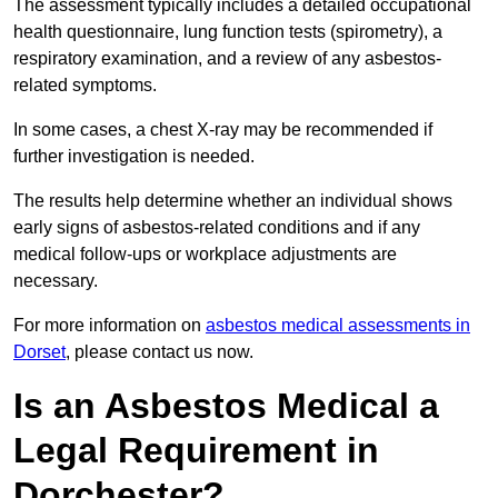
The assessment typically includes a detailed occupational
health questionnaire, lung function tests (spirometry), a
respiratory examination, and a review of any asbestos-
related symptoms.
In some cases, a chest X-ray may be recommended if
further investigation is needed.
The results help determine whether an individual shows
early signs of asbestos-related conditions and if any
medical follow-ups or workplace adjustments are
necessary.
For more information on
asbestos medical assessments in
Dorset
, please contact us now.
Is an Asbestos Medical a
Legal Requirement in
Dorchester?