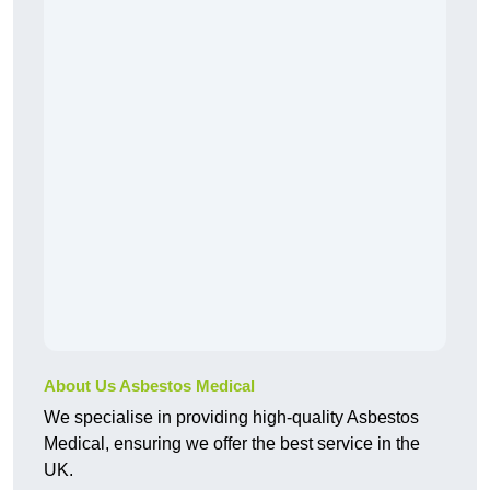
About Us Asbestos Medical
We specialise in providing high-quality Asbestos
Medical, ensuring we offer the best service in the
UK.