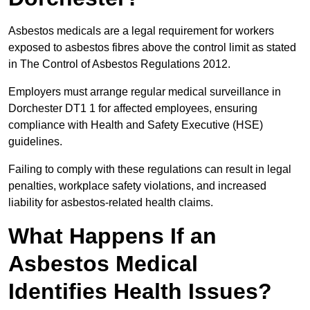
Asbestos medicals are a legal requirement for workers
exposed to asbestos fibres above the control limit as stated
in The Control of Asbestos Regulations 2012.
Employers must arrange regular medical surveillance in
Dorchester DT1 1 for affected employees, ensuring
compliance with Health and Safety Executive (HSE)
guidelines.
Failing to comply with these regulations can result in legal
penalties, workplace safety violations, and increased
liability for asbestos-related health claims.
What Happens If an
Asbestos Medical
Identifies Health Issues?