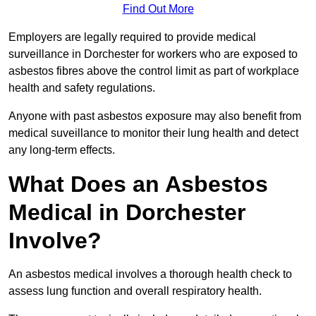
Find Out More
Employers are legally required to provide medical
surveillance in Dorchester for workers who are exposed to
asbestos fibres above the control limit as part of workplace
health and safety regulations.
Anyone with past asbestos exposure may also benefit from
medical suveillance to monitor their lung health and detect
any long-term effects.
What Does an Asbestos
Medical in Dorchester
Involve?
An asbestos medical involves a thorough health check to
assess lung function and overall respiratory health.