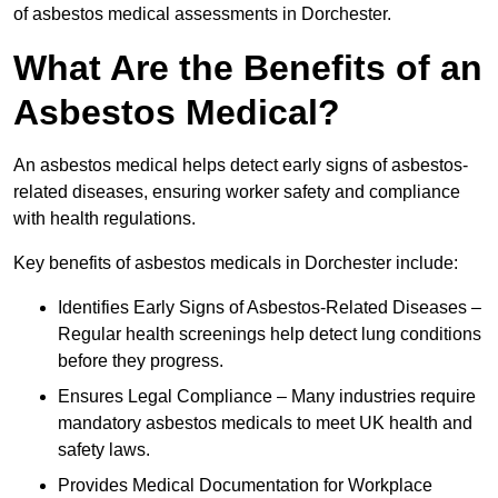
of asbestos medical assessments in Dorchester.
What Are the Benefits of an
Asbestos Medical?
An asbestos medical helps detect early signs of asbestos-
related diseases, ensuring worker safety and compliance
with health regulations.
Key benefits of asbestos medicals in Dorchester include:
Identifies Early Signs of Asbestos-Related Diseases –
Regular health screenings help detect lung conditions
before they progress.
Ensures Legal Compliance – Many industries require
mandatory asbestos medicals to meet UK health and
safety laws.
Provides Medical Documentation for Workplace