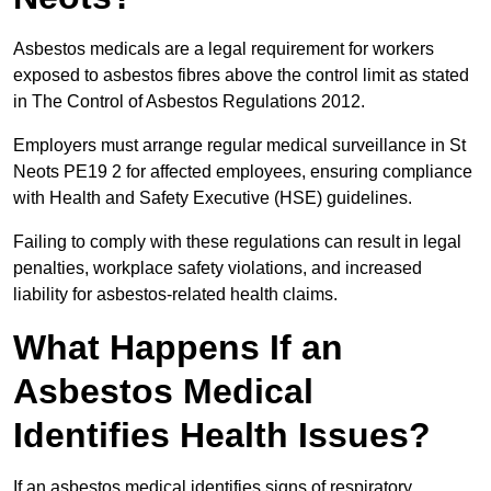
Asbestos medicals are a legal requirement for workers
exposed to asbestos fibres above the control limit as stated
in The Control of Asbestos Regulations 2012.
Employers must arrange regular medical surveillance in St
Neots PE19 2 for affected employees, ensuring compliance
with Health and Safety Executive (HSE) guidelines.
Failing to comply with these regulations can result in legal
penalties, workplace safety violations, and increased
liability for asbestos-related health claims.
What Happens If an
Asbestos Medical
Identifies Health Issues?
If an asbestos medical identifies signs of respiratory