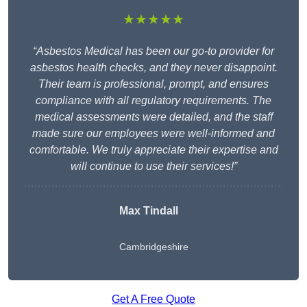
★★★★★
“Asbestos Medical has been our go-to provider for
asbestos health checks, and they never disappoint.
Their team is professional, prompt, and ensures
compliance with all regulatory requirements. The
medical assessments were detailed, and the staff
made sure our employees were well-informed and
comfortable. We truly appreciate their expertise and
will continue to use their services!”
Max Tindall
Cambridgeshire
Get A Free Quote