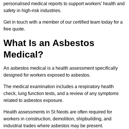
personalised medical reports to support workers’ health and
safety in high-risk industries.
Get in touch with a member of our certified team today for a
free quote.
What Is an Asbestos
Medical?
An asbestos medical is a health assessment specifically
designed for workers exposed to asbestos.
The medical examination includes a respiratory health
check, lung function tests, and a review of any symptoms
related to asbestos exposure.
Health assessments in St Neots are often required for
workers in construction, demolition, shipbuilding, and
industrial trades where asbestos may be present.