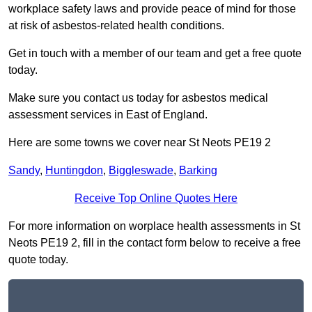
workplace safety laws and provide peace of mind for those
at risk of asbestos-related health conditions.
Get in touch with a member of our team and get a free quote
today.
Make sure you contact us today for asbestos medical
assessment services in East of England.
Here are some towns we cover near St Neots PE19 2
Sandy
,
Huntingdon
,
Biggleswade
,
Barking
Receive Top Online Quotes Here
For more information on worplace health assessments in St
Neots PE19 2, fill in the contact form below to receive a free
quote today.