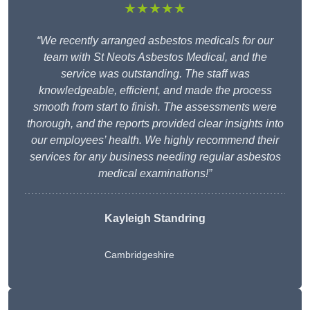
★★★★★
“We recently arranged asbestos medicals for our
team with St Neots Asbestos Medical, and the
service was outstanding. The staff was
knowledgeable, efficient, and made the process
smooth from start to finish. The assessments were
thorough, and the reports provided clear insights into
our employees’ health. We highly recommend their
services for any business needing regular asbestos
medical examinations!”
Kayleigh Standring
Cambridgeshire