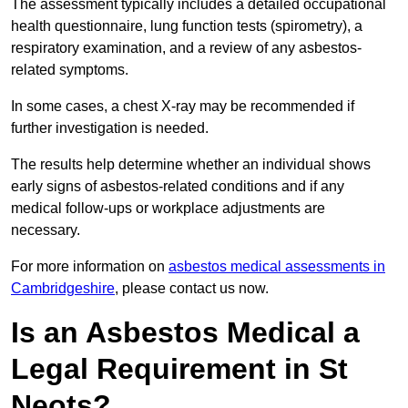
The assessment typically includes a detailed occupational
health questionnaire, lung function tests (spirometry), a
respiratory examination, and a review of any asbestos-
related symptoms.
In some cases, a chest X-ray may be recommended if
further investigation is needed.
The results help determine whether an individual shows
early signs of asbestos-related conditions and if any
medical follow-ups or workplace adjustments are
necessary.
For more information on
asbestos medical assessments in
Cambridgeshire
, please contact us now.
Is an Asbestos Medical a
Legal Requirement in St
Neots?