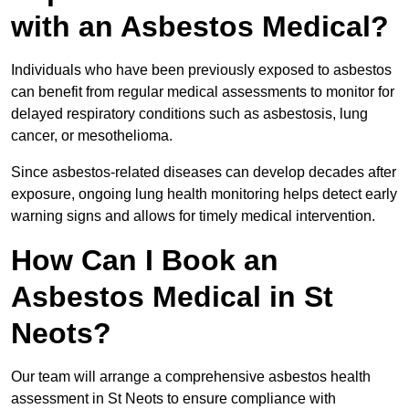
with an Asbestos Medical?
Individuals who have been previously exposed to asbestos
can benefit from regular medical assessments to monitor for
delayed respiratory conditions such as asbestosis, lung
cancer, or mesothelioma.
Since asbestos-related diseases can develop decades after
exposure, ongoing lung health monitoring helps detect early
warning signs and allows for timely medical intervention.
How Can I Book an
Asbestos Medical in St
Neots?
Our team will arrange a comprehensive asbestos health
assessment in St Neots to ensure compliance with