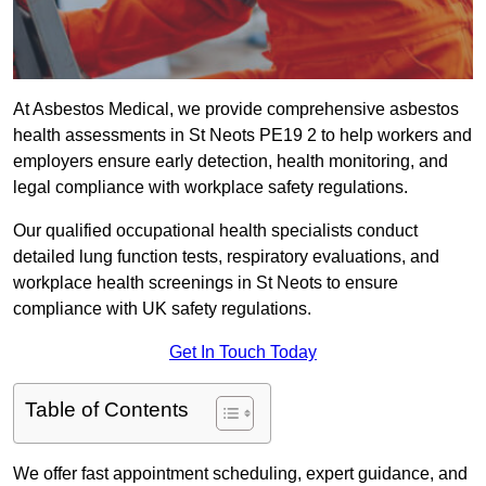
At Asbestos Medical, we provide comprehensive asbestos
health assessments in St Neots PE19 2 to help workers and
employers ensure early detection, health monitoring, and
legal compliance with workplace safety regulations.
Our qualified occupational health specialists conduct
detailed lung function tests, respiratory evaluations, and
workplace health screenings in St Neots to ensure
compliance with UK safety regulations.
Get In Touch Today
Table of Contents
We offer fast appointment scheduling, expert guidance, and