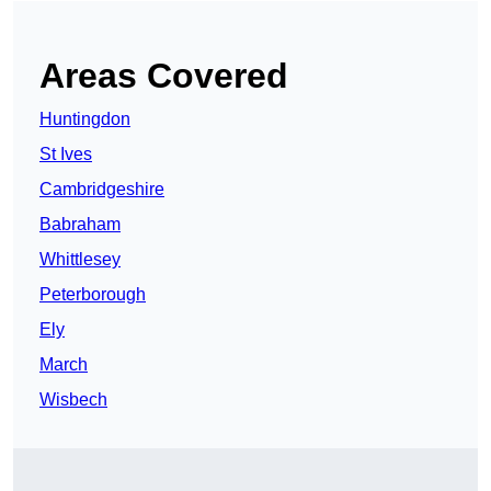
Areas Covered
Huntingdon
St Ives
Cambridgeshire
Babraham
Whittlesey
Peterborough
Ely
March
Wisbech