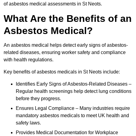
of asbestos medical assessments in St Neots.
What Are the Benefits of an
Asbestos Medical?
An asbestos medical helps detect early signs of asbestos-
related diseases, ensuring worker safety and compliance
with health regulations.
Key benefits of asbestos medicals in St Neots include:
Identifies Early Signs of Asbestos-Related Diseases –
Regular health screenings help detect lung conditions
before they progress.
Ensures Legal Compliance – Many industries require
mandatory asbestos medicals to meet UK health and
safety laws.
Provides Medical Documentation for Workplace