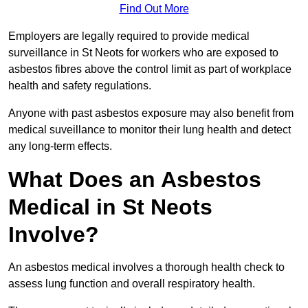
Find Out More
Employers are legally required to provide medical
surveillance in St Neots for workers who are exposed to
asbestos fibres above the control limit as part of workplace
health and safety regulations.
Anyone with past asbestos exposure may also benefit from
medical suveillance to monitor their lung health and detect
any long-term effects.
What Does an Asbestos
Medical in St Neots
Involve?
An asbestos medical involves a thorough health check to
assess lung function and overall respiratory health.