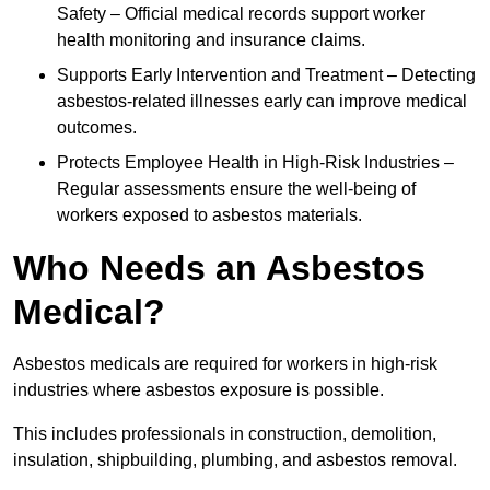
Safety – Official medical records support worker
health monitoring and insurance claims.
Supports Early Intervention and Treatment – Detecting
asbestos-related illnesses early can improve medical
outcomes.
Protects Employee Health in High-Risk Industries –
Regular assessments ensure the well-being of
workers exposed to asbestos materials.
Who Needs an Asbestos
Medical?
Asbestos medicals are required for workers in high-risk
industries where asbestos exposure is possible.
This includes professionals in construction, demolition,
insulation, shipbuilding, plumbing, and asbestos removal.