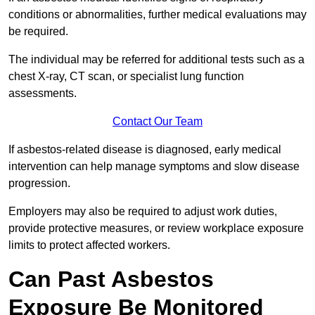
conditions or abnormalities, further medical evaluations may
be required.
The individual may be referred for additional tests such as a
chest X-ray, CT scan, or specialist lung function
assessments.
Contact Our Team
If asbestos-related disease is diagnosed, early medical
intervention can help manage symptoms and slow disease
progression.
Employers may also be required to adjust work duties,
provide protective measures, or review workplace exposure
limits to protect affected workers.
Can Past Asbestos
Exposure Be Monitored