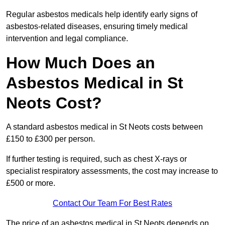
Regular asbestos medicals help identify early signs of
asbestos-related diseases, ensuring timely medical
intervention and legal compliance.
How Much Does an
Asbestos Medical in St
Neots Cost?
A standard asbestos medical in St Neots costs between
£150 to £300 per person.
If further testing is required, such as chest X-rays or
specialist respiratory assessments, the cost may increase to
£500 or more.
Contact Our Team For Best Rates
The price of an asbestos medical in St Neots depends on