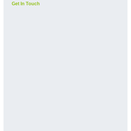
Get In Touch