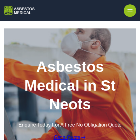
Skip to content
Asbestos
Medical in St
Neots
Enquire Today For A Free No Obligation Quote
Get a Quote