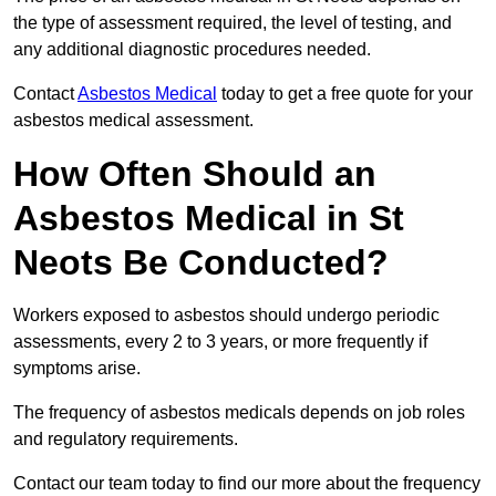
the type of assessment required, the level of testing, and
any additional diagnostic procedures needed.
Contact
Asbestos Medical
today to get a free quote for your
asbestos medical assessment.
How Often Should an
Asbestos Medical in St
Neots Be Conducted?
Workers exposed to asbestos should undergo periodic
assessments, every 2 to 3 years, or more frequently if
symptoms arise.
The frequency of asbestos medicals depends on job roles
and regulatory requirements.
Contact our team today to find our more about the frequency