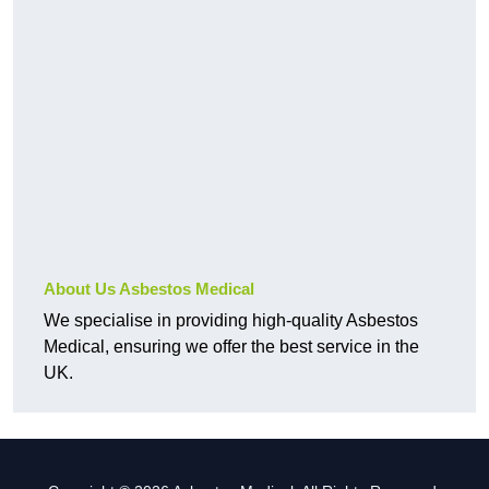
About Us Asbestos Medical
We specialise in providing high-quality Asbestos
Medical, ensuring we offer the best service in the
UK.