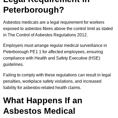
Peterborough?
Asbestos medicals are a legal requirement for workers
exposed to asbestos fibres above the control limit as stated
in The Control of Asbestos Regulations 2012.
Employers must arrange regular medical surveillance in
Peterborough PE1 1 for affected employees, ensuring
compliance with Health and Safety Executive (HSE)
guidelines.
Failing to comply with these regulations can result in legal
penalties, workplace safety violations, and increased
liability for asbestos-related health claims.
What Happens If an
Asbestos Medical