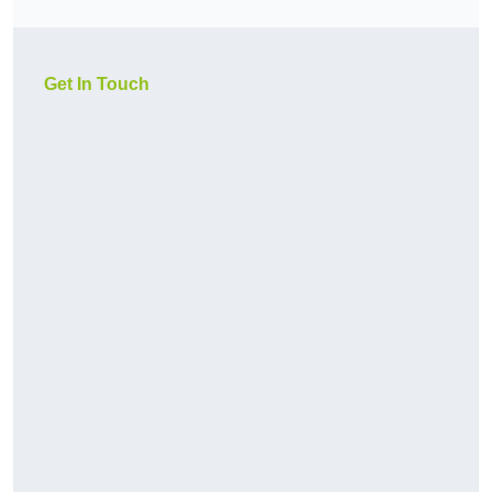
Get In Touch