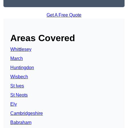
Get A Free Quote
Areas Covered
Whittlesey
March
Huntingdon
Wisbech
St Ives
St Neots
Ely
Cambridgeshire
Babraham