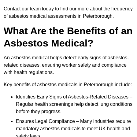
Contact our team today to find our more about the frequency
of asbestos medical assessments in Peterborough.
What Are the Benefits of an
Asbestos Medical?
An asbestos medical helps detect early signs of asbestos-
related diseases, ensuring worker safety and compliance
with health regulations.
Key benefits of asbestos medicals in Peterborough include:
Identifies Early Signs of Asbestos-Related Diseases –
Regular health screenings help detect lung conditions
before they progress.
Ensures Legal Compliance – Many industries require
mandatory asbestos medicals to meet UK health and
safety laws.