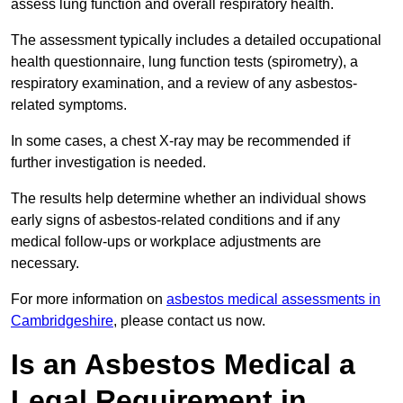
assess lung function and overall respiratory health.
The assessment typically includes a detailed occupational
health questionnaire, lung function tests (spirometry), a
respiratory examination, and a review of any asbestos-
related symptoms.
In some cases, a chest X-ray may be recommended if
further investigation is needed.
The results help determine whether an individual shows
early signs of asbestos-related conditions and if any
medical follow-ups or workplace adjustments are
necessary.
For more information on
asbestos medical assessments in
Cambridgeshire
, please contact us now.
Is an Asbestos Medical a
Legal Requirement in