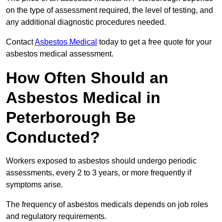
on the type of assessment required, the level of testing, and
any additional diagnostic procedures needed.
Contact
Asbestos Medical
today to get a free quote for your
asbestos medical assessment.
How Often Should an
Asbestos Medical in
Peterborough Be
Conducted?
Workers exposed to asbestos should undergo periodic
assessments, every 2 to 3 years, or more frequently if
symptoms arise.
The frequency of asbestos medicals depends on job roles
and regulatory requirements.