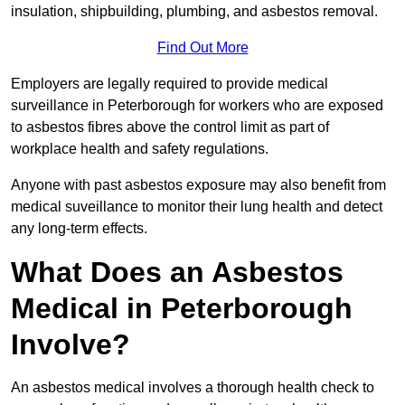
insulation, shipbuilding, plumbing, and asbestos removal.
Find Out More
Employers are legally required to provide medical
surveillance in Peterborough for workers who are exposed
to asbestos fibres above the control limit as part of
workplace health and safety regulations.
Anyone with past asbestos exposure may also benefit from
medical suveillance to monitor their lung health and detect
any long-term effects.
What Does an Asbestos
Medical in Peterborough
Involve?
An asbestos medical involves a thorough health check to