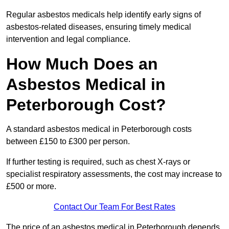
Regular asbestos medicals help identify early signs of
asbestos-related diseases, ensuring timely medical
intervention and legal compliance.
How Much Does an
Asbestos Medical in
Peterborough Cost?
A standard asbestos medical in Peterborough costs
between £150 to £300 per person.
If further testing is required, such as chest X-rays or
specialist respiratory assessments, the cost may increase to
£500 or more.
Contact Our Team For Best Rates
The price of an asbestos medical in Peterborough depends