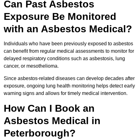
Can Past Asbestos
Exposure Be Monitored
with an Asbestos Medical?
Individuals who have been previously exposed to asbestos
can benefit from regular medical assessments to monitor for
delayed respiratory conditions such as asbestosis, lung
cancer, or mesothelioma.
Since asbestos-related diseases can develop decades after
exposure, ongoing lung health monitoring helps detect early
warning signs and allows for timely medical intervention.
How Can I Book an
Asbestos Medical in
Peterborough?