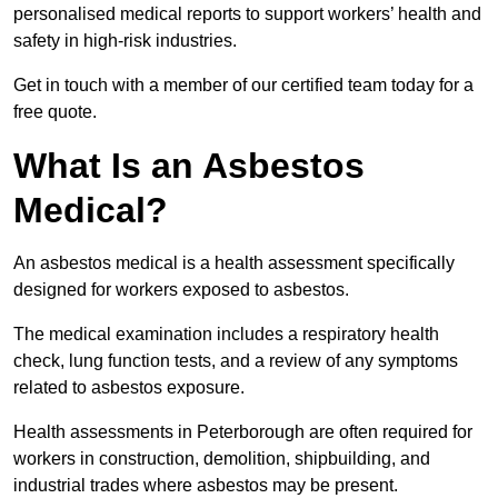
personalised medical reports to support workers’ health and
safety in high-risk industries.
Get in touch with a member of our certified team today for a
free quote.
What Is an Asbestos
Medical?
An asbestos medical is a health assessment specifically
designed for workers exposed to asbestos.
The medical examination includes a respiratory health
check, lung function tests, and a review of any symptoms
related to asbestos exposure.
Health assessments in Peterborough are often required for
workers in construction, demolition, shipbuilding, and
industrial trades where asbestos may be present.