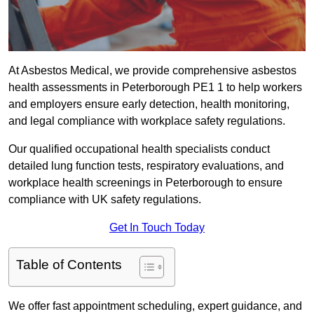
At Asbestos Medical, we provide comprehensive asbestos
health assessments in Peterborough PE1 1 to help workers
and employers ensure early detection, health monitoring,
and legal compliance with workplace safety regulations.
Our qualified occupational health specialists conduct
detailed lung function tests, respiratory evaluations, and
workplace health screenings in Peterborough to ensure
compliance with UK safety regulations.
Get In Touch Today
Table of Contents
We offer fast appointment scheduling, expert guidance, and