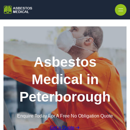
Skip to content
Asbestos
Medical in
Peterborough
Enquire Today For A Free No Obligation Quote
Get a Quote