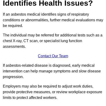
Identifies Health Issues?
If an asbestos medical identifies signs of respiratory
conditions or abnormalities, further medical evaluations may
be required.
The individual may be referred for additional tests such as a
chest X-ray, CT scan, or specialist lung function
assessments.
Contact Our Team
If asbestos-related disease is diagnosed, early medical
intervention can help manage symptoms and slow disease
progression.
Employers may also be required to adjust work duties,
provide protective measures, or review workplace exposure
limits to protect affected workers.