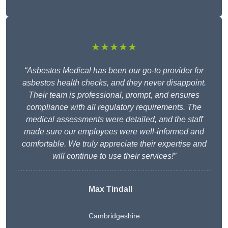
★★★★★
“Asbestos Medical has been our go-to provider for
asbestos health checks, and they never disappoint.
Their team is professional, prompt, and ensures
compliance with all regulatory requirements. The
medical assessments were detailed, and the staff
made sure our employees were well-informed and
comfortable. We truly appreciate their expertise and
will continue to use their services!”
Max Tindall
Cambridgeshire