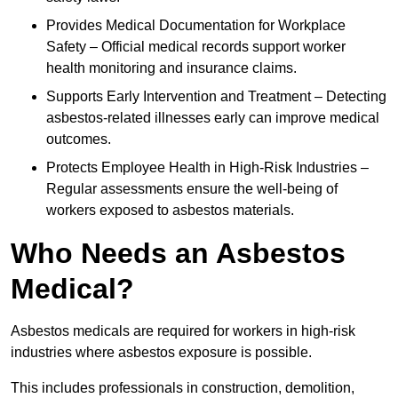
Provides Medical Documentation for Workplace
Safety – Official medical records support worker
health monitoring and insurance claims.
Supports Early Intervention and Treatment – Detecting
asbestos-related illnesses early can improve medical
outcomes.
Protects Employee Health in High-Risk Industries –
Regular assessments ensure the well-being of
workers exposed to asbestos materials.
Who Needs an Asbestos
Medical?
Asbestos medicals are required for workers in high-risk
industries where asbestos exposure is possible.
This includes professionals in construction, demolition,