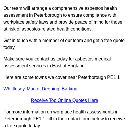
Our team will arrange a comprehensive asbestos health
assessment in Peterborough to ensure compliance with
workplace safety laws and provide peace of mind for those
at risk of asbestos-related health conditions.
Get in touch with a member of our team and get a free quote
today.
Make sure you contact us today for asbestos medical
assessment services in East of England.
Here are some towns we cover near Peterborough PE1 1
Whittlesey
,
Market Deeping
,
Barking
Receive Top Online Quotes Here
For more information on worplace health assessments in
Peterborough PE1 1, fill in the contact form below to receive
a free quote today.