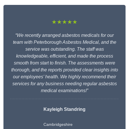
★★★★★
“We recently arranged asbestos medicals for our
team with Peterborough Asbestos Medical, and the
service was outstanding. The staff was
knowledgeable, efficient, and made the process
smooth from start to finish. The assessments were
thorough, and the reports provided clear insights into
our employees’ health. We highly recommend their
services for any business needing regular asbestos
medical examinations!”
Kayleigh Standring
Cambridgeshire