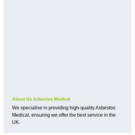
About Us Asbestos Medical
We specialise in providing high-quality Asbestos
Medical, ensuring we offer the best service in the
UK.