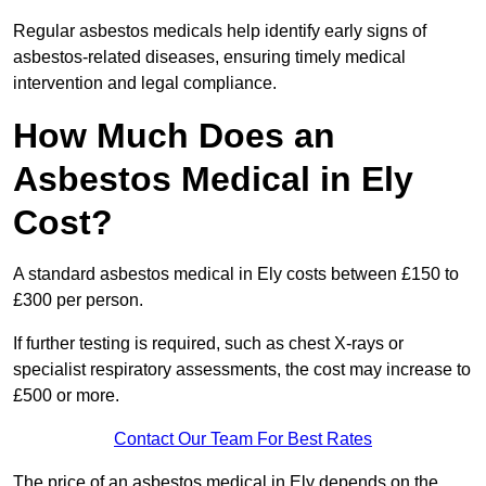
Regular asbestos medicals help identify early signs of
asbestos-related diseases, ensuring timely medical
intervention and legal compliance.
How Much Does an
Asbestos Medical in Ely
Cost?
A standard asbestos medical in Ely costs between £150 to
£300 per person.
If further testing is required, such as chest X-rays or
specialist respiratory assessments, the cost may increase to
£500 or more.
Contact Our Team For Best Rates
The price of an asbestos medical in Ely depends on the