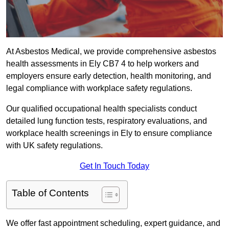
At Asbestos Medical, we provide comprehensive asbestos
health assessments in Ely CB7 4 to help workers and
employers ensure early detection, health monitoring, and
legal compliance with workplace safety regulations.
Our qualified occupational health specialists conduct
detailed lung function tests, respiratory evaluations, and
workplace health screenings in Ely to ensure compliance
with UK safety regulations.
Get In Touch Today
Table of Contents
We offer fast appointment scheduling, expert guidance, and