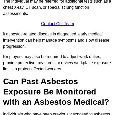
The individual may be referred for additional tests such as a
chest X-ray, CT scan, or specialist lung function
assessments.
Contact Our Team
If asbestos-related disease is diagnosed, early medical
intervention can help manage symptoms and slow disease
progression.
Employers may also be required to adjust work duties,
provide protective measures, or review workplace exposure
limits to protect affected workers.
Can Past Asbestos
Exposure Be Monitored
with an Asbestos Medical?
Individuals who have been previously exposed to asbestos