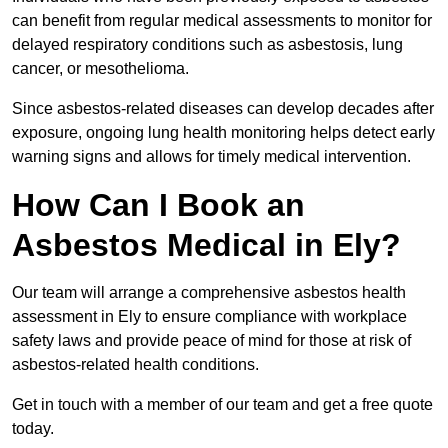
can benefit from regular medical assessments to monitor for
delayed respiratory conditions such as asbestosis, lung
cancer, or mesothelioma.
Since asbestos-related diseases can develop decades after
exposure, ongoing lung health monitoring helps detect early
warning signs and allows for timely medical intervention.
How Can I Book an
Asbestos Medical in Ely?
Our team will arrange a comprehensive asbestos health
assessment in Ely to ensure compliance with workplace
safety laws and provide peace of mind for those at risk of
asbestos-related health conditions.
Get in touch with a member of our team and get a free quote
today.