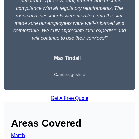
Their team is professional, prompt, and ensures
compliance with all regulatory requirements. The
medical assessments were detailed, and the staff
made sure our employees were well-informed and
comfortable. We truly appreciate their expertise and
will continue to use their services!”
Max Tindall
Cambridgeshire
Get A Free Quote
Areas Covered
March