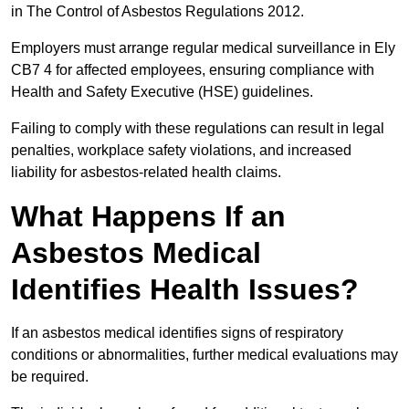
in The Control of Asbestos Regulations 2012.
Employers must arrange regular medical surveillance in Ely
CB7 4 for affected employees, ensuring compliance with
Health and Safety Executive (HSE) guidelines.
Failing to comply with these regulations can result in legal
penalties, workplace safety violations, and increased
liability for asbestos-related health claims.
What Happens If an
Asbestos Medical
Identifies Health Issues?
If an asbestos medical identifies signs of respiratory
conditions or abnormalities, further medical evaluations may
be required.