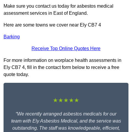
Make sure you contact us today for asbestos medical
assessment services in East of England.
Here are some towns we cover near Ely CB7 4
Barking
Receive Top Online Quotes Here
For more information on worplace health assessments in
Ely CB7 4, fill in the contact form below to receive a free
quote today.
★★★★★
“We recently arranged asbestos medicals for our
team with Ely Asbestos Medical, and the service was
outstanding. The staff was knowledgeable, efficient,