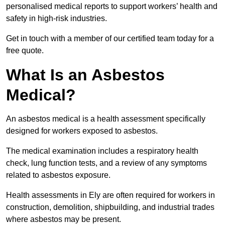
personalised medical reports to support workers’ health and
safety in high-risk industries.
Get in touch with a member of our certified team today for a
free quote.
What Is an Asbestos
Medical?
An asbestos medical is a health assessment specifically
designed for workers exposed to asbestos.
The medical examination includes a respiratory health
check, lung function tests, and a review of any symptoms
related to asbestos exposure.
Health assessments in Ely are often required for workers in
construction, demolition, shipbuilding, and industrial trades
where asbestos may be present.