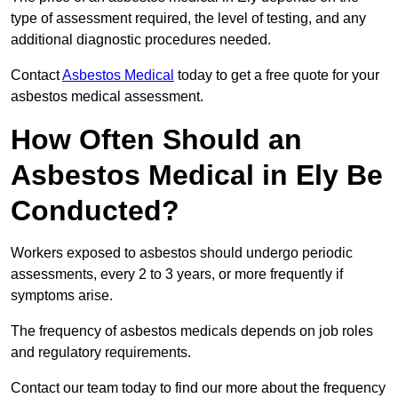
type of assessment required, the level of testing, and any
additional diagnostic procedures needed.
Contact
Asbestos Medical
today to get a free quote for your
asbestos medical assessment.
How Often Should an
Asbestos Medical in Ely Be
Conducted?
Workers exposed to asbestos should undergo periodic
assessments, every 2 to 3 years, or more frequently if
symptoms arise.
The frequency of asbestos medicals depends on job roles
and regulatory requirements.
Contact our team today to find our more about the frequency