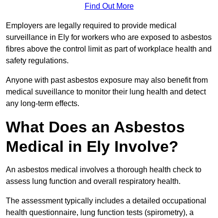
Find Out More
Employers are legally required to provide medical
surveillance in Ely for workers who are exposed to asbestos
fibres above the control limit as part of workplace health and
safety regulations.
Anyone with past asbestos exposure may also benefit from
medical suveillance to monitor their lung health and detect
any long-term effects.
What Does an Asbestos
Medical in Ely Involve?
An asbestos medical involves a thorough health check to
assess lung function and overall respiratory health.
The assessment typically includes a detailed occupational
health questionnaire, lung function tests (spirometry), a