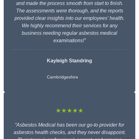
and made the process smooth from start to finish.
The assessments were thorough, and the reports
provided clear insights into our employees’ health.
We highly recommend their services for any
business needing regular asbestos medical
examinations!”
Kayleigh Standring
Cambridgeshire
★★★★★
“Asbestos Medical has been our go-to provider for
asbestos health checks, and they never disappoint.