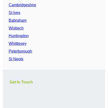
Cambridgeshire
St Ives
Babraham
Wisbech
Huntingdon
Whittlesey
Peterborough
St Neots
Get In Touch