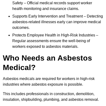
Safety – Official medical records support worker
health monitoring and insurance claims.
Supports Early Intervention and Treatment – Detecting
asbestos-related illnesses early can improve medical
outcomes.
Protects Employee Health in High-Risk Industries –
Regular assessments ensure the well-being of
workers exposed to asbestos materials.
Who Needs an Asbestos
Medical?
Asbestos medicals are required for workers in high-risk
industries where asbestos exposure is possible.
This includes professionals in construction, demolition,
insulation, shipbuilding, plumbing, and asbestos removal.