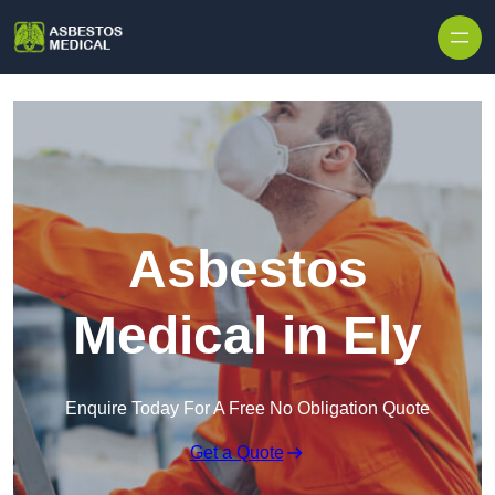
Skip to content
Asbestos
Medical in Ely
Enquire Today For A Free No Obligation Quote
Get a Quote