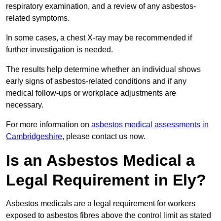
respiratory examination, and a review of any asbestos-
related symptoms.
In some cases, a chest X-ray may be recommended if
further investigation is needed.
The results help determine whether an individual shows
early signs of asbestos-related conditions and if any
medical follow-ups or workplace adjustments are
necessary.
For more information on
asbestos medical assessments in
Cambridgeshire
, please contact us now.
Is an Asbestos Medical a
Legal Requirement in Ely?
Asbestos medicals are a legal requirement for workers
exposed to asbestos fibres above the control limit as stated