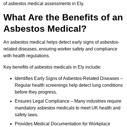
of asbestos medical assessments in Ely.
What Are the Benefits of an
Asbestos Medical?
An asbestos medical helps detect early signs of asbestos-
related diseases, ensuring worker safety and compliance
with health regulations.
Key benefits of asbestos medicals in Ely include:
Identifies Early Signs of Asbestos-Related Diseases –
Regular health screenings help detect lung conditions
before they progress.
Ensures Legal Compliance – Many industries require
mandatory asbestos medicals to meet UK health and
safety laws.
Provides Medical Documentation for Workplace