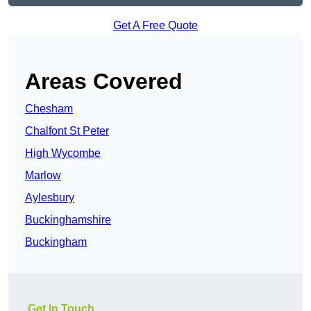
Get A Free Quote
Areas Covered
Chesham
Chalfont St Peter
High Wycombe
Marlow
Aylesbury
Buckinghamshire
Buckingham
Get In Touch