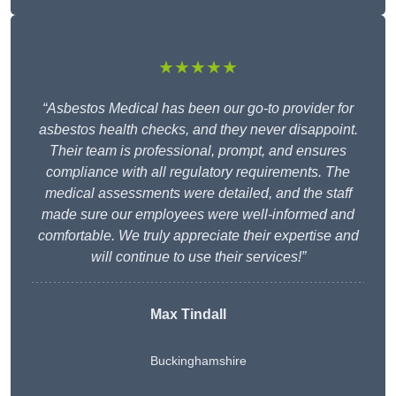
★★★★★
“Asbestos Medical has been our go-to provider for
asbestos health checks, and they never disappoint.
Their team is professional, prompt, and ensures
compliance with all regulatory requirements. The
medical assessments were detailed, and the staff
made sure our employees were well-informed and
comfortable. We truly appreciate their expertise and
will continue to use their services!”
Max Tindall
Buckinghamshire