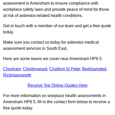
assessment in Amersham to ensure compliance with
workplace safety laws and provide peace of mind for those
at risk of asbestos-related health conditions.
Get in touch with a member of our team and get a free quote
today.
Make sure you contact us today for asbestos medical
assessment services in South East.
Here are some towns we cover near Amersham HP6 5
Chesham
,
Chorleywood
,
Chalfont St Peter
,
Berkhamsted
,
Rickmansworth
Receive Top Online Quotes Here
For more information on worplace health assessments in
Amersham HP6 5, fill in the contact form below to receive a
free quote today.