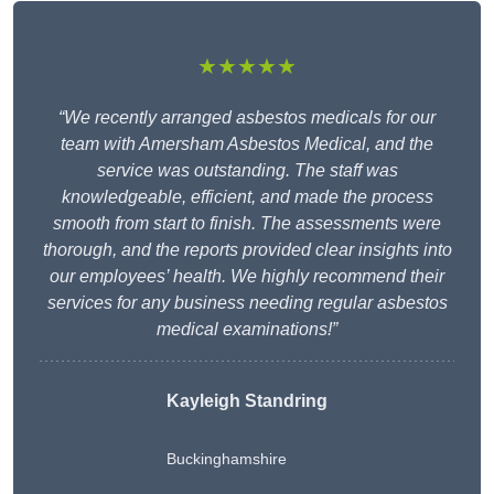
★★★★★
“We recently arranged asbestos medicals for our
team with Amersham Asbestos Medical, and the
service was outstanding. The staff was
knowledgeable, efficient, and made the process
smooth from start to finish. The assessments were
thorough, and the reports provided clear insights into
our employees’ health. We highly recommend their
services for any business needing regular asbestos
medical examinations!”
Kayleigh Standring
Buckinghamshire