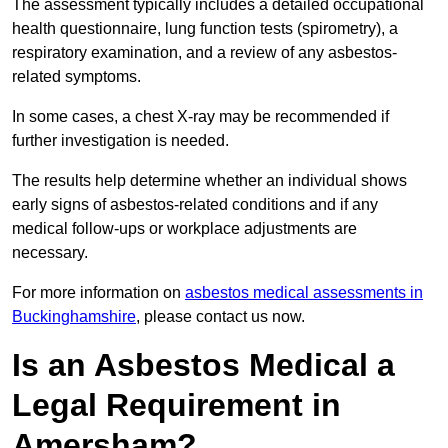
The assessment typically includes a detailed occupational
health questionnaire, lung function tests (spirometry), a
respiratory examination, and a review of any asbestos-
related symptoms.
In some cases, a chest X-ray may be recommended if
further investigation is needed.
The results help determine whether an individual shows
early signs of asbestos-related conditions and if any
medical follow-ups or workplace adjustments are
necessary.
For more information on
asbestos medical assessments in
Buckinghamshire
, please contact us now.
Is an Asbestos Medical a
Legal Requirement in
Amersham?