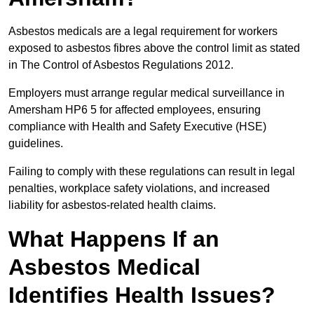
Asbestos medicals are a legal requirement for workers
exposed to asbestos fibres above the control limit as stated
in The Control of Asbestos Regulations 2012.
Employers must arrange regular medical surveillance in
Amersham HP6 5 for affected employees, ensuring
compliance with Health and Safety Executive (HSE)
guidelines.
Failing to comply with these regulations can result in legal
penalties, workplace safety violations, and increased
liability for asbestos-related health claims.
What Happens If an
Asbestos Medical
Identifies Health Issues?