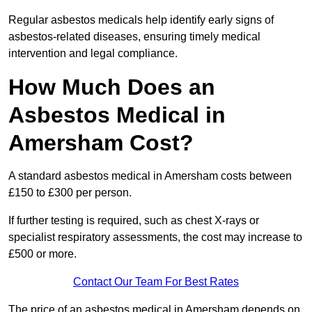
Regular asbestos medicals help identify early signs of
asbestos-related diseases, ensuring timely medical
intervention and legal compliance.
How Much Does an
Asbestos Medical in
Amersham Cost?
A standard asbestos medical in Amersham costs between
£150 to £300 per person.
If further testing is required, such as chest X-rays or
specialist respiratory assessments, the cost may increase to
£500 or more.
Contact Our Team For Best Rates
The price of an asbestos medical in Amersham depends on