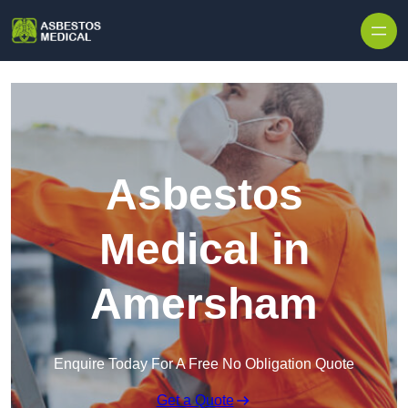
Skip to content
Asbestos
Medical in
Amersham
Enquire Today For A Free No Obligation Quote
Get a Quote