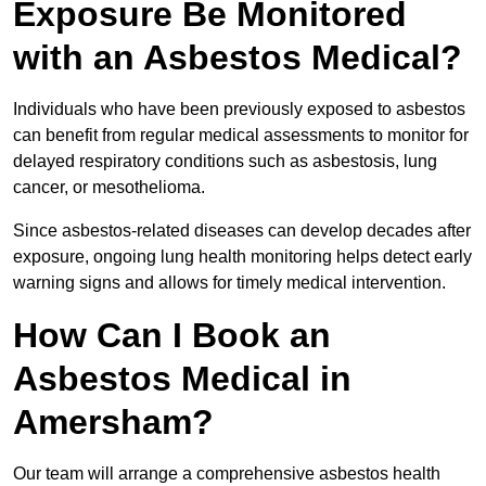
Exposure Be Monitored
with an Asbestos Medical?
Individuals who have been previously exposed to asbestos
can benefit from regular medical assessments to monitor for
delayed respiratory conditions such as asbestosis, lung
cancer, or mesothelioma.
Since asbestos-related diseases can develop decades after
exposure, ongoing lung health monitoring helps detect early
warning signs and allows for timely medical intervention.
How Can I Book an
Asbestos Medical in
Amersham?
Our team will arrange a comprehensive asbestos health