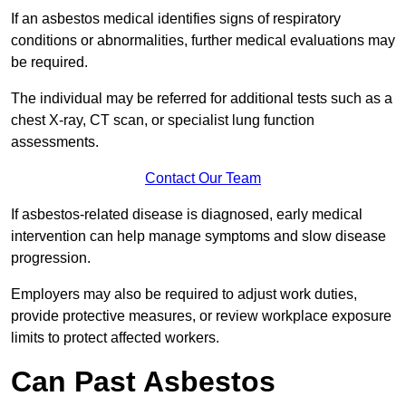
If an asbestos medical identifies signs of respiratory
conditions or abnormalities, further medical evaluations may
be required.
The individual may be referred for additional tests such as a
chest X-ray, CT scan, or specialist lung function
assessments.
Contact Our Team
If asbestos-related disease is diagnosed, early medical
intervention can help manage symptoms and slow disease
progression.
Employers may also be required to adjust work duties,
provide protective measures, or review workplace exposure
limits to protect affected workers.
Can Past Asbestos