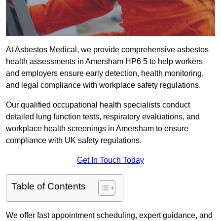
At Asbestos Medical, we provide comprehensive asbestos
health assessments in Amersham HP6 5 to help workers
and employers ensure early detection, health monitoring,
and legal compliance with workplace safety regulations.
Our qualified occupational health specialists conduct
detailed lung function tests, respiratory evaluations, and
workplace health screenings in Amersham to ensure
compliance with UK safety regulations.
Get In Touch Today
Table of Contents
We offer fast appointment scheduling, expert guidance, and