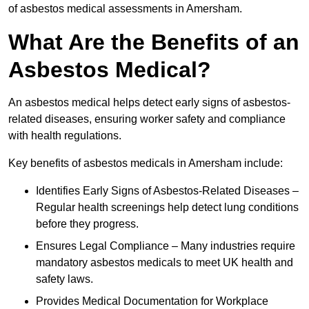
of asbestos medical assessments in Amersham.
What Are the Benefits of an
Asbestos Medical?
An asbestos medical helps detect early signs of asbestos-
related diseases, ensuring worker safety and compliance
with health regulations.
Key benefits of asbestos medicals in Amersham include:
Identifies Early Signs of Asbestos-Related Diseases –
Regular health screenings help detect lung conditions
before they progress.
Ensures Legal Compliance – Many industries require
mandatory asbestos medicals to meet UK health and
safety laws.
Provides Medical Documentation for Workplace