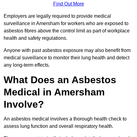
Find Out More
Employers are legally required to provide medical
surveillance in Amersham for workers who are exposed to
asbestos fibres above the control limit as part of workplace
health and safety regulations.
Anyone with past asbestos exposure may also benefit from
medical suveillance to monitor their lung health and detect
any long-term effects.
What Does an Asbestos
Medical in Amersham
Involve?
An asbestos medical involves a thorough health check to
assess lung function and overall respiratory health.