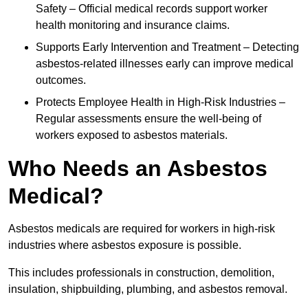
Safety – Official medical records support worker
health monitoring and insurance claims.
Supports Early Intervention and Treatment – Detecting
asbestos-related illnesses early can improve medical
outcomes.
Protects Employee Health in High-Risk Industries –
Regular assessments ensure the well-being of
workers exposed to asbestos materials.
Who Needs an Asbestos
Medical?
Asbestos medicals are required for workers in high-risk
industries where asbestos exposure is possible.
This includes professionals in construction, demolition,
insulation, shipbuilding, plumbing, and asbestos removal.