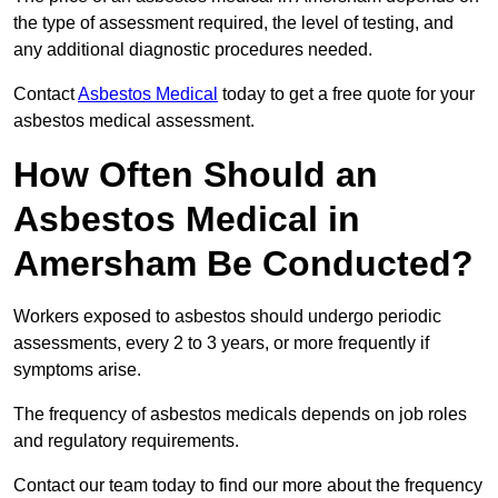
the type of assessment required, the level of testing, and
any additional diagnostic procedures needed.
Contact
Asbestos Medical
today to get a free quote for your
asbestos medical assessment.
How Often Should an
Asbestos Medical in
Amersham Be Conducted?
Workers exposed to asbestos should undergo periodic
assessments, every 2 to 3 years, or more frequently if
symptoms arise.
The frequency of asbestos medicals depends on job roles
and regulatory requirements.
Contact our team today to find our more about the frequency