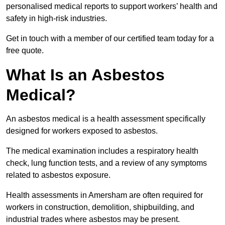
personalised medical reports to support workers’ health and
safety in high-risk industries.
Get in touch with a member of our certified team today for a
free quote.
What Is an Asbestos
Medical?
An asbestos medical is a health assessment specifically
designed for workers exposed to asbestos.
The medical examination includes a respiratory health
check, lung function tests, and a review of any symptoms
related to asbestos exposure.
Health assessments in Amersham are often required for
workers in construction, demolition, shipbuilding, and
industrial trades where asbestos may be present.