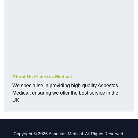
About Us Asbestos Medical
We specialise in providing high-quality Asbestos
Medical, ensuring we offer the best service in the
UK.
Copyright © 2026 Asbestos Medical. All Rights Reserved.