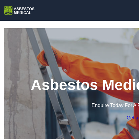
Asbestos Medic
Enquire Today For A 
Get a