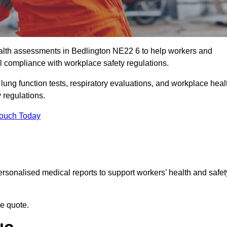
lth assessments in Bedlington NE22 6 to help workers and
l compliance with workplace safety regulations.
 lung function tests, respiratory evaluations, and workplace heal
 regulations.
Touch Today
rsonalised medical reports to support workers’ health and safet
ee quote.