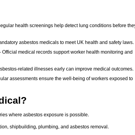
egular health screenings help detect lung conditions before the
ndatory asbestos medicals to meet UK health and safety laws.
Official medical records support worker health monitoring and
asbestos-related illnesses early can improve medical outcomes.
gular assessments ensure the well-being of workers exposed to
dical?
tries where asbestos exposure is possible.
ation, shipbuilding, plumbing, and asbestos removal.