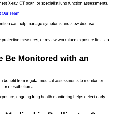
chest X-ray, CT scan, or specialist lung function assessments.
t Our Team
ervention can help manage symptoms and slow disease
 protective measures, or review workplace exposure limits to
 Be Monitored with an
 benefit from regular medical assessments to monitor for
er, or mesothelioma.
posure, ongoing lung health monitoring helps detect early