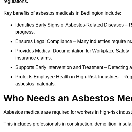
regulations.
Key benefits of asbestos medicals in Bedlington include:
Identifies Early Signs of Asbestos-Related Diseases – R
progress.
Ensures Legal Compliance – Many industries require ma
Provides Medical Documentation for Workplace Safety – 
insurance claims.
Supports Early Intervention and Treatment – Detecting 
Protects Employee Health in High-Risk Industries – Re
asbestos materials.
Who Needs an Asbestos Me
Asbestos medicals are required for workers in high-risk indus
This includes professionals in construction, demolition, insul