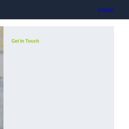
Contact
Get In Touch