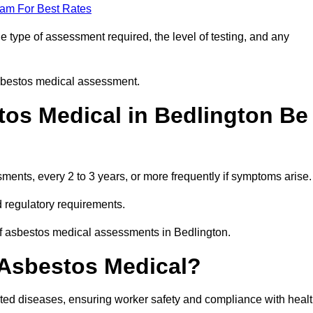
eam For Best Rates
 type of assessment required, the level of testing, and any
asbestos medical assessment.
os Medical in Bedlington Be
nts, every 2 to 3 years, or more frequently if symptoms arise.
 regulatory requirements.
of asbestos medical assessments in Bedlington.
 Asbestos Medical?
ated diseases, ensuring worker safety and compliance with heal