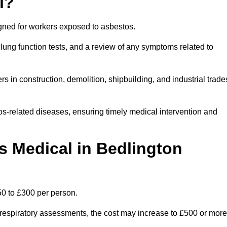
l?
igned for workers exposed to asbestos.
lung function tests, and a review of any symptoms related to
s in construction, demolition, shipbuilding, and industrial trade
os-related diseases, ensuring timely medical intervention and
 Medical in Bedlington
50 to £300 per person.
ist respiratory assessments, the cost may increase to £500 or more