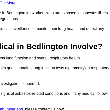
 Out More
e in Bedlington for workers who are exposed to asbestos fibres
regulations.
ical suveillance to monitor their lung health and detect any
cal in Bedlington Involve?
s lung function and overall respiratory health.
th questionnaire, lung function tests (spirometry), a respiratory
nvestigation is needed.
signs of asbestos-related conditions and if any medical follow-
orthumberland
, please contact us now.