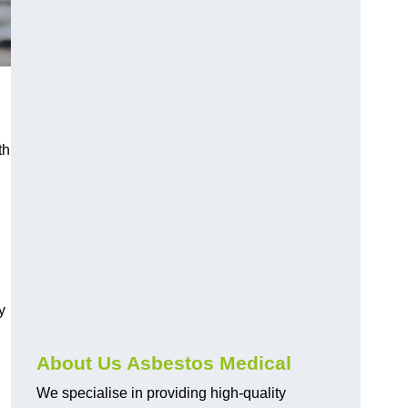
th
y
About Us Asbestos Medical
We specialise in providing high-quality