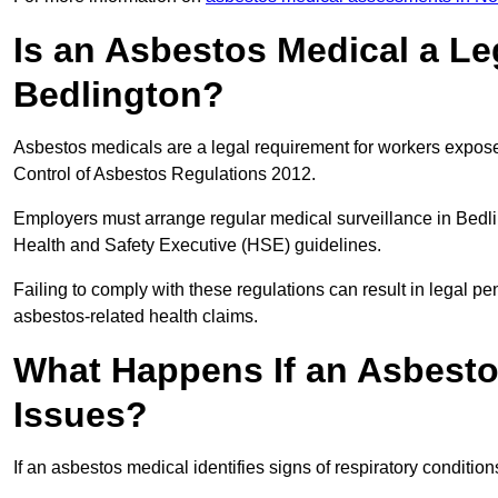
Is an Asbestos Medical a Le
Bedlington?
Asbestos medicals are a legal requirement for workers exposed
Control of Asbestos Regulations 2012.
Employers must arrange regular medical surveillance in Bedl
Health and Safety Executive (HSE) guidelines.
Failing to comply with these regulations can result in legal pen
asbestos-related health claims.
What Happens If an Asbestos
Issues?
If an asbestos medical identifies signs of respiratory conditio