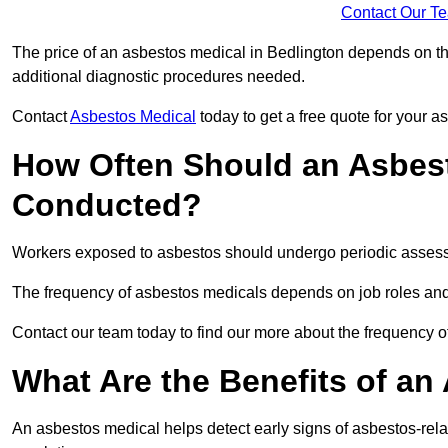
Contact Our T
The price of an asbestos medical in Bedlington depends on the
additional diagnostic procedures needed.
Contact
Asbestos Medical
today to get a free quote for your 
How Often Should an Asbest
Conducted?
Workers exposed to asbestos should undergo periodic assessme
The frequency of asbestos medicals depends on job roles and
Contact our team today to find our more about the frequency 
What Are the Benefits of an
An asbestos medical helps detect early signs of asbestos-rel