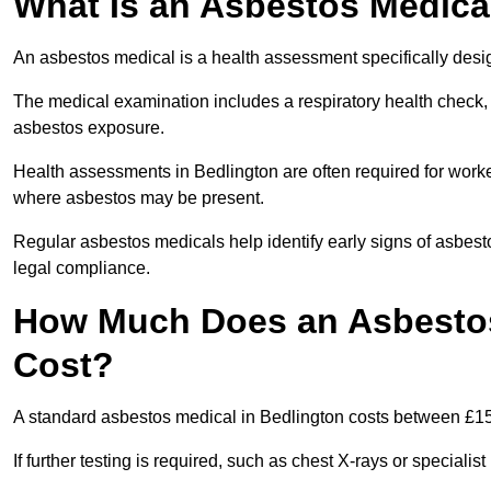
What Is an Asbestos Medica
An asbestos medical is a health assessment specifically des
The medical examination includes a respiratory health check, 
asbestos exposure.
Health assessments in Bedlington are often required for worker
where asbestos may be present.
Regular asbestos medicals help identify early signs of asbest
legal compliance.
How Much Does an Asbestos
Cost?
A standard asbestos medical in Bedlington costs between £1
If further testing is required, such as chest X-rays or special