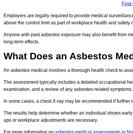
Find
Employers are legally required to provide medical surveillanc
above the control limit as part of workplace health and safety 
Anyone with past asbestos exposure may also benefit from med
long-term effects.
What Does an Asbestos Medi
An asbestos medical involves a thorough health check to asses
The assessment typically includes a detailed occupational heal
examination, and a review of any asbestos-related symptoms.
In some cases, a chest X-ray may be recommended if further i
The results help determine whether an individual shows early 
ups or workplace adjustments are necessary.
For more information on
asbestos medical assessments in N