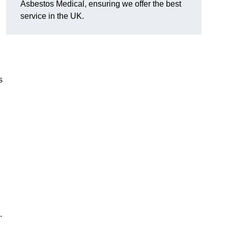
Asbestos Medical, ensuring we offer the best
service in the UK.
s
.