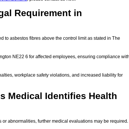
gal Requirement in
 to asbestos fibres above the control limit as stated in The
ington NE22 6 for affected employees, ensuring compliance wit
alties, workplace safety violations, and increased liability for
 Medical Identifies Health
ns or abnormalities, further medical evaluations may be required