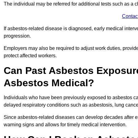
The individual may be referred for additional tests such as a 
Contac
If asbestos-related disease is diagnosed, early medical int
progression.
Employers may also be required to adjust work duties, provide
protect affected workers.
Can Past Asbestos Exposure
Asbestos Medical?
Individuals who have been previously exposed to asbestos can
delayed respiratory conditions such as asbestosis, lung canc
Since asbestos-related diseases can develop decades after ex
warning signs and allows for timely medical intervention.