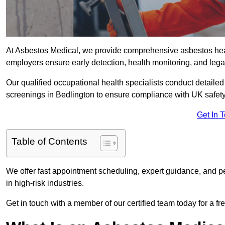
At Asbestos Medical, we provide comprehensive asbestos hea
employers ensure early detection, health monitoring, and lega
Our qualified occupational health specialists conduct detailed
screenings in Bedlington to ensure compliance with UK safety
Get In 
Table of Contents
We offer fast appointment scheduling, expert guidance, and pe
in high-risk industries.
Get in touch with a member of our certified team today for a fr