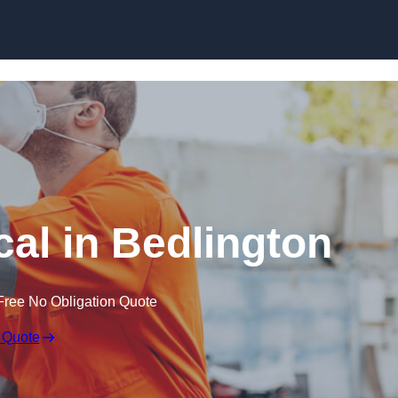
Skip to content
al in Bedlington
Free No Obligation Quote
 Quote