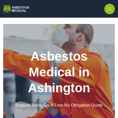
Skip to content
Asbestos
Medical in
Ashington
Enquire Today For A Free No Obligation Quote
Get a Quote