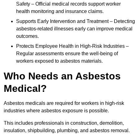
Safety – Official medical records support worker
health monitoring and insurance claims.
Supports Early Intervention and Treatment – Detecting
asbestos-related illnesses early can improve medical
outcomes.
Protects Employee Health in High-Risk Industries –
Regular assessments ensure the well-being of
workers exposed to asbestos materials.
Who Needs an Asbestos
Medical?
Asbestos medicals are required for workers in high-risk
industries where asbestos exposure is possible.
This includes professionals in construction, demolition,
insulation, shipbuilding, plumbing, and asbestos removal.