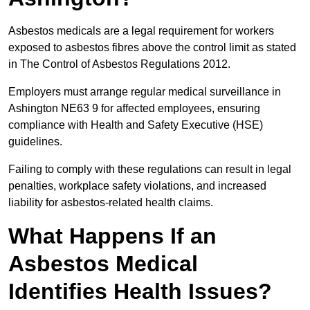
Asbestos medicals are a legal requirement for workers
exposed to asbestos fibres above the control limit as stated
in The Control of Asbestos Regulations 2012.
Employers must arrange regular medical surveillance in
Ashington NE63 9 for affected employees, ensuring
compliance with Health and Safety Executive (HSE)
guidelines.
Failing to comply with these regulations can result in legal
penalties, workplace safety violations, and increased
liability for asbestos-related health claims.
What Happens If an
Asbestos Medical
Identifies Health Issues?