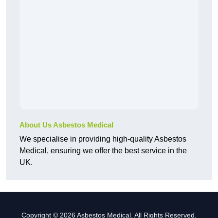
About Us Asbestos Medical
We specialise in providing high-quality Asbestos
Medical, ensuring we offer the best service in the
UK.
Copyright © 2026 Asbestos Medical. All Rights Reserved.