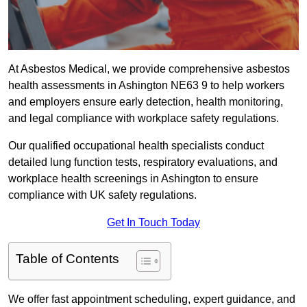
At Asbestos Medical, we provide comprehensive asbestos
health assessments in Ashington NE63 9 to help workers
and employers ensure early detection, health monitoring,
and legal compliance with workplace safety regulations.
Our qualified occupational health specialists conduct
detailed lung function tests, respiratory evaluations, and
workplace health screenings in Ashington to ensure
compliance with UK safety regulations.
Get In Touch Today
Table of Contents
We offer fast appointment scheduling, expert guidance, and