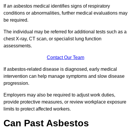
If an asbestos medical identifies signs of respiratory
conditions or abnormalities, further medical evaluations may
be required.
The individual may be referred for additional tests such as a
chest X-ray, CT scan, or specialist lung function
assessments.
Contact Our Team
If asbestos-related disease is diagnosed, early medical
intervention can help manage symptoms and slow disease
progression.
Employers may also be required to adjust work duties,
provide protective measures, or review workplace exposure
limits to protect affected workers.
Can Past Asbestos