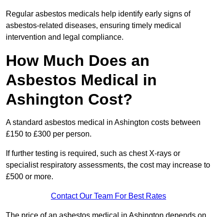
Regular asbestos medicals help identify early signs of
asbestos-related diseases, ensuring timely medical
intervention and legal compliance.
How Much Does an
Asbestos Medical in
Ashington Cost?
A standard asbestos medical in Ashington costs between
£150 to £300 per person.
If further testing is required, such as chest X-rays or
specialist respiratory assessments, the cost may increase to
£500 or more.
Contact Our Team For Best Rates
The price of an asbestos medical in Ashington depends on