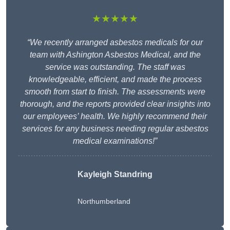
★★★★★
“We recently arranged asbestos medicals for our
team with Ashington Asbestos Medical, and the
service was outstanding. The staff was
knowledgeable, efficient, and made the process
smooth from start to finish. The assessments were
thorough, and the reports provided clear insights into
our employees’ health. We highly recommend their
services for any business needing regular asbestos
medical examinations!”
Kayleigh Standring
Northumberland