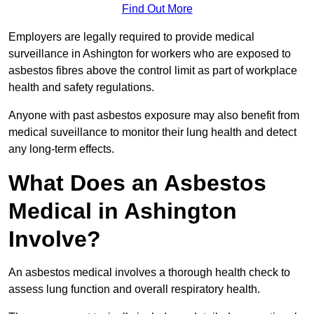
Find Out More
Employers are legally required to provide medical
surveillance in Ashington for workers who are exposed to
asbestos fibres above the control limit as part of workplace
health and safety regulations.
Anyone with past asbestos exposure may also benefit from
medical suveillance to monitor their lung health and detect
any long-term effects.
What Does an Asbestos
Medical in Ashington
Involve?
An asbestos medical involves a thorough health check to
assess lung function and overall respiratory health.