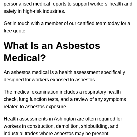
personalised medical reports to support workers’ health and
safety in high-risk industries.
Get in touch with a member of our certified team today for a
free quote.
What Is an Asbestos
Medical?
An asbestos medical is a health assessment specifically
designed for workers exposed to asbestos.
The medical examination includes a respiratory health
check, lung function tests, and a review of any symptoms
related to asbestos exposure.
Health assessments in Ashington are often required for
workers in construction, demolition, shipbuilding, and
industrial trades where asbestos may be present.