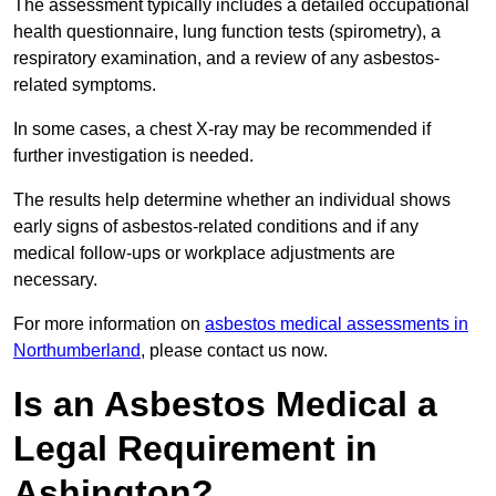
The assessment typically includes a detailed occupational
health questionnaire, lung function tests (spirometry), a
respiratory examination, and a review of any asbestos-
related symptoms.
In some cases, a chest X-ray may be recommended if
further investigation is needed.
The results help determine whether an individual shows
early signs of asbestos-related conditions and if any
medical follow-ups or workplace adjustments are
necessary.
For more information on
asbestos medical assessments in
Northumberland
, please contact us now.
Is an Asbestos Medical a
Legal Requirement in
Ashington?