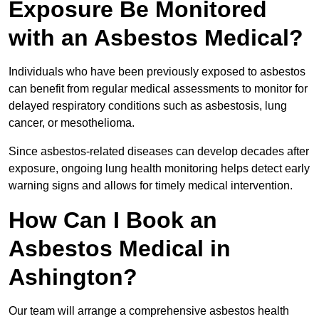
Exposure Be Monitored
with an Asbestos Medical?
Individuals who have been previously exposed to asbestos
can benefit from regular medical assessments to monitor for
delayed respiratory conditions such as asbestosis, lung
cancer, or mesothelioma.
Since asbestos-related diseases can develop decades after
exposure, ongoing lung health monitoring helps detect early
warning signs and allows for timely medical intervention.
How Can I Book an
Asbestos Medical in
Ashington?
Our team will arrange a comprehensive asbestos health