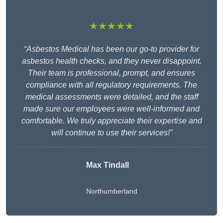
★★★★★
“Asbestos Medical has been our go-to provider for
asbestos health checks, and they never disappoint.
Their team is professional, prompt, and ensures
compliance with all regulatory requirements. The
medical assessments were detailed, and the staff
made sure our employees were well-informed and
comfortable. We truly appreciate their expertise and
will continue to use their services!”
Max Tindall
Northumberland