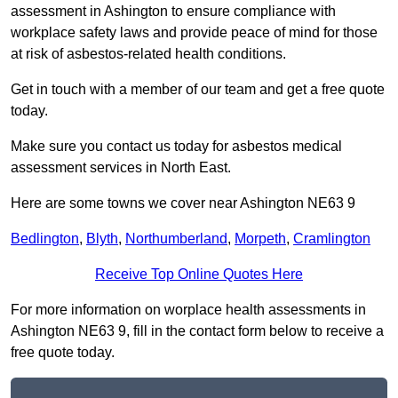
assessment in Ashington to ensure compliance with
workplace safety laws and provide peace of mind for those
at risk of asbestos-related health conditions.
Get in touch with a member of our team and get a free quote
today.
Make sure you contact us today for asbestos medical
assessment services in North East.
Here are some towns we cover near Ashington NE63 9
Bedlington
,
Blyth
,
Northumberland
,
Morpeth
,
Cramlington
Receive Top Online Quotes Here
For more information on worplace health assessments in
Ashington NE63 9, fill in the contact form below to receive a
free quote today.