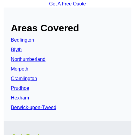
Get A Free Quote
Areas Covered
Bedlington
Blyth
Northumberland
Morpeth
Cramlington
Prudhoe
Hexham
Berwick-upon-Tweed