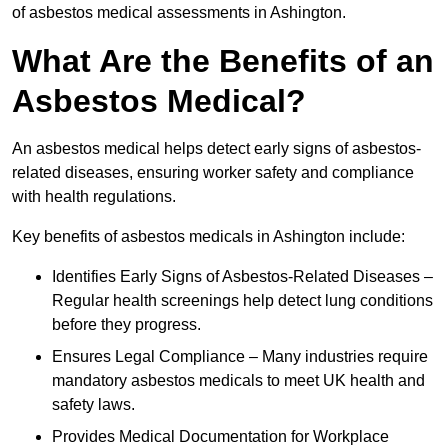
of asbestos medical assessments in Ashington.
What Are the Benefits of an
Asbestos Medical?
An asbestos medical helps detect early signs of asbestos-
related diseases, ensuring worker safety and compliance
with health regulations.
Key benefits of asbestos medicals in Ashington include:
Identifies Early Signs of Asbestos-Related Diseases –
Regular health screenings help detect lung conditions
before they progress.
Ensures Legal Compliance – Many industries require
mandatory asbestos medicals to meet UK health and
safety laws.
Provides Medical Documentation for Workplace