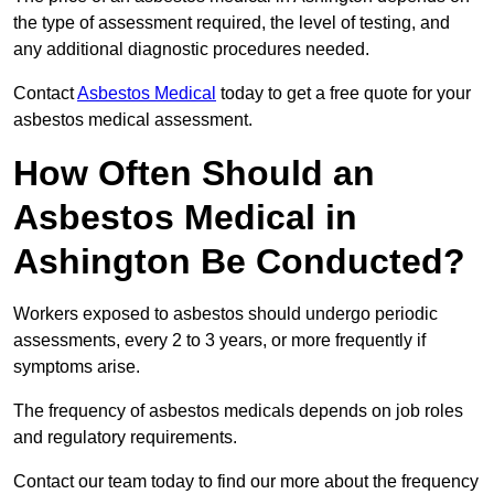
the type of assessment required, the level of testing, and
any additional diagnostic procedures needed.
Contact
Asbestos Medical
today to get a free quote for your
asbestos medical assessment.
How Often Should an
Asbestos Medical in
Ashington Be Conducted?
Workers exposed to asbestos should undergo periodic
assessments, every 2 to 3 years, or more frequently if
symptoms arise.
The frequency of asbestos medicals depends on job roles
and regulatory requirements.
Contact our team today to find our more about the frequency