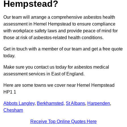
Hempstead?
Our team will arrange a comprehensive asbestos health
assessment in Hemel Hempstead to ensure compliance
with workplace safety laws and provide peace of mind for
those at risk of asbestos-related health conditions.
Get in touch with a member of our team and get a free quote
today.
Make sure you contact us today for asbestos medical
assessment services in East of England.
Here are some towns we cover near Hemel Hempstead
HP1 1
Abbots Langley
,
Berkhamsted
,
St Albans
,
Harpenden
,
Chesham
Receive Top Online Quotes Here