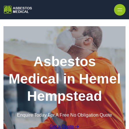
Skip to content
Asbestos
Medical in Hemel
Hempstead
Enquire Today For A Free No Obligation Quote
Get a Quote