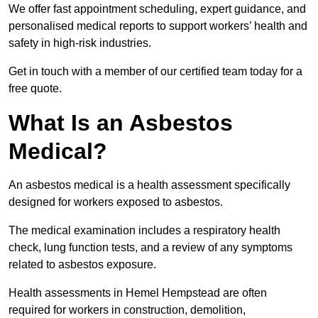
We offer fast appointment scheduling, expert guidance, and
personalised medical reports to support workers’ health and
safety in high-risk industries.
Get in touch with a member of our certified team today for a
free quote.
What Is an Asbestos
Medical?
An asbestos medical is a health assessment specifically
designed for workers exposed to asbestos.
The medical examination includes a respiratory health
check, lung function tests, and a review of any symptoms
related to asbestos exposure.
Health assessments in Hemel Hempstead are often
required for workers in construction, demolition,