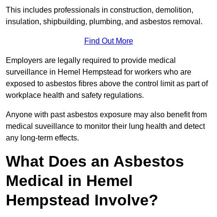
This includes professionals in construction, demolition,
insulation, shipbuilding, plumbing, and asbestos removal.
Find Out More
Employers are legally required to provide medical
surveillance in Hemel Hempstead for workers who are
exposed to asbestos fibres above the control limit as part of
workplace health and safety regulations.
Anyone with past asbestos exposure may also benefit from
medical suveillance to monitor their lung health and detect
any long-term effects.
What Does an Asbestos
Medical in Hemel
Hempstead Involve?