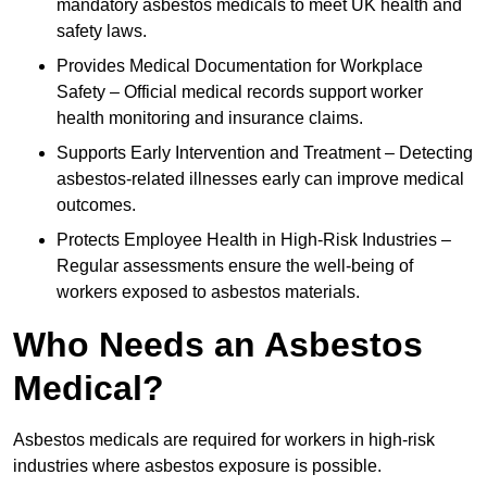
mandatory asbestos medicals to meet UK health and
safety laws.
Provides Medical Documentation for Workplace
Safety – Official medical records support worker
health monitoring and insurance claims.
Supports Early Intervention and Treatment – Detecting
asbestos-related illnesses early can improve medical
outcomes.
Protects Employee Health in High-Risk Industries –
Regular assessments ensure the well-being of
workers exposed to asbestos materials.
Who Needs an Asbestos
Medical?
Asbestos medicals are required for workers in high-risk
industries where asbestos exposure is possible.