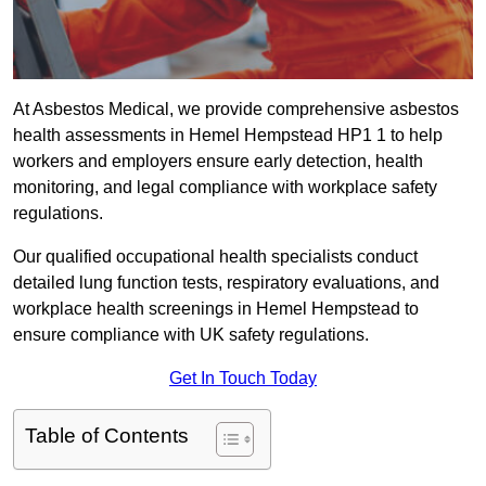
At Asbestos Medical, we provide comprehensive asbestos
health assessments in Hemel Hempstead HP1 1 to help
workers and employers ensure early detection, health
monitoring, and legal compliance with workplace safety
regulations.
Our qualified occupational health specialists conduct
detailed lung function tests, respiratory evaluations, and
workplace health screenings in Hemel Hempstead to
ensure compliance with UK safety regulations.
Get In Touch Today
Table of Contents