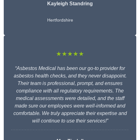
Kayleigh Standring
Hertfordshire
★★★★★
“Asbestos Medical has been our go-to provider for
asbestos health checks, and they never disappoint.
Their team is professional, prompt, and ensures
compliance with all regulatory requirements. The
medical assessments were detailed, and the staff
made sure our employees were well-informed and
comfortable. We truly appreciate their expertise and
will continue to use their services!”