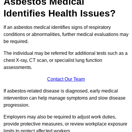
Asbestos Medical
Identifies Health Issues?
If an asbestos medical identifies signs of respiratory
conditions or abnormalities, further medical evaluations may
be required.
The individual may be referred for additional tests such as a
chest X-ray, CT scan, or specialist lung function
assessments.
Contact Our Team
If asbestos-related disease is diagnosed, early medical
intervention can help manage symptoms and slow disease
progression.
Employers may also be required to adjust work duties,
provide protective measures, or review workplace exposure
limits to protect affected workers.