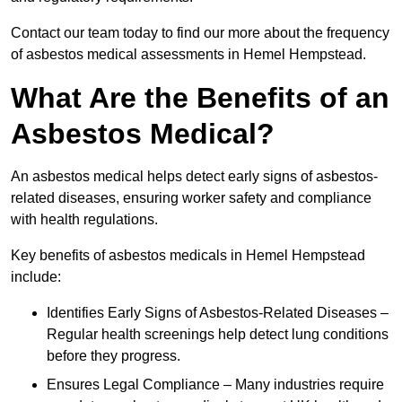
Contact our team today to find our more about the frequency
of asbestos medical assessments in Hemel Hempstead.
What Are the Benefits of an
Asbestos Medical?
An asbestos medical helps detect early signs of asbestos-
related diseases, ensuring worker safety and compliance
with health regulations.
Key benefits of asbestos medicals in Hemel Hempstead
include:
Identifies Early Signs of Asbestos-Related Diseases –
Regular health screenings help detect lung conditions
before they progress.
Ensures Legal Compliance – Many industries require