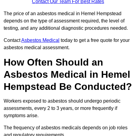
Contact Our Team For Best Rates
The price of an asbestos medical in Hemel Hempstead
depends on the type of assessment required, the level of
testing, and any additional diagnostic procedures needed.
Contact
Asbestos Medical
today to get a free quote for your
asbestos medical assessment.
How Often Should an
Asbestos Medical in Hemel
Hempstead Be Conducted?
Workers exposed to asbestos should undergo periodic
assessments, every 2 to 3 years, or more frequently if
symptoms arise.
The frequency of asbestos medicals depends on job roles
and regulatory requirements.