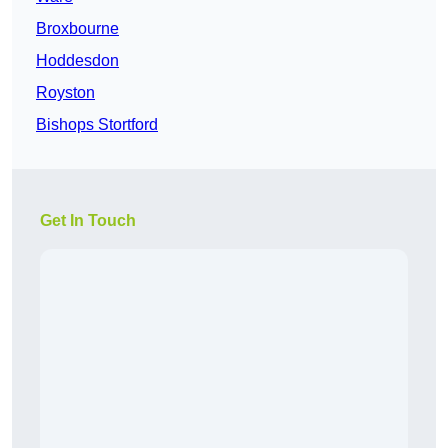
Broxbourne
Hoddesdon
Royston
Bishops Stortford
Get In Touch