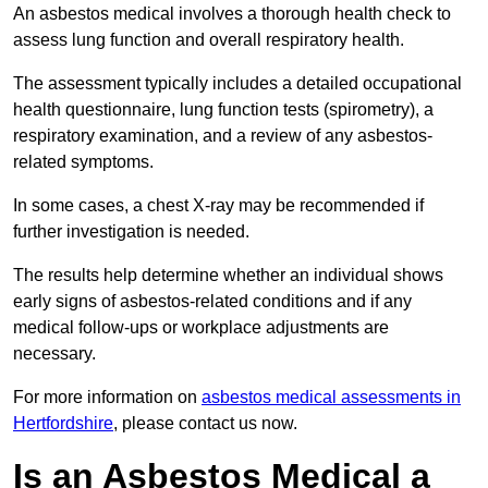
An asbestos medical involves a thorough health check to
assess lung function and overall respiratory health.
The assessment typically includes a detailed occupational
health questionnaire, lung function tests (spirometry), a
respiratory examination, and a review of any asbestos-
related symptoms.
In some cases, a chest X-ray may be recommended if
further investigation is needed.
The results help determine whether an individual shows
early signs of asbestos-related conditions and if any
medical follow-ups or workplace adjustments are
necessary.
For more information on
asbestos medical assessments in
Hertfordshire
, please contact us now.
Is an Asbestos Medical a