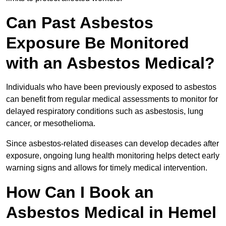
Can Past Asbestos
Exposure Be Monitored
with an Asbestos Medical?
Individuals who have been previously exposed to asbestos
can benefit from regular medical assessments to monitor for
delayed respiratory conditions such as asbestosis, lung
cancer, or mesothelioma.
Since asbestos-related diseases can develop decades after
exposure, ongoing lung health monitoring helps detect early
warning signs and allows for timely medical intervention.
How Can I Book an
Asbestos Medical in Hemel