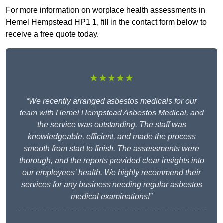
For more information on worplace health assessments in
Hemel Hempstead HP1 1, fill in the contact form below to
receive a free quote today.
★★★★★
“We recently arranged asbestos medicals for our
team with Hemel Hempstead Asbestos Medical, and
the service was outstanding. The staff was
knowledgeable, efficient, and made the process
smooth from start to finish. The assessments were
thorough, and the reports provided clear insights into
our employees’ health. We highly recommend their
services for any business needing regular asbestos
medical examinations!”