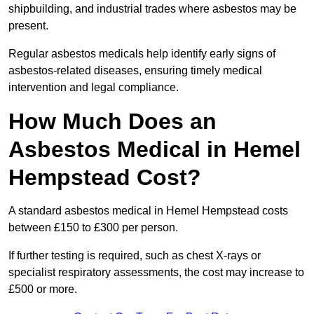
shipbuilding, and industrial trades where asbestos may be
present.
Regular asbestos medicals help identify early signs of
asbestos-related diseases, ensuring timely medical
intervention and legal compliance.
How Much Does an
Asbestos Medical in Hemel
Hempstead Cost?
A standard asbestos medical in Hemel Hempstead costs
between £150 to £300 per person.
If further testing is required, such as chest X-rays or
specialist respiratory assessments, the cost may increase to
£500 or more.