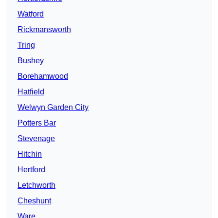
Watford
Rickmansworth
Tring
Bushey
Borehamwood
Hatfield
Welwyn Garden City
Potters Bar
Stevenage
Hitchin
Hertford
Letchworth
Cheshunt
Ware