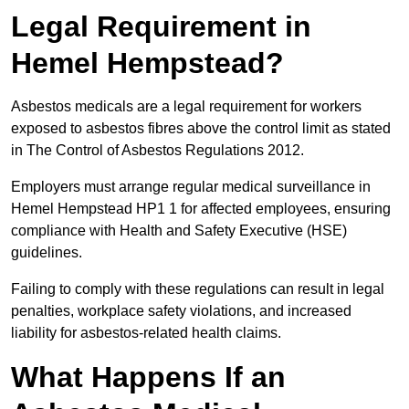
Legal Requirement in
Hemel Hempstead?
Asbestos medicals are a legal requirement for workers
exposed to asbestos fibres above the control limit as stated
in The Control of Asbestos Regulations 2012.
Employers must arrange regular medical surveillance in
Hemel Hempstead HP1 1 for affected employees, ensuring
compliance with Health and Safety Executive (HSE)
guidelines.
Failing to comply with these regulations can result in legal
penalties, workplace safety violations, and increased
liability for asbestos-related health claims.
What Happens If an