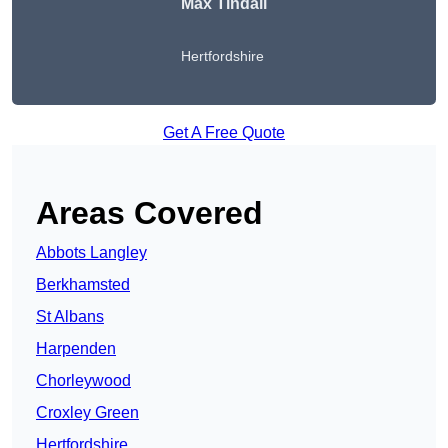
Max Tindall
Hertfordshire
Get A Free Quote
Areas Covered
Abbots Langley
Berkhamsted
St Albans
Harpenden
Chorleywood
Croxley Green
Hertfordshire