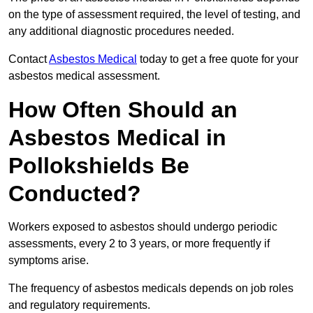
on the type of assessment required, the level of testing, and
any additional diagnostic procedures needed.
Contact
Asbestos Medical
today to get a free quote for your
asbestos medical assessment.
How Often Should an
Asbestos Medical in
Pollokshields Be
Conducted?
Workers exposed to asbestos should undergo periodic
assessments, every 2 to 3 years, or more frequently if
symptoms arise.
The frequency of asbestos medicals depends on job roles
and regulatory requirements.