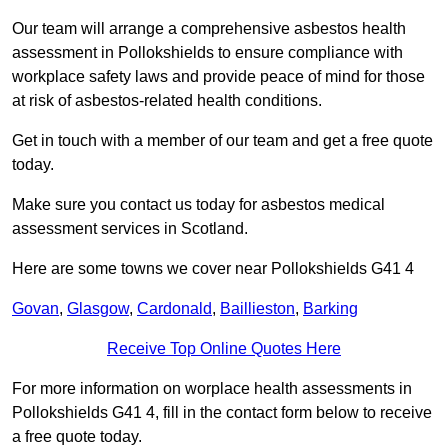
Our team will arrange a comprehensive asbestos health
assessment in Pollokshields to ensure compliance with
workplace safety laws and provide peace of mind for those
at risk of asbestos-related health conditions.
Get in touch with a member of our team and get a free quote
today.
Make sure you contact us today for asbestos medical
assessment services in Scotland.
Here are some towns we cover near Pollokshields G41 4
Govan
,
Glasgow
,
Cardonald
,
Baillieston
,
Barking
Receive Top Online Quotes Here
For more information on worplace health assessments in
Pollokshields G41 4, fill in the contact form below to receive
a free quote today.