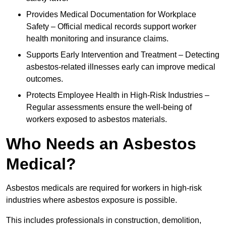
Provides Medical Documentation for Workplace
Safety – Official medical records support worker
health monitoring and insurance claims.
Supports Early Intervention and Treatment – Detecting
asbestos-related illnesses early can improve medical
outcomes.
Protects Employee Health in High-Risk Industries –
Regular assessments ensure the well-being of
workers exposed to asbestos materials.
Who Needs an Asbestos
Medical?
Asbestos medicals are required for workers in high-risk
industries where asbestos exposure is possible.
This includes professionals in construction, demolition,