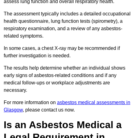
assess lung function and overall respiratory health.
The assessment typically includes a detailed occupational
health questionnaire, lung function tests (spirometry), a
respiratory examination, and a review of any asbestos-
related symptoms.
In some cases, a chest X-ray may be recommended if
further investigation is needed.
The results help determine whether an individual shows
early signs of asbestos-related conditions and if any
medical follow-ups or workplace adjustments are
necessary.
For more information on
asbestos medical assessments in
Glasgow
, please contact us now.
Is an Asbestos Medical a
Legal Requirement in