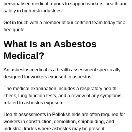
personalised medical reports to support workers’ health and
safety in high-risk industries.
Get in touch with a member of our certified team today for a
free quote.
What Is an Asbestos
Medical?
An asbestos medical is a health assessment specifically
designed for workers exposed to asbestos.
The medical examination includes a respiratory health
check, lung function tests, and a review of any symptoms
related to asbestos exposure.
Health assessments in Pollokshields are often required for
workers in construction, demolition, shipbuilding, and
industrial trades where asbestos may be present.