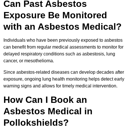
Can Past Asbestos
Exposure Be Monitored
with an Asbestos Medical?
Individuals who have been previously exposed to asbestos
can benefit from regular medical assessments to monitor for
delayed respiratory conditions such as asbestosis, lung
cancer, or mesothelioma.
Since asbestos-related diseases can develop decades after
exposure, ongoing lung health monitoring helps detect early
warning signs and allows for timely medical intervention.
How Can I Book an
Asbestos Medical in
Pollokshields?