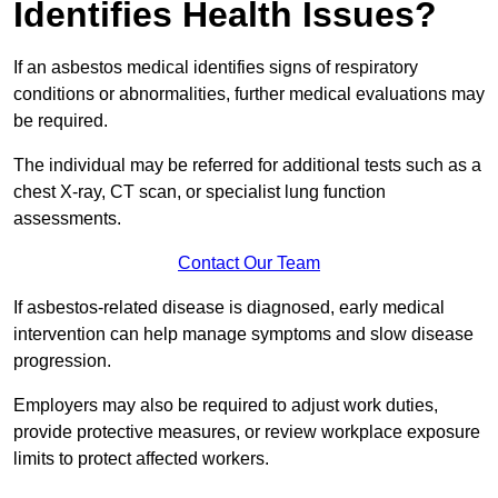
Identifies Health Issues?
If an asbestos medical identifies signs of respiratory
conditions or abnormalities, further medical evaluations may
be required.
The individual may be referred for additional tests such as a
chest X-ray, CT scan, or specialist lung function
assessments.
Contact Our Team
If asbestos-related disease is diagnosed, early medical
intervention can help manage symptoms and slow disease
progression.
Employers may also be required to adjust work duties,
provide protective measures, or review workplace exposure
limits to protect affected workers.