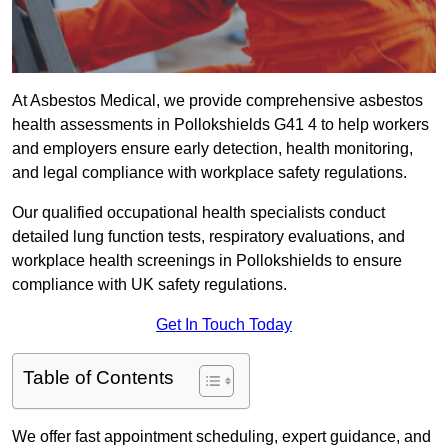
At Asbestos Medical, we provide comprehensive asbestos
health assessments in Pollokshields G41 4 to help workers
and employers ensure early detection, health monitoring,
and legal compliance with workplace safety regulations.
Our qualified occupational health specialists conduct
detailed lung function tests, respiratory evaluations, and
workplace health screenings in Pollokshields to ensure
compliance with UK safety regulations.
Get In Touch Today
Table of Contents
We offer fast appointment scheduling, expert guidance, and