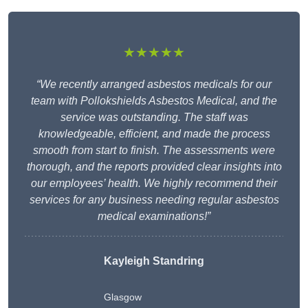
★★★★★
“We recently arranged asbestos medicals for our
team with Pollokshields Asbestos Medical, and the
service was outstanding. The staff was
knowledgeable, efficient, and made the process
smooth from start to finish. The assessments were
thorough, and the reports provided clear insights into
our employees’ health. We highly recommend their
services for any business needing regular asbestos
medical examinations!”
Kayleigh Standring
Glasgow