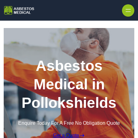
Skip to content
Asbestos
Medical in
Pollokshields
Enquire Today For A Free No Obligation Quote
Get a Quote