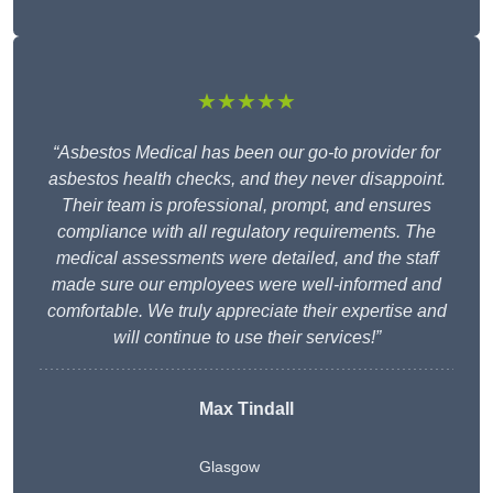
★★★★★
“Asbestos Medical has been our go-to provider for
asbestos health checks, and they never disappoint.
Their team is professional, prompt, and ensures
compliance with all regulatory requirements. The
medical assessments were detailed, and the staff
made sure our employees were well-informed and
comfortable. We truly appreciate their expertise and
will continue to use their services!”
Max Tindall
Glasgow