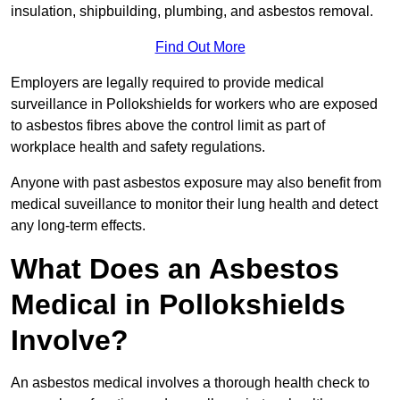
insulation, shipbuilding, plumbing, and asbestos removal.
Find Out More
Employers are legally required to provide medical
surveillance in Pollokshields for workers who are exposed
to asbestos fibres above the control limit as part of
workplace health and safety regulations.
Anyone with past asbestos exposure may also benefit from
medical suveillance to monitor their lung health and detect
any long-term effects.
What Does an Asbestos
Medical in Pollokshields
Involve?
An asbestos medical involves a thorough health check to