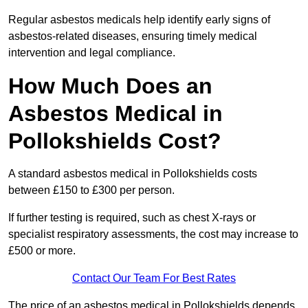
Regular asbestos medicals help identify early signs of
asbestos-related diseases, ensuring timely medical
intervention and legal compliance.
How Much Does an
Asbestos Medical in
Pollokshields Cost?
A standard asbestos medical in Pollokshields costs
between £150 to £300 per person.
If further testing is required, such as chest X-rays or
specialist respiratory assessments, the cost may increase to
£500 or more.
Contact Our Team For Best Rates
The price of an asbestos medical in Pollokshields depends