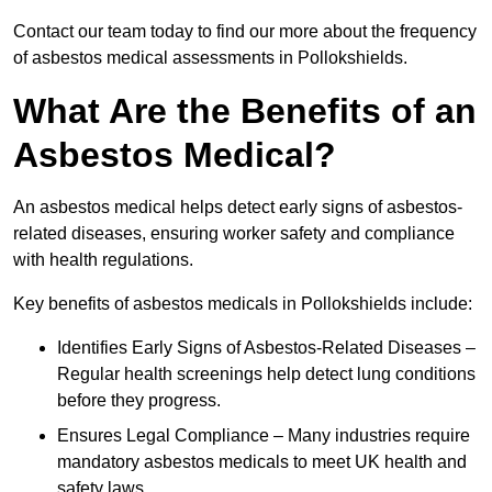
Contact our team today to find our more about the frequency
of asbestos medical assessments in Pollokshields.
What Are the Benefits of an
Asbestos Medical?
An asbestos medical helps detect early signs of asbestos-
related diseases, ensuring worker safety and compliance
with health regulations.
Key benefits of asbestos medicals in Pollokshields include:
Identifies Early Signs of Asbestos-Related Diseases –
Regular health screenings help detect lung conditions
before they progress.
Ensures Legal Compliance – Many industries require
mandatory asbestos medicals to meet UK health and
safety laws.