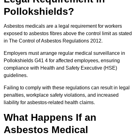
Pollokshields?
Asbestos medicals are a legal requirement for workers
exposed to asbestos fibres above the control limit as stated
in The Control of Asbestos Regulations 2012.
Employers must arrange regular medical surveillance in
Pollokshields G41 4 for affected employees, ensuring
compliance with Health and Safety Executive (HSE)
guidelines.
Failing to comply with these regulations can result in legal
penalties, workplace safety violations, and increased
liability for asbestos-related health claims.
What Happens If an
Asbestos Medical