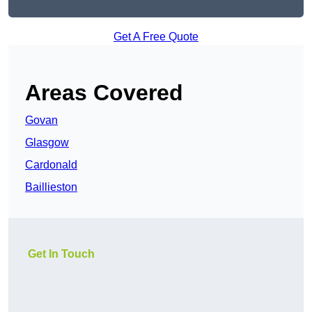
Get A Free Quote
Areas Covered
Govan
Glasgow
Cardonald
Baillieston
Get In Touch