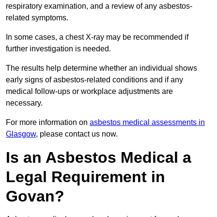
respiratory examination, and a review of any asbestos-
related symptoms.
In some cases, a chest X-ray may be recommended if
further investigation is needed.
The results help determine whether an individual shows
early signs of asbestos-related conditions and if any
medical follow-ups or workplace adjustments are
necessary.
For more information on
asbestos medical assessments in
Glasgow
, please contact us now.
Is an Asbestos Medical a
Legal Requirement in
Govan?