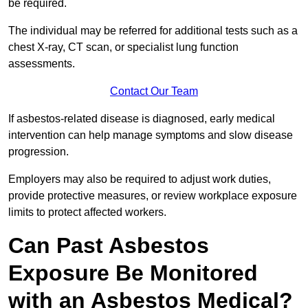
be required.
The individual may be referred for additional tests such as a
chest X-ray, CT scan, or specialist lung function
assessments.
Contact Our Team
If asbestos-related disease is diagnosed, early medical
intervention can help manage symptoms and slow disease
progression.
Employers may also be required to adjust work duties,
provide protective measures, or review workplace exposure
limits to protect affected workers.
Can Past Asbestos
Exposure Be Monitored
with an Asbestos Medical?