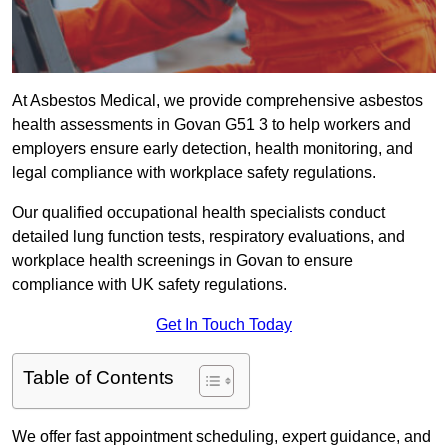
At Asbestos Medical, we provide comprehensive asbestos
health assessments in Govan G51 3 to help workers and
employers ensure early detection, health monitoring, and
legal compliance with workplace safety regulations.
Our qualified occupational health specialists conduct
detailed lung function tests, respiratory evaluations, and
workplace health screenings in Govan to ensure
compliance with UK safety regulations.
Get In Touch Today
Table of Contents
We offer fast appointment scheduling, expert guidance, and