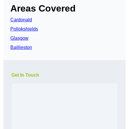
Areas Covered
Cardonald
Pollokshields
Glasgow
Baillieston
Get In Touch