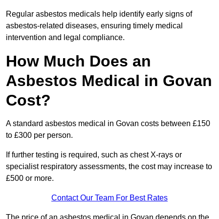
Regular asbestos medicals help identify early signs of
asbestos-related diseases, ensuring timely medical
intervention and legal compliance.
How Much Does an
Asbestos Medical in Govan
Cost?
A standard asbestos medical in Govan costs between £150
to £300 per person.
If further testing is required, such as chest X-rays or
specialist respiratory assessments, the cost may increase to
£500 or more.
Contact Our Team For Best Rates
The price of an asbestos medical in Govan depends on the