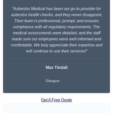
“Asbestos Medical has been our go-to provider for
asbestos health checks, and they never disappoint.
Their team is professional, prompt, and ensures
compliance with all regulatory requirements. The
medical assessments were detailed, and the staff
made sure our employees were well-informed and
comfortable. We truly appreciate their expertise and
will continue to use their services!”
Max Tindall
Glasgow
Get A Free Quote