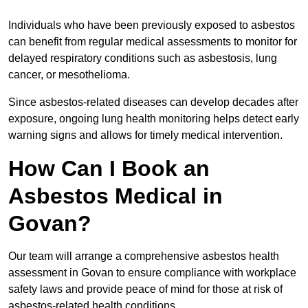
Individuals who have been previously exposed to asbestos
can benefit from regular medical assessments to monitor for
delayed respiratory conditions such as asbestosis, lung
cancer, or mesothelioma.
Since asbestos-related diseases can develop decades after
exposure, ongoing lung health monitoring helps detect early
warning signs and allows for timely medical intervention.
How Can I Book an
Asbestos Medical in
Govan?
Our team will arrange a comprehensive asbestos health
assessment in Govan to ensure compliance with workplace
safety laws and provide peace of mind for those at risk of
asbestos-related health conditions.