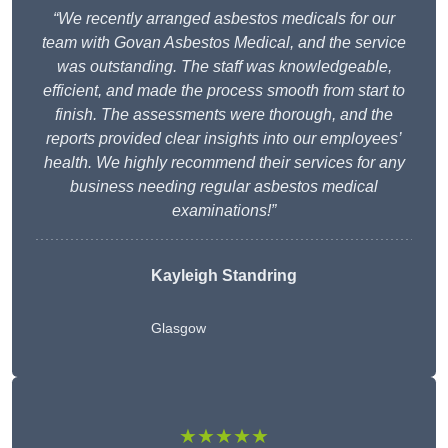
“We recently arranged asbestos medicals for our
team with Govan Asbestos Medical, and the service
was outstanding. The staff was knowledgeable,
efficient, and made the process smooth from start to
finish. The assessments were thorough, and the
reports provided clear insights into our employees’
health. We highly recommend their services for any
business needing regular asbestos medical
examinations!”
Kayleigh Standring
Glasgow
★★★★★