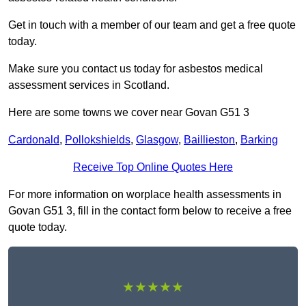
Get in touch with a member of our team and get a free quote
today.
Make sure you contact us today for asbestos medical
assessment services in Scotland.
Here are some towns we cover near Govan G51 3
Cardonald
,
Pollokshields
,
Glasgow
,
Baillieston
,
Barking
Receive Top Online Quotes Here
For more information on worplace health assessments in
Govan G51 3, fill in the contact form below to receive a free
quote today.
★★★★★