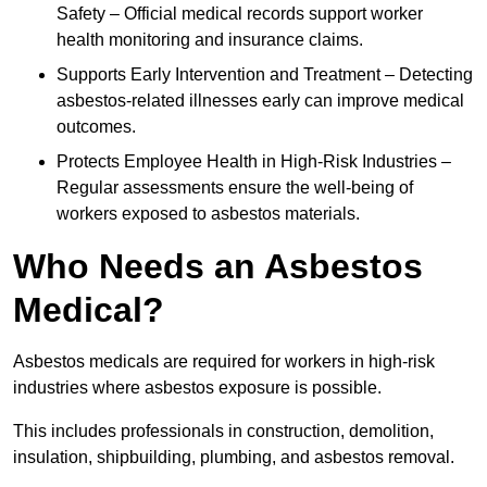
Safety – Official medical records support worker
health monitoring and insurance claims.
Supports Early Intervention and Treatment – Detecting
asbestos-related illnesses early can improve medical
outcomes.
Protects Employee Health in High-Risk Industries –
Regular assessments ensure the well-being of
workers exposed to asbestos materials.
Who Needs an Asbestos
Medical?
Asbestos medicals are required for workers in high-risk
industries where asbestos exposure is possible.
This includes professionals in construction, demolition,
insulation, shipbuilding, plumbing, and asbestos removal.