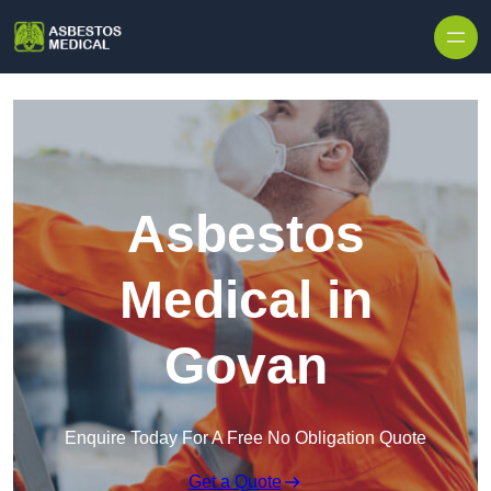
Skip to content
Asbestos
Medical in
Govan
Enquire Today For A Free No Obligation Quote
Get a Quote