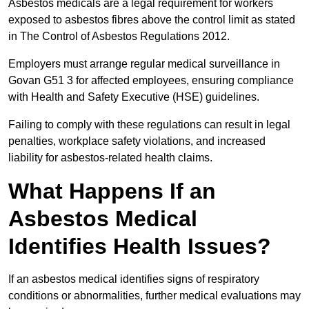
Asbestos medicals are a legal requirement for workers
exposed to asbestos fibres above the control limit as stated
in The Control of Asbestos Regulations 2012.
Employers must arrange regular medical surveillance in
Govan G51 3 for affected employees, ensuring compliance
with Health and Safety Executive (HSE) guidelines.
Failing to comply with these regulations can result in legal
penalties, workplace safety violations, and increased
liability for asbestos-related health claims.
What Happens If an
Asbestos Medical
Identifies Health Issues?
If an asbestos medical identifies signs of respiratory
conditions or abnormalities, further medical evaluations may