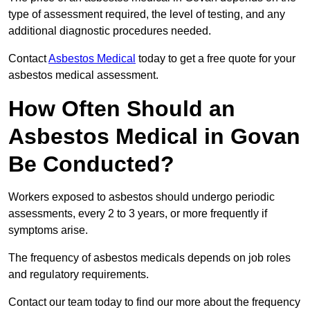
type of assessment required, the level of testing, and any
additional diagnostic procedures needed.
Contact
Asbestos Medical
today to get a free quote for your
asbestos medical assessment.
How Often Should an
Asbestos Medical in Govan
Be Conducted?
Workers exposed to asbestos should undergo periodic
assessments, every 2 to 3 years, or more frequently if
symptoms arise.
The frequency of asbestos medicals depends on job roles
and regulatory requirements.
Contact our team today to find our more about the frequency