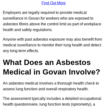
Find Out More
Employers are legally required to provide medical
surveillance in Govan for workers who are exposed to
asbestos fibres above the control limit as part of workplace
health and safety regulations.
Anyone with past asbestos exposure may also benefit from
medical suveillance to monitor their lung health and detect
any long-term effects.
What Does an Asbestos
Medical in Govan Involve?
An asbestos medical involves a thorough health check to
assess lung function and overall respiratory health.
The assessment typically includes a detailed occupational
health questionnaire, lung function tests (spirometry), a