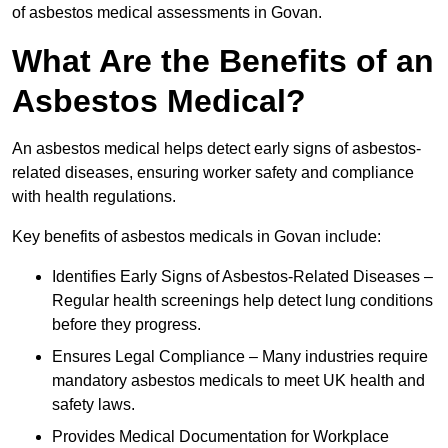
of asbestos medical assessments in Govan.
What Are the Benefits of an
Asbestos Medical?
An asbestos medical helps detect early signs of asbestos-
related diseases, ensuring worker safety and compliance
with health regulations.
Key benefits of asbestos medicals in Govan include:
Identifies Early Signs of Asbestos-Related Diseases –
Regular health screenings help detect lung conditions
before they progress.
Ensures Legal Compliance – Many industries require
mandatory asbestos medicals to meet UK health and
safety laws.
Provides Medical Documentation for Workplace