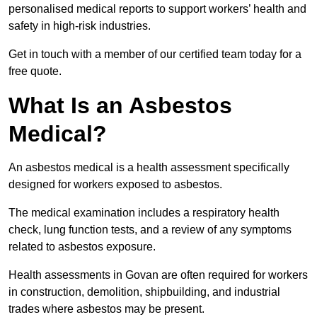
personalised medical reports to support workers’ health and
safety in high-risk industries.
Get in touch with a member of our certified team today for a
free quote.
What Is an Asbestos
Medical?
An asbestos medical is a health assessment specifically
designed for workers exposed to asbestos.
The medical examination includes a respiratory health
check, lung function tests, and a review of any symptoms
related to asbestos exposure.
Health assessments in Govan are often required for workers
in construction, demolition, shipbuilding, and industrial
trades where asbestos may be present.