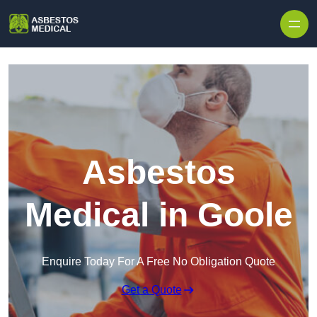
Skip to content
Asbestos
Medical in Goole
Enquire Today For A Free No Obligation Quote
Get a Quote