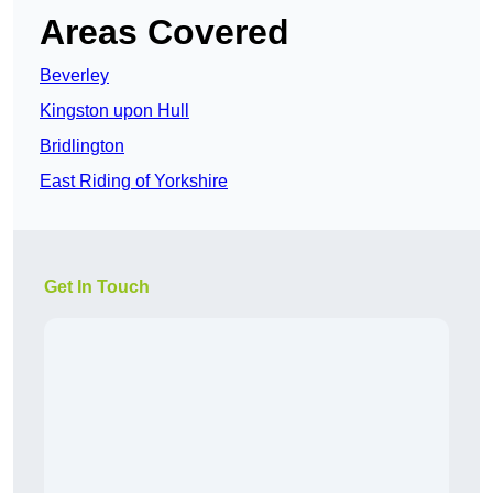
Areas Covered
Beverley
Kingston upon Hull
Bridlington
East Riding of Yorkshire
Get In Touch