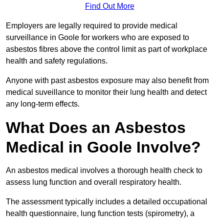
Find Out More
Employers are legally required to provide medical
surveillance in Goole for workers who are exposed to
asbestos fibres above the control limit as part of workplace
health and safety regulations.
Anyone with past asbestos exposure may also benefit from
medical suveillance to monitor their lung health and detect
any long-term effects.
What Does an Asbestos
Medical in Goole Involve?
An asbestos medical involves a thorough health check to
assess lung function and overall respiratory health.
The assessment typically includes a detailed occupational
health questionnaire, lung function tests (spirometry), a