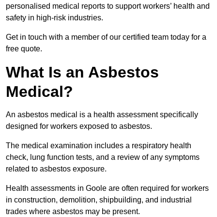
personalised medical reports to support workers’ health and
safety in high-risk industries.
Get in touch with a member of our certified team today for a
free quote.
What Is an Asbestos
Medical?
An asbestos medical is a health assessment specifically
designed for workers exposed to asbestos.
The medical examination includes a respiratory health
check, lung function tests, and a review of any symptoms
related to asbestos exposure.
Health assessments in Goole are often required for workers
in construction, demolition, shipbuilding, and industrial
trades where asbestos may be present.