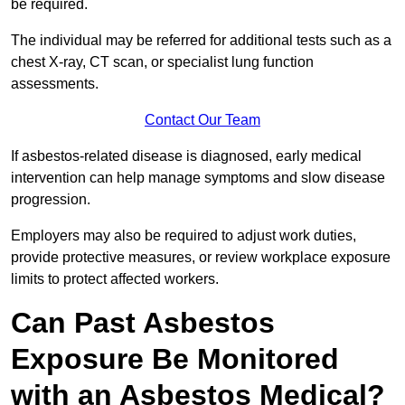
be required.
The individual may be referred for additional tests such as a
chest X-ray, CT scan, or specialist lung function
assessments.
Contact Our Team
If asbestos-related disease is diagnosed, early medical
intervention can help manage symptoms and slow disease
progression.
Employers may also be required to adjust work duties,
provide protective measures, or review workplace exposure
limits to protect affected workers.
Can Past Asbestos
Exposure Be Monitored
with an Asbestos Medical?