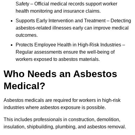
Safety – Official medical records support worker
health monitoring and insurance claims.
Supports Early Intervention and Treatment – Detecting
asbestos-related illnesses early can improve medical
outcomes.
Protects Employee Health in High-Risk Industries –
Regular assessments ensure the well-being of
workers exposed to asbestos materials.
Who Needs an Asbestos
Medical?
Asbestos medicals are required for workers in high-risk
industries where asbestos exposure is possible.
This includes professionals in construction, demolition,
insulation, shipbuilding, plumbing, and asbestos removal.