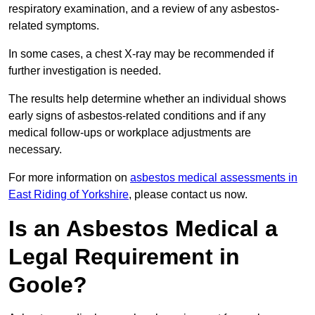
respiratory examination, and a review of any asbestos-
related symptoms.
In some cases, a chest X-ray may be recommended if
further investigation is needed.
The results help determine whether an individual shows
early signs of asbestos-related conditions and if any
medical follow-ups or workplace adjustments are
necessary.
For more information on
asbestos medical assessments in
East Riding of Yorkshire
, please contact us now.
Is an Asbestos Medical a
Legal Requirement in
Goole?