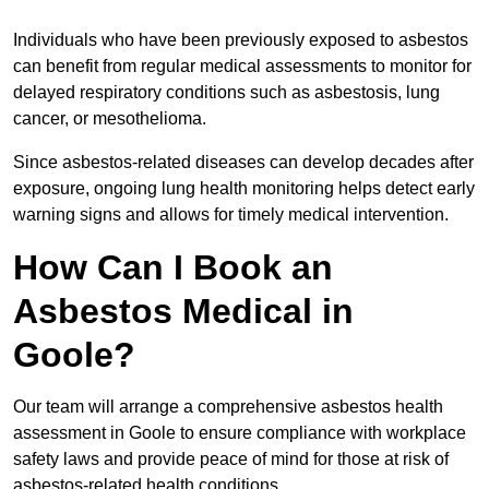
Individuals who have been previously exposed to asbestos
can benefit from regular medical assessments to monitor for
delayed respiratory conditions such as asbestosis, lung
cancer, or mesothelioma.
Since asbestos-related diseases can develop decades after
exposure, ongoing lung health monitoring helps detect early
warning signs and allows for timely medical intervention.
How Can I Book an
Asbestos Medical in
Goole?
Our team will arrange a comprehensive asbestos health
assessment in Goole to ensure compliance with workplace
safety laws and provide peace of mind for those at risk of
asbestos-related health conditions.