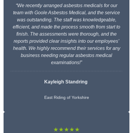
“We recently arranged asbestos medicals for our
team with Goole Asbestos Medical, and the service
was outstanding. The staff was knowledgeable,
efficient, and made the process smooth from start to
finish. The assessments were thorough, and the
reports provided clear insights into our employees’
health. We highly recommend their services for any
business needing regular asbestos medical
examinations!”
Kayleigh Standring
East Riding of Yorkshire
★★★★★