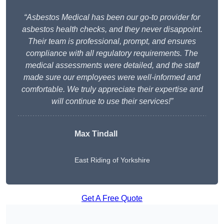
“Asbestos Medical has been our go-to provider for
asbestos health checks, and they never disappoint.
Their team is professional, prompt, and ensures
compliance with all regulatory requirements. The
medical assessments were detailed, and the staff
made sure our employees were well-informed and
comfortable. We truly appreciate their expertise and
will continue to use their services!”
Max Tindall
East Riding of Yorkshire
Get A Free Quote