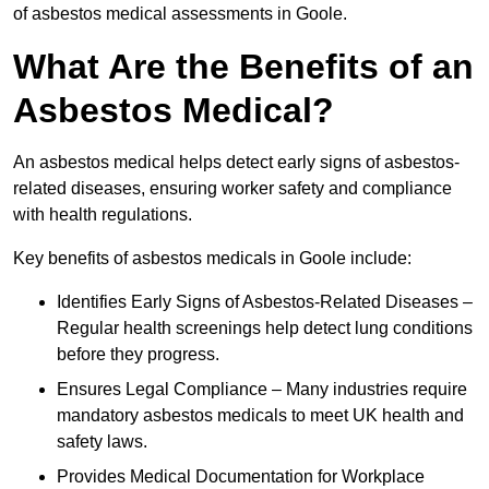
of asbestos medical assessments in Goole.
What Are the Benefits of an
Asbestos Medical?
An asbestos medical helps detect early signs of asbestos-
related diseases, ensuring worker safety and compliance
with health regulations.
Key benefits of asbestos medicals in Goole include:
Identifies Early Signs of Asbestos-Related Diseases –
Regular health screenings help detect lung conditions
before they progress.
Ensures Legal Compliance – Many industries require
mandatory asbestos medicals to meet UK health and
safety laws.
Provides Medical Documentation for Workplace