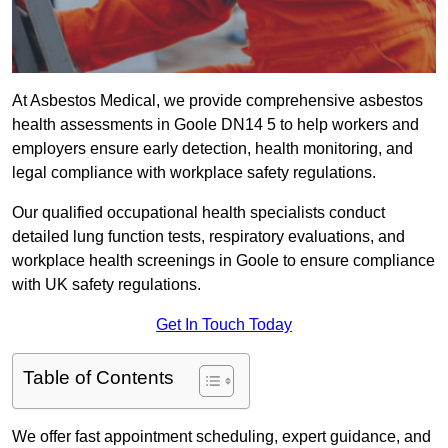
At Asbestos Medical, we provide comprehensive asbestos
health assessments in Goole DN14 5 to help workers and
employers ensure early detection, health monitoring, and
legal compliance with workplace safety regulations.
Our qualified occupational health specialists conduct
detailed lung function tests, respiratory evaluations, and
workplace health screenings in Goole to ensure compliance
with UK safety regulations.
Get In Touch Today
Table of Contents
We offer fast appointment scheduling, expert guidance, and