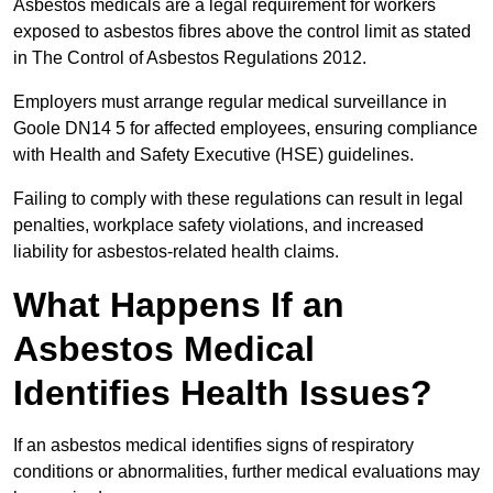
Asbestos medicals are a legal requirement for workers
exposed to asbestos fibres above the control limit as stated
in The Control of Asbestos Regulations 2012.
Employers must arrange regular medical surveillance in
Goole DN14 5 for affected employees, ensuring compliance
with Health and Safety Executive (HSE) guidelines.
Failing to comply with these regulations can result in legal
penalties, workplace safety violations, and increased
liability for asbestos-related health claims.
What Happens If an
Asbestos Medical
Identifies Health Issues?
If an asbestos medical identifies signs of respiratory
conditions or abnormalities, further medical evaluations may