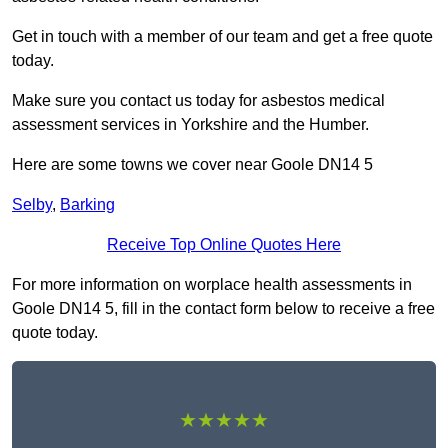
Get in touch with a member of our team and get a free quote
today.
Make sure you contact us today for asbestos medical
assessment services in Yorkshire and the Humber.
Here are some towns we cover near Goole DN14 5
Selby
,
Barking
Receive Top Online Quotes Here
For more information on worplace health assessments in
Goole DN14 5, fill in the contact form below to receive a free
quote today.
★★★★★