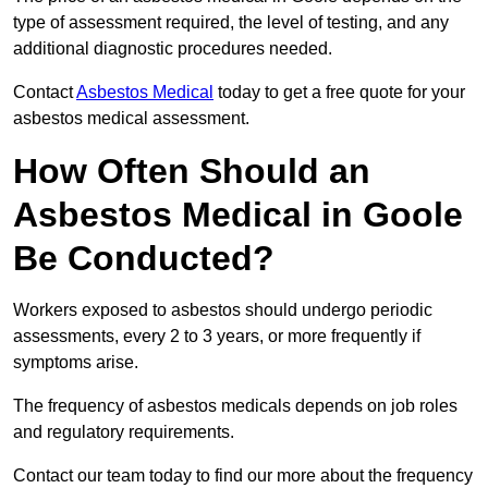
type of assessment required, the level of testing, and any
additional diagnostic procedures needed.
Contact
Asbestos Medical
today to get a free quote for your
asbestos medical assessment.
How Often Should an
Asbestos Medical in Goole
Be Conducted?
Workers exposed to asbestos should undergo periodic
assessments, every 2 to 3 years, or more frequently if
symptoms arise.
The frequency of asbestos medicals depends on job roles
and regulatory requirements.
Contact our team today to find our more about the frequency