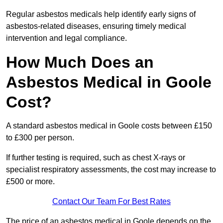
Regular asbestos medicals help identify early signs of
asbestos-related diseases, ensuring timely medical
intervention and legal compliance.
How Much Does an
Asbestos Medical in Goole
Cost?
A standard asbestos medical in Goole costs between £150
to £300 per person.
If further testing is required, such as chest X-rays or
specialist respiratory assessments, the cost may increase to
£500 or more.
Contact Our Team For Best Rates
The price of an asbestos medical in Goole depends on the