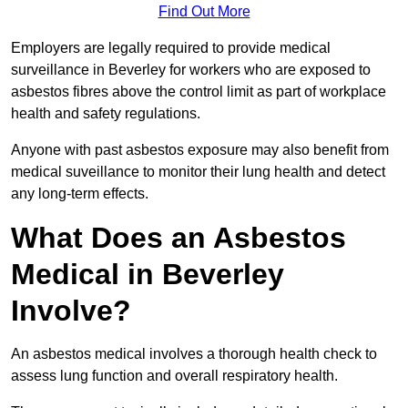
Find Out More
Employers are legally required to provide medical
surveillance in Beverley for workers who are exposed to
asbestos fibres above the control limit as part of workplace
health and safety regulations.
Anyone with past asbestos exposure may also benefit from
medical suveillance to monitor their lung health and detect
any long-term effects.
What Does an Asbestos
Medical in Beverley
Involve?
An asbestos medical involves a thorough health check to
assess lung function and overall respiratory health.