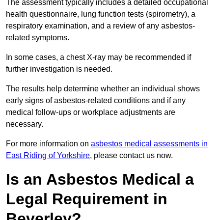
The assessment typically includes a detailed occupational
health questionnaire, lung function tests (spirometry), a
respiratory examination, and a review of any asbestos-
related symptoms.
In some cases, a chest X-ray may be recommended if
further investigation is needed.
The results help determine whether an individual shows
early signs of asbestos-related conditions and if any
medical follow-ups or workplace adjustments are
necessary.
For more information on
asbestos medical assessments in
East Riding of Yorkshire
, please contact us now.
Is an Asbestos Medical a
Legal Requirement in
Beverley?