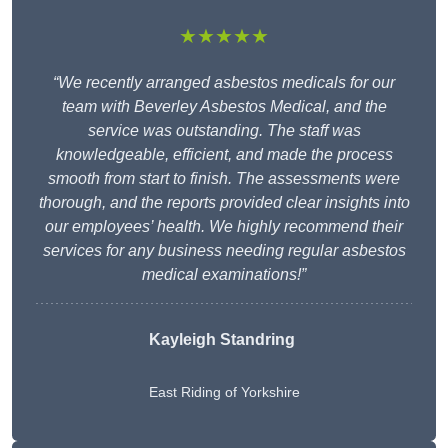
★★★★★
“We recently arranged asbestos medicals for our
team with Beverley Asbestos Medical, and the
service was outstanding. The staff was
knowledgeable, efficient, and made the process
smooth from start to finish. The assessments were
thorough, and the reports provided clear insights into
our employees’ health. We highly recommend their
services for any business needing regular asbestos
medical examinations!”
Kayleigh Standring
East Riding of Yorkshire