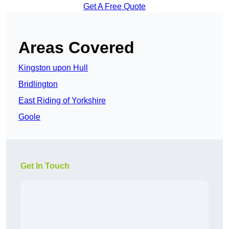
Get A Free Quote
Areas Covered
Kingston upon Hull
Bridlington
East Riding of Yorkshire
Goole
Get In Touch