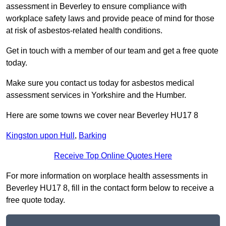
assessment in Beverley to ensure compliance with
workplace safety laws and provide peace of mind for those
at risk of asbestos-related health conditions.
Get in touch with a member of our team and get a free quote
today.
Make sure you contact us today for asbestos medical
assessment services in Yorkshire and the Humber.
Here are some towns we cover near Beverley HU17 8
Kingston upon Hull
,
Barking
Receive Top Online Quotes Here
For more information on worplace health assessments in
Beverley HU17 8, fill in the contact form below to receive a
free quote today.