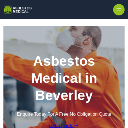
Skip to content
Asbestos
Medical in
Beverley
Enquire Today For A Free No Obligation Quote
Get a Quote