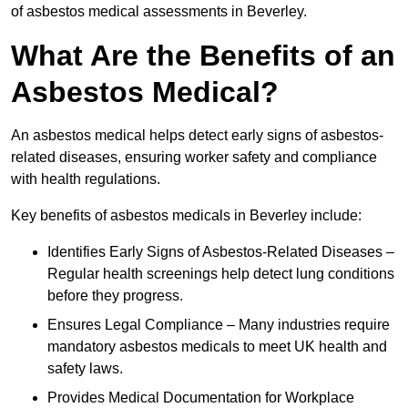
of asbestos medical assessments in Beverley.
What Are the Benefits of an
Asbestos Medical?
An asbestos medical helps detect early signs of asbestos-
related diseases, ensuring worker safety and compliance
with health regulations.
Key benefits of asbestos medicals in Beverley include:
Identifies Early Signs of Asbestos-Related Diseases –
Regular health screenings help detect lung conditions
before they progress.
Ensures Legal Compliance – Many industries require
mandatory asbestos medicals to meet UK health and
safety laws.
Provides Medical Documentation for Workplace