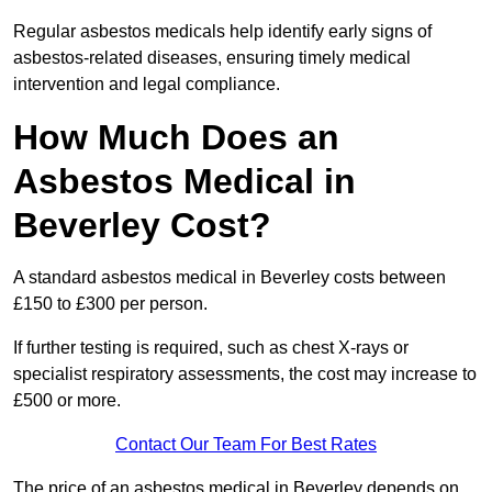
Regular asbestos medicals help identify early signs of
asbestos-related diseases, ensuring timely medical
intervention and legal compliance.
How Much Does an
Asbestos Medical in
Beverley Cost?
A standard asbestos medical in Beverley costs between
£150 to £300 per person.
If further testing is required, such as chest X-rays or
specialist respiratory assessments, the cost may increase to
£500 or more.
Contact Our Team For Best Rates
The price of an asbestos medical in Beverley depends on