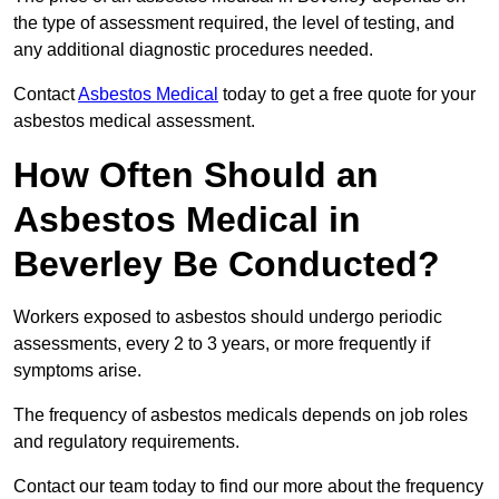
the type of assessment required, the level of testing, and
any additional diagnostic procedures needed.
Contact
Asbestos Medical
today to get a free quote for your
asbestos medical assessment.
How Often Should an
Asbestos Medical in
Beverley Be Conducted?
Workers exposed to asbestos should undergo periodic
assessments, every 2 to 3 years, or more frequently if
symptoms arise.
The frequency of asbestos medicals depends on job roles
and regulatory requirements.
Contact our team today to find our more about the frequency