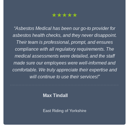
★★★★★
“Asbestos Medical has been our go-to provider for
asbestos health checks, and they never disappoint.
Their team is professional, prompt, and ensures
compliance with all regulatory requirements. The
medical assessments were detailed, and the staff
made sure our employees were well-informed and
comfortable. We truly appreciate their expertise and
will continue to use their services!”
Max Tindall
East Riding of Yorkshire