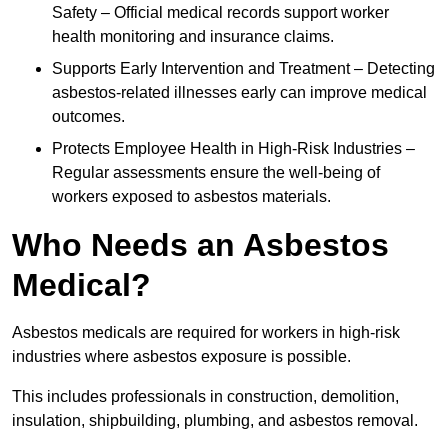
Safety – Official medical records support worker
health monitoring and insurance claims.
Supports Early Intervention and Treatment – Detecting
asbestos-related illnesses early can improve medical
outcomes.
Protects Employee Health in High-Risk Industries –
Regular assessments ensure the well-being of
workers exposed to asbestos materials.
Who Needs an Asbestos
Medical?
Asbestos medicals are required for workers in high-risk
industries where asbestos exposure is possible.
This includes professionals in construction, demolition,
insulation, shipbuilding, plumbing, and asbestos removal.