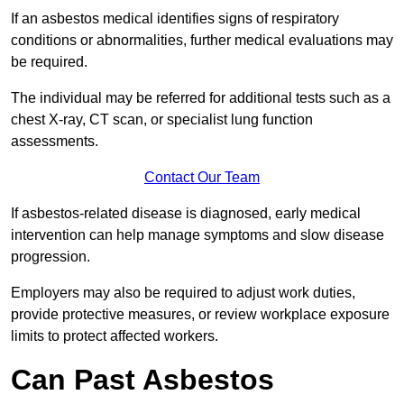
If an asbestos medical identifies signs of respiratory
conditions or abnormalities, further medical evaluations may
be required.
The individual may be referred for additional tests such as a
chest X-ray, CT scan, or specialist lung function
assessments.
Contact Our Team
If asbestos-related disease is diagnosed, early medical
intervention can help manage symptoms and slow disease
progression.
Employers may also be required to adjust work duties,
provide protective measures, or review workplace exposure
limits to protect affected workers.
Can Past Asbestos