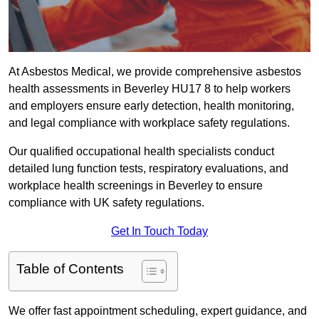
At Asbestos Medical, we provide comprehensive asbestos
health assessments in Beverley HU17 8 to help workers
and employers ensure early detection, health monitoring,
and legal compliance with workplace safety regulations.
Our qualified occupational health specialists conduct
detailed lung function tests, respiratory evaluations, and
workplace health screenings in Beverley to ensure
compliance with UK safety regulations.
Get In Touch Today
Table of Contents
We offer fast appointment scheduling, expert guidance, and