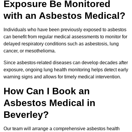
Exposure Be Monitored
with an Asbestos Medical?
Individuals who have been previously exposed to asbestos
can benefit from regular medical assessments to monitor for
delayed respiratory conditions such as asbestosis, lung
cancer, or mesothelioma.
Since asbestos-related diseases can develop decades after
exposure, ongoing lung health monitoring helps detect early
warning signs and allows for timely medical intervention.
How Can I Book an
Asbestos Medical in
Beverley?
Our team will arrange a comprehensive asbestos health