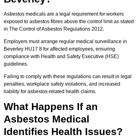
Asbestos medicals are a legal requirement for workers
exposed to asbestos fibres above the control limit as stated
in The Control of Asbestos Regulations 2012.
Employers must arrange regular medical surveillance in
Beverley HU17 8 for affected employees, ensuring
compliance with Health and Safety Executive (HSE)
guidelines.
Failing to comply with these regulations can result in legal
penalties, workplace safety violations, and increased
liability for asbestos-related health claims.
What Happens If an
Asbestos Medical
Identifies Health Issues?