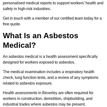
personalised medical reports to support workers’ health and
safety in high-risk industries.
Get in touch with a member of our certified team today for a
free quote.
What Is an Asbestos
Medical?
An asbestos medical is a health assessment specifically
designed for workers exposed to asbestos.
The medical examination includes a respiratory health
check, lung function tests, and a review of any symptoms
related to asbestos exposure.
Health assessments in Beverley are often required for
workers in construction, demolition, shipbuilding, and
industrial trades where asbestos may be present.