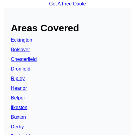
Get A Free Quote
Areas Covered
Eckington
Bolsover
Chesterfield
Dronfield
Ripley
Heanor
Belper
Ilkeston
Buxton
Derby