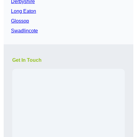
Derbyshire
Long Eaton
Glossop
Swadlincote
Get In Touch