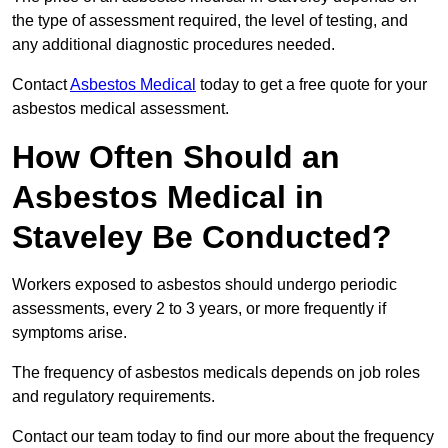
the type of assessment required, the level of testing, and
any additional diagnostic procedures needed.
Contact
Asbestos Medical
today to get a free quote for your
asbestos medical assessment.
How Often Should an
Asbestos Medical in
Staveley Be Conducted?
Workers exposed to asbestos should undergo periodic
assessments, every 2 to 3 years, or more frequently if
symptoms arise.
The frequency of asbestos medicals depends on job roles
and regulatory requirements.
Contact our team today to find our more about the frequency