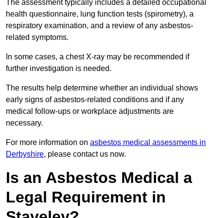
The assessment typically includes a detailed occupational
health questionnaire, lung function tests (spirometry), a
respiratory examination, and a review of any asbestos-
related symptoms.
In some cases, a chest X-ray may be recommended if
further investigation is needed.
The results help determine whether an individual shows
early signs of asbestos-related conditions and if any
medical follow-ups or workplace adjustments are
necessary.
For more information on
asbestos medical assessments in
Derbyshire
, please contact us now.
Is an Asbestos Medical a
Legal Requirement in
Staveley?