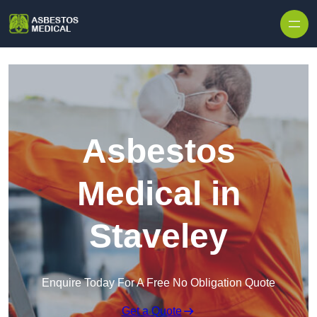
Skip to content
Asbestos
Medical in
Staveley
Enquire Today For A Free No Obligation Quote
Get a Quote