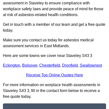
assessment in Staveley to ensure compliance with
workplace safety laws and provide peace of mind for those
at risk of asbestos-related health conditions.
Get in touch with a member of our team and get a free quote
today.
Make sure you contact us today for asbestos medical
assessment services in East Midlands.
Here are some towns we cover near Staveley S43 3
Eckington
,
Bolsover
,
Chesterfield
,
Dronfield
,
Swallownest
Receive Top Online Quotes Here
For more information on worplace health assessments in
Staveley S43 3, fill in the contact form below to receive a
free quote today.