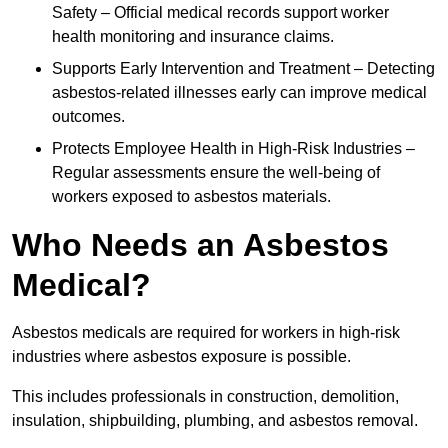
Safety – Official medical records support worker
health monitoring and insurance claims.
Supports Early Intervention and Treatment – Detecting
asbestos-related illnesses early can improve medical
outcomes.
Protects Employee Health in High-Risk Industries –
Regular assessments ensure the well-being of
workers exposed to asbestos materials.
Who Needs an Asbestos
Medical?
Asbestos medicals are required for workers in high-risk
industries where asbestos exposure is possible.
This includes professionals in construction, demolition,
insulation, shipbuilding, plumbing, and asbestos removal.