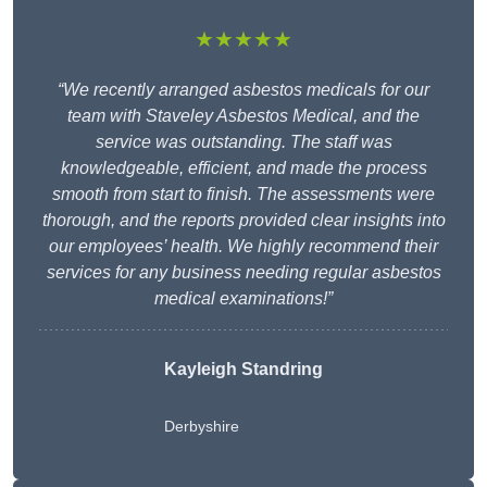
★★★★★
“We recently arranged asbestos medicals for our
team with Staveley Asbestos Medical, and the
service was outstanding. The staff was
knowledgeable, efficient, and made the process
smooth from start to finish. The assessments were
thorough, and the reports provided clear insights into
our employees’ health. We highly recommend their
services for any business needing regular asbestos
medical examinations!”
Kayleigh Standring
Derbyshire