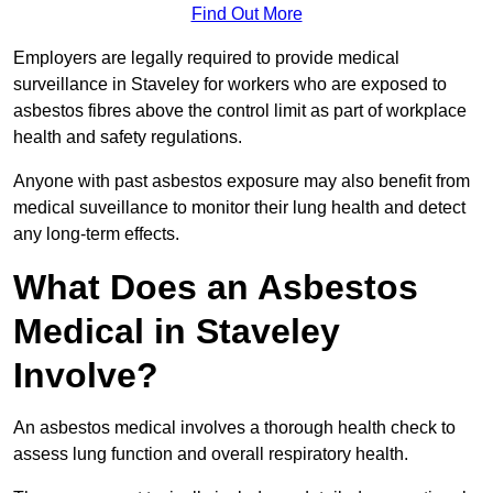
Find Out More
Employers are legally required to provide medical
surveillance in Staveley for workers who are exposed to
asbestos fibres above the control limit as part of workplace
health and safety regulations.
Anyone with past asbestos exposure may also benefit from
medical suveillance to monitor their lung health and detect
any long-term effects.
What Does an Asbestos
Medical in Staveley
Involve?
An asbestos medical involves a thorough health check to
assess lung function and overall respiratory health.