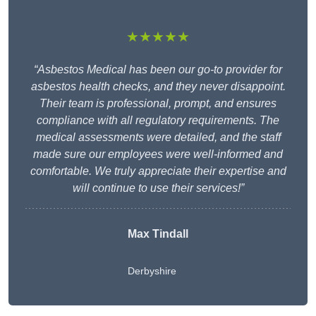
★★★★★
“Asbestos Medical has been our go-to provider for
asbestos health checks, and they never disappoint.
Their team is professional, prompt, and ensures
compliance with all regulatory requirements. The
medical assessments were detailed, and the staff
made sure our employees were well-informed and
comfortable. We truly appreciate their expertise and
will continue to use their services!”
Max Tindall
Derbyshire