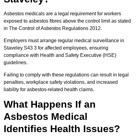
Asbestos medicals are a legal requirement for workers
exposed to asbestos fibres above the control limit as stated
in The Control of Asbestos Regulations 2012.
Employers must arrange regular medical surveillance in
Staveley S43 3 for affected employees, ensuring
compliance with Health and Safety Executive (HSE)
guidelines.
Failing to comply with these regulations can result in legal
penalties, workplace safety violations, and increased
liability for asbestos-related health claims.
What Happens If an
Asbestos Medical
Identifies Health Issues?