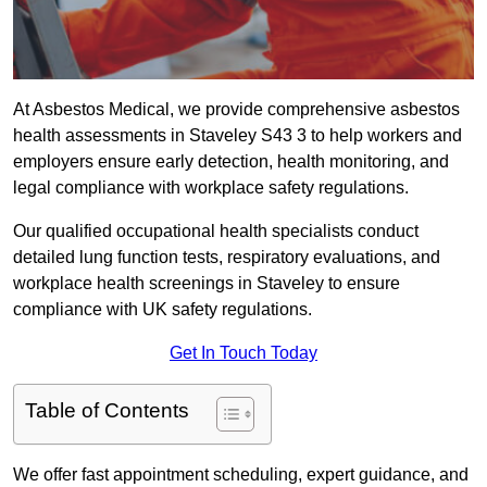
At Asbestos Medical, we provide comprehensive asbestos
health assessments in Staveley S43 3 to help workers and
employers ensure early detection, health monitoring, and
legal compliance with workplace safety regulations.
Our qualified occupational health specialists conduct
detailed lung function tests, respiratory evaluations, and
workplace health screenings in Staveley to ensure
compliance with UK safety regulations.
Get In Touch Today
Table of Contents
We offer fast appointment scheduling, expert guidance, and