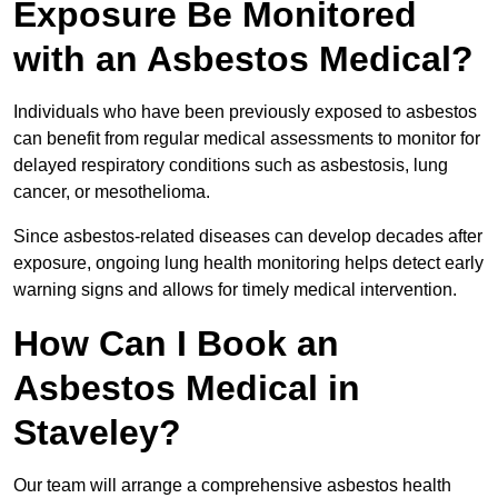
Exposure Be Monitored
with an Asbestos Medical?
Individuals who have been previously exposed to asbestos
can benefit from regular medical assessments to monitor for
delayed respiratory conditions such as asbestosis, lung
cancer, or mesothelioma.
Since asbestos-related diseases can develop decades after
exposure, ongoing lung health monitoring helps detect early
warning signs and allows for timely medical intervention.
How Can I Book an
Asbestos Medical in
Staveley?
Our team will arrange a comprehensive asbestos health