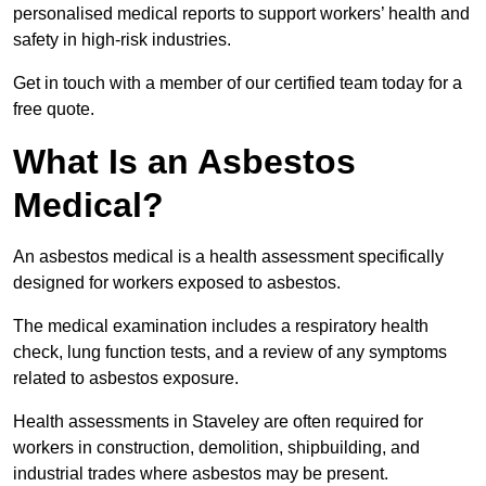
personalised medical reports to support workers’ health and
safety in high-risk industries.
Get in touch with a member of our certified team today for a
free quote.
What Is an Asbestos
Medical?
An asbestos medical is a health assessment specifically
designed for workers exposed to asbestos.
The medical examination includes a respiratory health
check, lung function tests, and a review of any symptoms
related to asbestos exposure.
Health assessments in Staveley are often required for
workers in construction, demolition, shipbuilding, and
industrial trades where asbestos may be present.