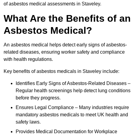
of asbestos medical assessments in Staveley.
What Are the Benefits of an
Asbestos Medical?
An asbestos medical helps detect early signs of asbestos-
related diseases, ensuring worker safety and compliance
with health regulations.
Key benefits of asbestos medicals in Staveley include:
Identifies Early Signs of Asbestos-Related Diseases –
Regular health screenings help detect lung conditions
before they progress.
Ensures Legal Compliance – Many industries require
mandatory asbestos medicals to meet UK health and
safety laws.
Provides Medical Documentation for Workplace