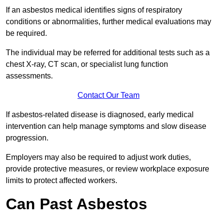
If an asbestos medical identifies signs of respiratory
conditions or abnormalities, further medical evaluations may
be required.
The individual may be referred for additional tests such as a
chest X-ray, CT scan, or specialist lung function
assessments.
Contact Our Team
If asbestos-related disease is diagnosed, early medical
intervention can help manage symptoms and slow disease
progression.
Employers may also be required to adjust work duties,
provide protective measures, or review workplace exposure
limits to protect affected workers.
Can Past Asbestos