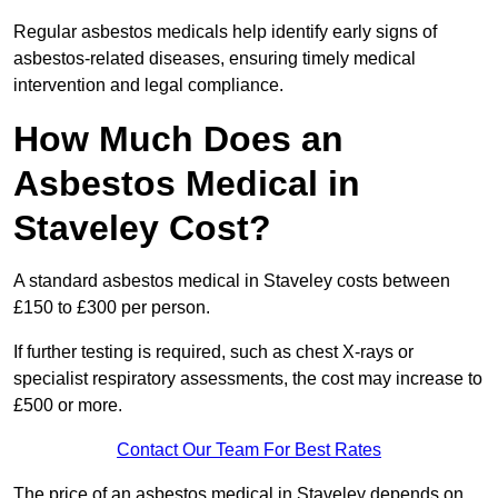
Regular asbestos medicals help identify early signs of
asbestos-related diseases, ensuring timely medical
intervention and legal compliance.
How Much Does an
Asbestos Medical in
Staveley Cost?
A standard asbestos medical in Staveley costs between
£150 to £300 per person.
If further testing is required, such as chest X-rays or
specialist respiratory assessments, the cost may increase to
£500 or more.
Contact Our Team For Best Rates
The price of an asbestos medical in Staveley depends on