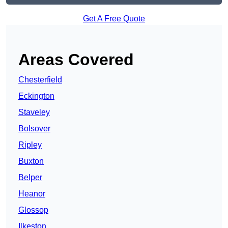
Get A Free Quote
Areas Covered
Chesterfield
Eckington
Staveley
Bolsover
Ripley
Buxton
Belper
Heanor
Glossop
Ilkeston