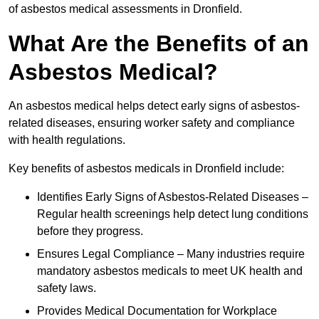
of asbestos medical assessments in Dronfield.
What Are the Benefits of an
Asbestos Medical?
An asbestos medical helps detect early signs of asbestos-
related diseases, ensuring worker safety and compliance
with health regulations.
Key benefits of asbestos medicals in Dronfield include:
Identifies Early Signs of Asbestos-Related Diseases –
Regular health screenings help detect lung conditions
before they progress.
Ensures Legal Compliance – Many industries require
mandatory asbestos medicals to meet UK health and
safety laws.
Provides Medical Documentation for Workplace