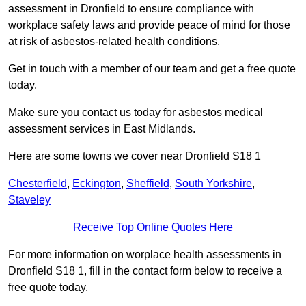
assessment in Dronfield to ensure compliance with
workplace safety laws and provide peace of mind for those
at risk of asbestos-related health conditions.
Get in touch with a member of our team and get a free quote
today.
Make sure you contact us today for asbestos medical
assessment services in East Midlands.
Here are some towns we cover near Dronfield S18 1
Chesterfield
,
Eckington
,
Sheffield
,
South Yorkshire
,
Staveley
Receive Top Online Quotes Here
For more information on worplace health assessments in
Dronfield S18 1, fill in the contact form below to receive a
free quote today.