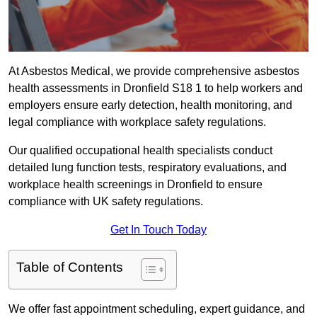
At Asbestos Medical, we provide comprehensive asbestos
health assessments in Dronfield S18 1 to help workers and
employers ensure early detection, health monitoring, and
legal compliance with workplace safety regulations.
Our qualified occupational health specialists conduct
detailed lung function tests, respiratory evaluations, and
workplace health screenings in Dronfield to ensure
compliance with UK safety regulations.
Get In Touch Today
Table of Contents
We offer fast appointment scheduling, expert guidance, and