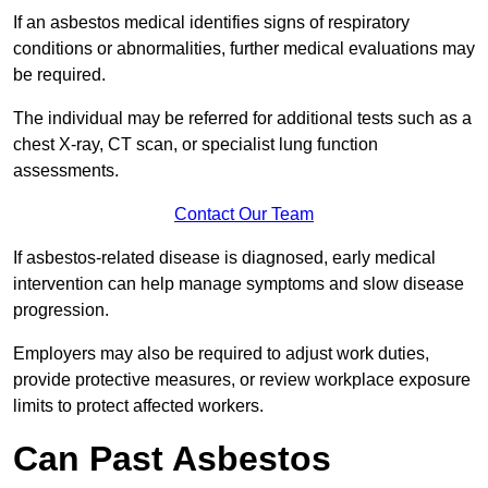
If an asbestos medical identifies signs of respiratory
conditions or abnormalities, further medical evaluations may
be required.
The individual may be referred for additional tests such as a
chest X-ray, CT scan, or specialist lung function
assessments.
Contact Our Team
If asbestos-related disease is diagnosed, early medical
intervention can help manage symptoms and slow disease
progression.
Employers may also be required to adjust work duties,
provide protective measures, or review workplace exposure
limits to protect affected workers.
Can Past Asbestos