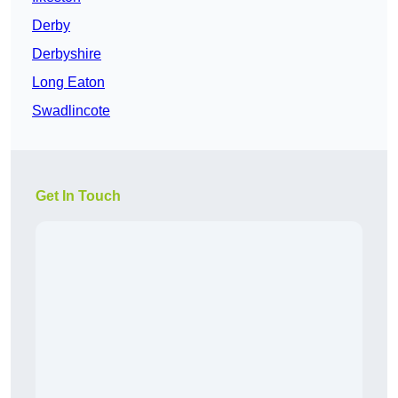
Derby
Derbyshire
Long Eaton
Swadlincote
Get In Touch