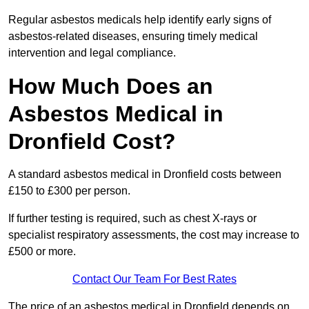
Regular asbestos medicals help identify early signs of
asbestos-related diseases, ensuring timely medical
intervention and legal compliance.
How Much Does an
Asbestos Medical in
Dronfield Cost?
A standard asbestos medical in Dronfield costs between
£150 to £300 per person.
If further testing is required, such as chest X-rays or
specialist respiratory assessments, the cost may increase to
£500 or more.
Contact Our Team For Best Rates
The price of an asbestos medical in Dronfield depends on