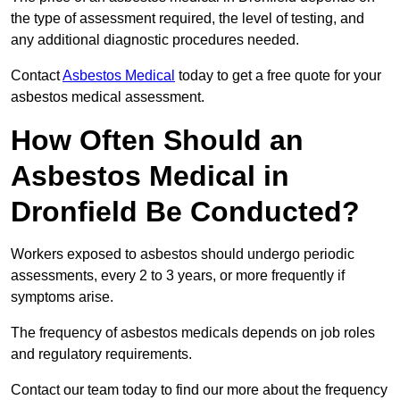
the type of assessment required, the level of testing, and
any additional diagnostic procedures needed.
Contact
Asbestos Medical
today to get a free quote for your
asbestos medical assessment.
How Often Should an
Asbestos Medical in
Dronfield Be Conducted?
Workers exposed to asbestos should undergo periodic
assessments, every 2 to 3 years, or more frequently if
symptoms arise.
The frequency of asbestos medicals depends on job roles
and regulatory requirements.
Contact our team today to find our more about the frequency