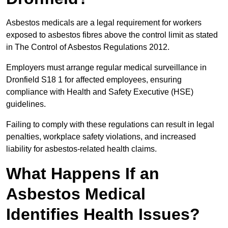
Asbestos medicals are a legal requirement for workers
exposed to asbestos fibres above the control limit as stated
in The Control of Asbestos Regulations 2012.
Employers must arrange regular medical surveillance in
Dronfield S18 1 for affected employees, ensuring
compliance with Health and Safety Executive (HSE)
guidelines.
Failing to comply with these regulations can result in legal
penalties, workplace safety violations, and increased
liability for asbestos-related health claims.
What Happens If an
Asbestos Medical
Identifies Health Issues?