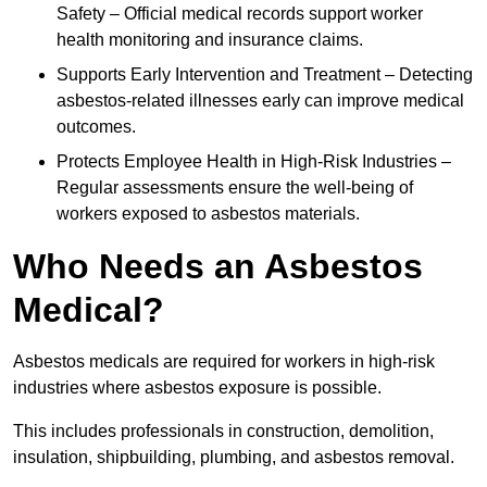
Safety – Official medical records support worker
health monitoring and insurance claims.
Supports Early Intervention and Treatment – Detecting
asbestos-related illnesses early can improve medical
outcomes.
Protects Employee Health in High-Risk Industries –
Regular assessments ensure the well-being of
workers exposed to asbestos materials.
Who Needs an Asbestos
Medical?
Asbestos medicals are required for workers in high-risk
industries where asbestos exposure is possible.
This includes professionals in construction, demolition,
insulation, shipbuilding, plumbing, and asbestos removal.