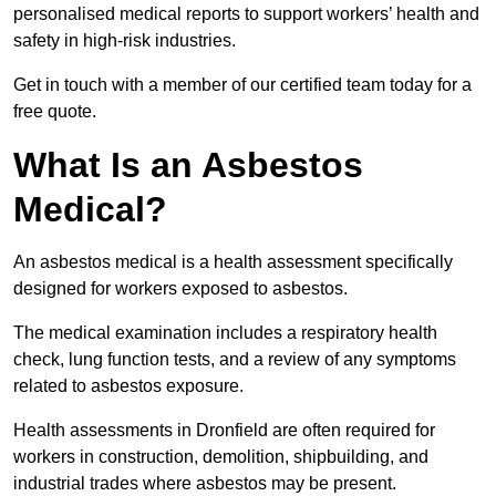
personalised medical reports to support workers’ health and
safety in high-risk industries.
Get in touch with a member of our certified team today for a
free quote.
What Is an Asbestos
Medical?
An asbestos medical is a health assessment specifically
designed for workers exposed to asbestos.
The medical examination includes a respiratory health
check, lung function tests, and a review of any symptoms
related to asbestos exposure.
Health assessments in Dronfield are often required for
workers in construction, demolition, shipbuilding, and
industrial trades where asbestos may be present.