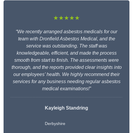
★★★★★
“We recently arranged asbestos medicals for our
team with Dronfield Asbestos Medical, and the
service was outstanding. The staff was
knowledgeable, efficient, and made the process
smooth from start to finish. The assessments were
thorough, and the reports provided clear insights into
our employees’ health. We highly recommend their
services for any business needing regular asbestos
medical examinations!”
Kayleigh Standring
Derbyshire