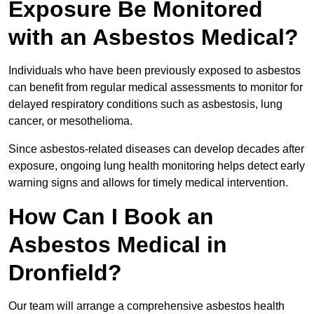
Exposure Be Monitored
with an Asbestos Medical?
Individuals who have been previously exposed to asbestos
can benefit from regular medical assessments to monitor for
delayed respiratory conditions such as asbestosis, lung
cancer, or mesothelioma.
Since asbestos-related diseases can develop decades after
exposure, ongoing lung health monitoring helps detect early
warning signs and allows for timely medical intervention.
How Can I Book an
Asbestos Medical in
Dronfield?
Our team will arrange a comprehensive asbestos health