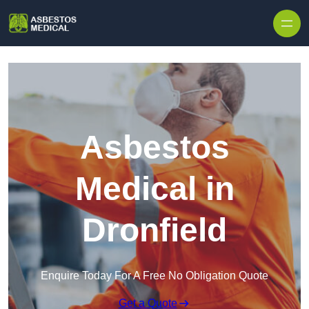
Skip to content
Asbestos
Medical in
Dronfield
Enquire Today For A Free No Obligation Quote
Get a Quote