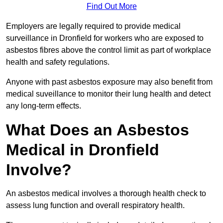
Find Out More
Employers are legally required to provide medical
surveillance in Dronfield for workers who are exposed to
asbestos fibres above the control limit as part of workplace
health and safety regulations.
Anyone with past asbestos exposure may also benefit from
medical suveillance to monitor their lung health and detect
any long-term effects.
What Does an Asbestos
Medical in Dronfield
Involve?
An asbestos medical involves a thorough health check to
assess lung function and overall respiratory health.