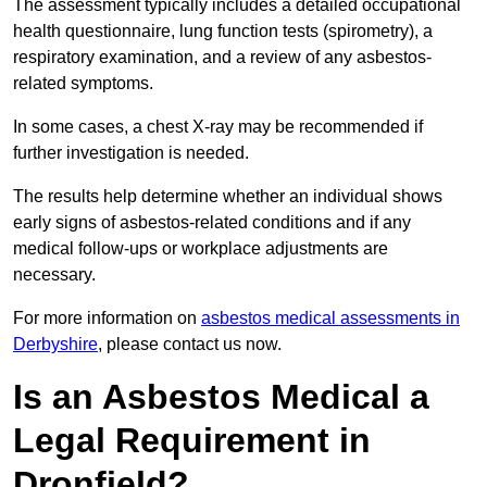
The assessment typically includes a detailed occupational
health questionnaire, lung function tests (spirometry), a
respiratory examination, and a review of any asbestos-
related symptoms.
In some cases, a chest X-ray may be recommended if
further investigation is needed.
The results help determine whether an individual shows
early signs of asbestos-related conditions and if any
medical follow-ups or workplace adjustments are
necessary.
For more information on
asbestos medical assessments in
Derbyshire
, please contact us now.
Is an Asbestos Medical a
Legal Requirement in
Dronfield?