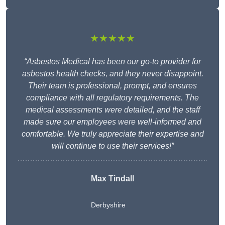
★★★★★
“Asbestos Medical has been our go-to provider for
asbestos health checks, and they never disappoint.
Their team is professional, prompt, and ensures
compliance with all regulatory requirements. The
medical assessments were detailed, and the staff
made sure our employees were well-informed and
comfortable. We truly appreciate their expertise and
will continue to use their services!”
Max Tindall
Derbyshire