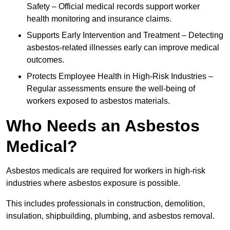
Safety – Official medical records support worker
health monitoring and insurance claims.
Supports Early Intervention and Treatment – Detecting
asbestos-related illnesses early can improve medical
outcomes.
Protects Employee Health in High-Risk Industries –
Regular assessments ensure the well-being of
workers exposed to asbestos materials.
Who Needs an Asbestos
Medical?
Asbestos medicals are required for workers in high-risk
industries where asbestos exposure is possible.
This includes professionals in construction, demolition,
insulation, shipbuilding, plumbing, and asbestos removal.