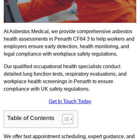
At Asbestos Medical, we provide comprehensive asbestos
health assessments in Penarth CF64 3 to help workers and
employers ensure early detection, health monitoring, and
legal compliance with workplace safety regulations.
Our qualified occupational health specialists conduct
detailed lung function tests, respiratory evaluations, and
workplace health screenings in Penarth to ensure
compliance with UK safety regulations.
Get In Touch Today
Table of Contents
We offer fast appointment scheduling, expert guidance, and