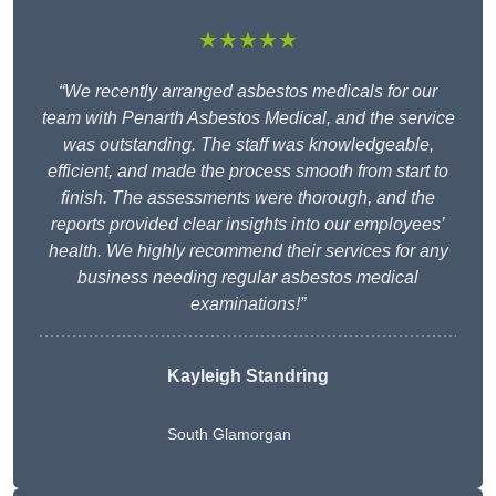
★★★★★
“We recently arranged asbestos medicals for our
team with Penarth Asbestos Medical, and the service
was outstanding. The staff was knowledgeable,
efficient, and made the process smooth from start to
finish. The assessments were thorough, and the
reports provided clear insights into our employees’
health. We highly recommend their services for any
business needing regular asbestos medical
examinations!”
Kayleigh Standring
South Glamorgan