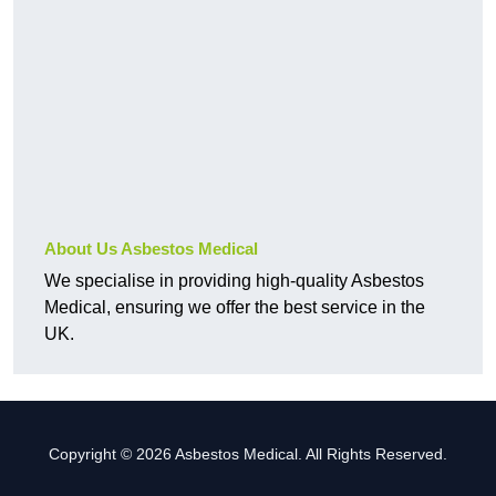
About Us Asbestos Medical
We specialise in providing high-quality Asbestos
Medical, ensuring we offer the best service in the
UK.
Copyright © 2026 Asbestos Medical. All Rights Reserved.