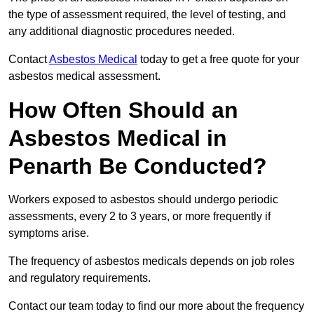
the type of assessment required, the level of testing, and
any additional diagnostic procedures needed.
Contact
Asbestos Medical
today to get a free quote for your
asbestos medical assessment.
How Often Should an
Asbestos Medical in
Penarth Be Conducted?
Workers exposed to asbestos should undergo periodic
assessments, every 2 to 3 years, or more frequently if
symptoms arise.
The frequency of asbestos medicals depends on job roles
and regulatory requirements.
Contact our team today to find our more about the frequency