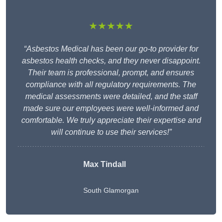
★★★★★
“Asbestos Medical has been our go-to provider for
asbestos health checks, and they never disappoint.
Their team is professional, prompt, and ensures
compliance with all regulatory requirements. The
medical assessments were detailed, and the staff
made sure our employees were well-informed and
comfortable. We truly appreciate their expertise and
will continue to use their services!”
Max Tindall
South Glamorgan