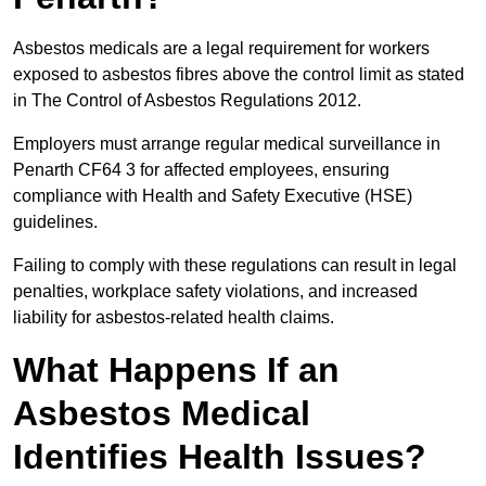
Asbestos medicals are a legal requirement for workers
exposed to asbestos fibres above the control limit as stated
in The Control of Asbestos Regulations 2012.
Employers must arrange regular medical surveillance in
Penarth CF64 3 for affected employees, ensuring
compliance with Health and Safety Executive (HSE)
guidelines.
Failing to comply with these regulations can result in legal
penalties, workplace safety violations, and increased
liability for asbestos-related health claims.
What Happens If an
Asbestos Medical
Identifies Health Issues?