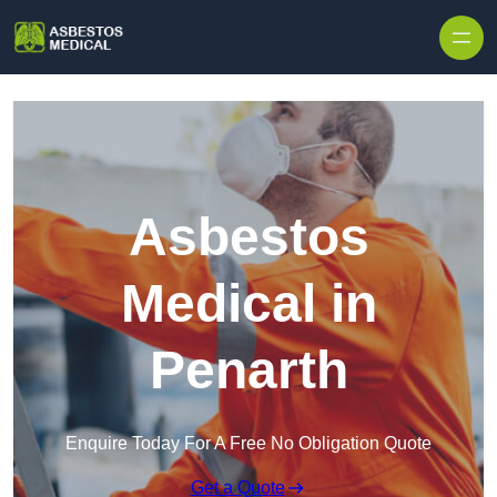
Skip to content
Asbestos
Medical in
Penarth
Enquire Today For A Free No Obligation Quote
Get a Quote