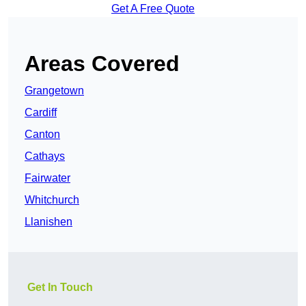
Get A Free Quote
Areas Covered
Grangetown
Cardiff
Canton
Cathays
Fairwater
Whitchurch
Llanishen
Get In Touch