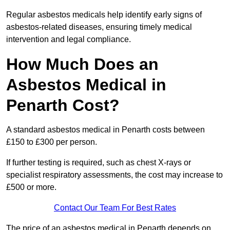
Regular asbestos medicals help identify early signs of
asbestos-related diseases, ensuring timely medical
intervention and legal compliance.
How Much Does an
Asbestos Medical in
Penarth Cost?
A standard asbestos medical in Penarth costs between
£150 to £300 per person.
If further testing is required, such as chest X-rays or
specialist respiratory assessments, the cost may increase to
£500 or more.
Contact Our Team For Best Rates
The price of an asbestos medical in Penarth depends on