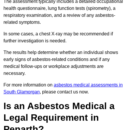
The assessment typically includes a detailed occupational
health questionnaire, lung function tests (spirometry), a
respiratory examination, and a review of any asbestos-
related symptoms.
In some cases, a chest X-ray may be recommended if
further investigation is needed.
The results help determine whether an individual shows
early signs of asbestos-related conditions and if any
medical follow-ups or workplace adjustments are
necessary.
For more information on
asbestos medical assessments in
South Glamorgan
, please contact us now.
Is an Asbestos Medical a
Legal Requirement in
Penarth?