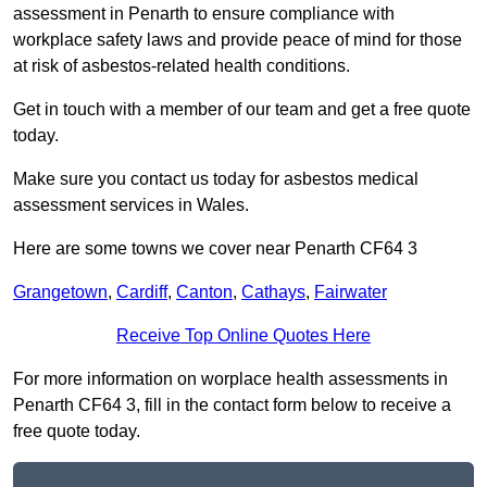
assessment in Penarth to ensure compliance with
workplace safety laws and provide peace of mind for those
at risk of asbestos-related health conditions.
Get in touch with a member of our team and get a free quote
today.
Make sure you contact us today for asbestos medical
assessment services in Wales.
Here are some towns we cover near Penarth CF64 3
Grangetown
,
Cardiff
,
Canton
,
Cathays
,
Fairwater
Receive Top Online Quotes Here
For more information on worplace health assessments in
Penarth CF64 3, fill in the contact form below to receive a
free quote today.