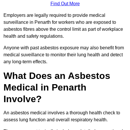
Find Out More
Employers are legally required to provide medical
surveillance in Penarth for workers who are exposed to
asbestos fibres above the control limit as part of workplace
health and safety regulations.
Anyone with past asbestos exposure may also benefit from
medical suveillance to monitor their lung health and detect
any long-term effects.
What Does an Asbestos
Medical in Penarth
Involve?
An asbestos medical involves a thorough health check to
assess lung function and overall respiratory health.