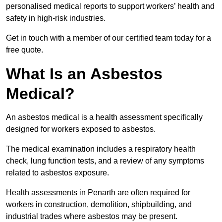
personalised medical reports to support workers’ health and
safety in high-risk industries.
Get in touch with a member of our certified team today for a
free quote.
What Is an Asbestos
Medical?
An asbestos medical is a health assessment specifically
designed for workers exposed to asbestos.
The medical examination includes a respiratory health
check, lung function tests, and a review of any symptoms
related to asbestos exposure.
Health assessments in Penarth are often required for
workers in construction, demolition, shipbuilding, and
industrial trades where asbestos may be present.