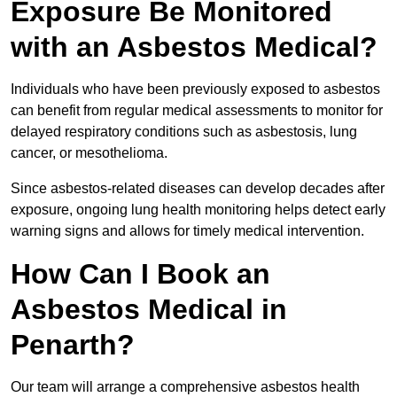
Exposure Be Monitored
with an Asbestos Medical?
Individuals who have been previously exposed to asbestos
can benefit from regular medical assessments to monitor for
delayed respiratory conditions such as asbestosis, lung
cancer, or mesothelioma.
Since asbestos-related diseases can develop decades after
exposure, ongoing lung health monitoring helps detect early
warning signs and allows for timely medical intervention.
How Can I Book an
Asbestos Medical in
Penarth?
Our team will arrange a comprehensive asbestos health