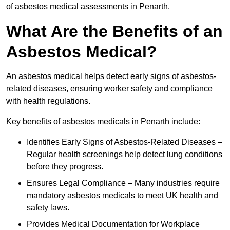
of asbestos medical assessments in Penarth.
What Are the Benefits of an
Asbestos Medical?
An asbestos medical helps detect early signs of asbestos-
related diseases, ensuring worker safety and compliance
with health regulations.
Key benefits of asbestos medicals in Penarth include:
Identifies Early Signs of Asbestos-Related Diseases –
Regular health screenings help detect lung conditions
before they progress.
Ensures Legal Compliance – Many industries require
mandatory asbestos medicals to meet UK health and
safety laws.
Provides Medical Documentation for Workplace