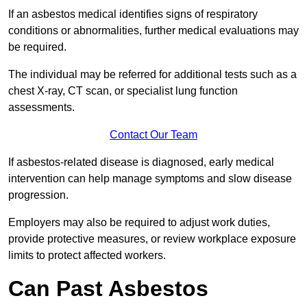
If an asbestos medical identifies signs of respiratory
conditions or abnormalities, further medical evaluations may
be required.
The individual may be referred for additional tests such as a
chest X-ray, CT scan, or specialist lung function
assessments.
Contact Our Team
If asbestos-related disease is diagnosed, early medical
intervention can help manage symptoms and slow disease
progression.
Employers may also be required to adjust work duties,
provide protective measures, or review workplace exposure
limits to protect affected workers.
Can Past Asbestos