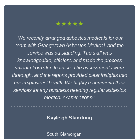
★★★★★
“We recently arranged asbestos medicals for our
team with Grangetown Asbestos Medical, and the
service was outstanding. The staff was
knowledgeable, efficient, and made the process
smooth from start to finish. The assessments were
thorough, and the reports provided clear insights into
our employees’ health. We highly recommend their
services for any business needing regular asbestos
medical examinations!”
Kayleigh Standring
South Glamorgan