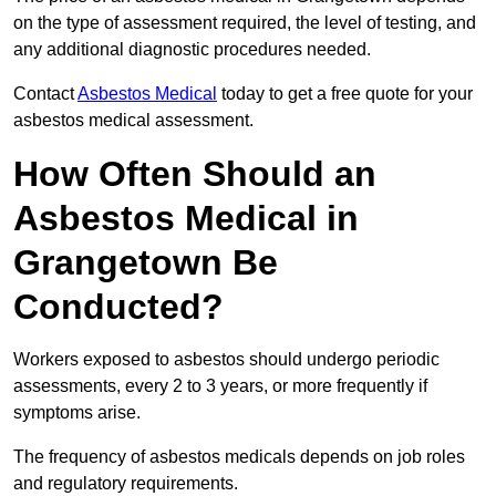
on the type of assessment required, the level of testing, and
any additional diagnostic procedures needed.
Contact
Asbestos Medical
today to get a free quote for your
asbestos medical assessment.
How Often Should an
Asbestos Medical in
Grangetown Be
Conducted?
Workers exposed to asbestos should undergo periodic
assessments, every 2 to 3 years, or more frequently if
symptoms arise.
The frequency of asbestos medicals depends on job roles
and regulatory requirements.