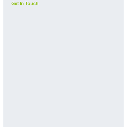
Get In Touch