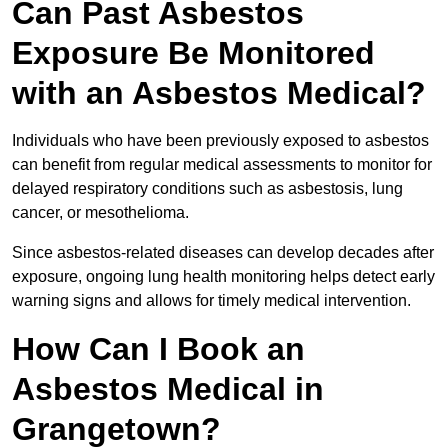
Can Past Asbestos
Exposure Be Monitored
with an Asbestos Medical?
Individuals who have been previously exposed to asbestos
can benefit from regular medical assessments to monitor for
delayed respiratory conditions such as asbestosis, lung
cancer, or mesothelioma.
Since asbestos-related diseases can develop decades after
exposure, ongoing lung health monitoring helps detect early
warning signs and allows for timely medical intervention.
How Can I Book an
Asbestos Medical in
Grangetown?