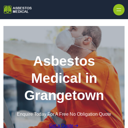
Skip to content
Asbestos
Medical in
Grangetown
Enquire Today For A Free No Obligation Quote
Get a Quote