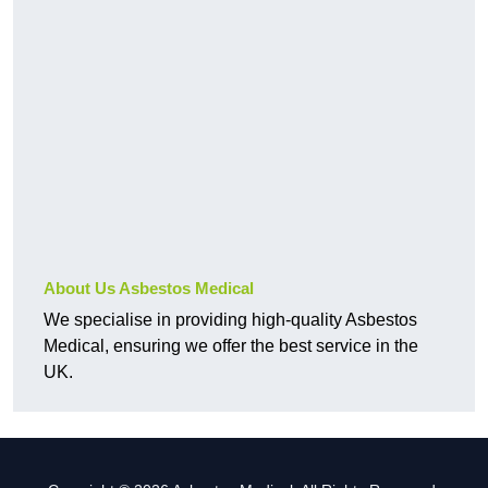
About Us Asbestos Medical
We specialise in providing high-quality Asbestos
Medical, ensuring we offer the best service in the
UK.