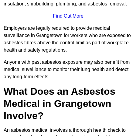
insulation, shipbuilding, plumbing, and asbestos removal.
Find Out More
Employers are legally required to provide medical
surveillance in Grangetown for workers who are exposed to
asbestos fibres above the control limit as part of workplace
health and safety regulations.
Anyone with past asbestos exposure may also benefit from
medical suveillance to monitor their lung health and detect
any long-term effects.
What Does an Asbestos
Medical in Grangetown
Involve?
An asbestos medical involves a thorough health check to