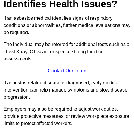
Identifies Health Issues?
If an asbestos medical identifies signs of respiratory
conditions or abnormalities, further medical evaluations may
be required.
The individual may be referred for additional tests such as a
chest X-ray, CT scan, or specialist lung function
assessments.
Contact Our Team
If asbestos-related disease is diagnosed, early medical
intervention can help manage symptoms and slow disease
progression.
Employers may also be required to adjust work duties,
provide protective measures, or review workplace exposure
limits to protect affected workers.