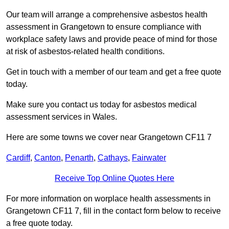
Our team will arrange a comprehensive asbestos health
assessment in Grangetown to ensure compliance with
workplace safety laws and provide peace of mind for those
at risk of asbestos-related health conditions.
Get in touch with a member of our team and get a free quote
today.
Make sure you contact us today for asbestos medical
assessment services in Wales.
Here are some towns we cover near Grangetown CF11 7
Cardiff
,
Canton
,
Penarth
,
Cathays
,
Fairwater
Receive Top Online Quotes Here
For more information on worplace health assessments in
Grangetown CF11 7, fill in the contact form below to receive
a free quote today.