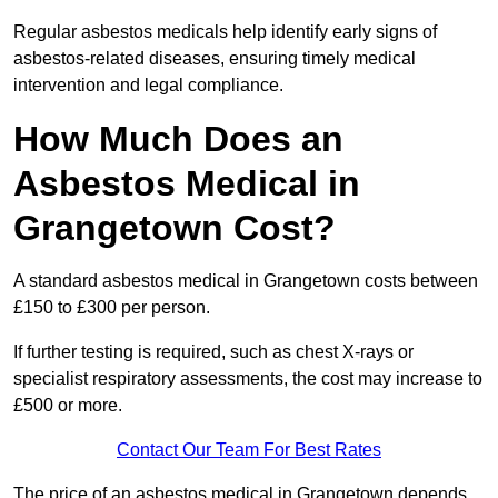
Regular asbestos medicals help identify early signs of
asbestos-related diseases, ensuring timely medical
intervention and legal compliance.
How Much Does an
Asbestos Medical in
Grangetown Cost?
A standard asbestos medical in Grangetown costs between
£150 to £300 per person.
If further testing is required, such as chest X-rays or
specialist respiratory assessments, the cost may increase to
£500 or more.
Contact Our Team For Best Rates
The price of an asbestos medical in Grangetown depends