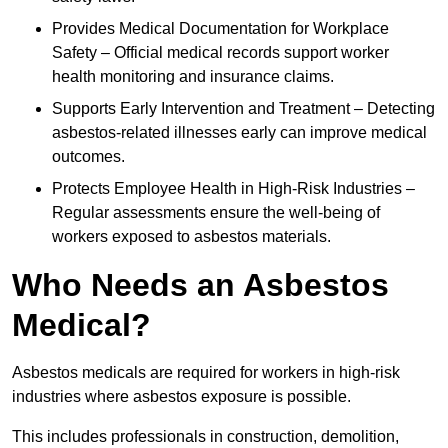
Provides Medical Documentation for Workplace
Safety – Official medical records support worker
health monitoring and insurance claims.
Supports Early Intervention and Treatment – Detecting
asbestos-related illnesses early can improve medical
outcomes.
Protects Employee Health in High-Risk Industries –
Regular assessments ensure the well-being of
workers exposed to asbestos materials.
Who Needs an Asbestos
Medical?
Asbestos medicals are required for workers in high-risk
industries where asbestos exposure is possible.
This includes professionals in construction, demolition,