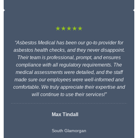
★★★★★
“Asbestos Medical has been our go-to provider for
asbestos health checks, and they never disappoint.
Their team is professional, prompt, and ensures
compliance with all regulatory requirements. The
medical assessments were detailed, and the staff
made sure our employees were well-informed and
comfortable. We truly appreciate their expertise and
will continue to use their services!”
Max Tindall
South Glamorgan