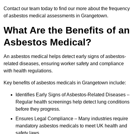
Contact our team today to find our more about the frequency
of asbestos medical assessments in Grangetown.
What Are the Benefits of an
Asbestos Medical?
An asbestos medical helps detect early signs of asbestos-
related diseases, ensuring worker safety and compliance
with health regulations.
Key benefits of asbestos medicals in Grangetown include:
Identifies Early Signs of Asbestos-Related Diseases –
Regular health screenings help detect lung conditions
before they progress.
Ensures Legal Compliance – Many industries require
mandatory asbestos medicals to meet UK health and
safety laws.