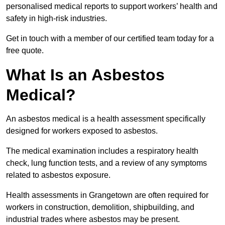
personalised medical reports to support workers’ health and
safety in high-risk industries.
Get in touch with a member of our certified team today for a
free quote.
What Is an Asbestos
Medical?
An asbestos medical is a health assessment specifically
designed for workers exposed to asbestos.
The medical examination includes a respiratory health
check, lung function tests, and a review of any symptoms
related to asbestos exposure.
Health assessments in Grangetown are often required for
workers in construction, demolition, shipbuilding, and
industrial trades where asbestos may be present.