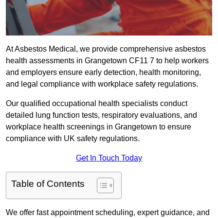
At Asbestos Medical, we provide comprehensive asbestos
health assessments in Grangetown CF11 7 to help workers
and employers ensure early detection, health monitoring,
and legal compliance with workplace safety regulations.
Our qualified occupational health specialists conduct
detailed lung function tests, respiratory evaluations, and
workplace health screenings in Grangetown to ensure
compliance with UK safety regulations.
Get In Touch Today
Table of Contents
We offer fast appointment scheduling, expert guidance, and