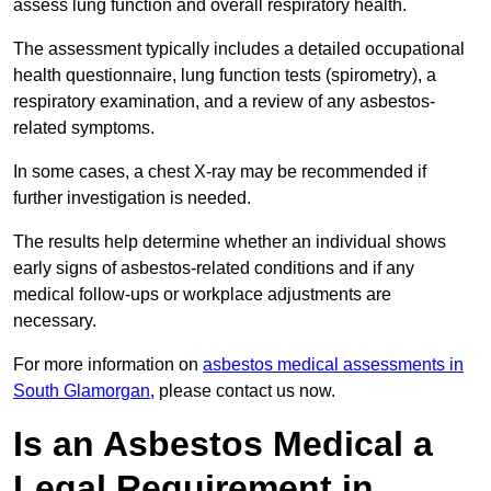
assess lung function and overall respiratory health.
The assessment typically includes a detailed occupational
health questionnaire, lung function tests (spirometry), a
respiratory examination, and a review of any asbestos-
related symptoms.
In some cases, a chest X-ray may be recommended if
further investigation is needed.
The results help determine whether an individual shows
early signs of asbestos-related conditions and if any
medical follow-ups or workplace adjustments are
necessary.
For more information on
asbestos medical assessments in
South Glamorgan
, please contact us now.
Is an Asbestos Medical a
Legal Requirement in