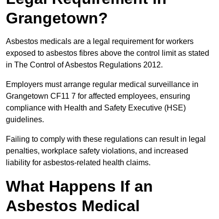
Grangetown?
Asbestos medicals are a legal requirement for workers
exposed to asbestos fibres above the control limit as stated
in The Control of Asbestos Regulations 2012.
Employers must arrange regular medical surveillance in
Grangetown CF11 7 for affected employees, ensuring
compliance with Health and Safety Executive (HSE)
guidelines.
Failing to comply with these regulations can result in legal
penalties, workplace safety violations, and increased
liability for asbestos-related health claims.
What Happens If an
Asbestos Medical