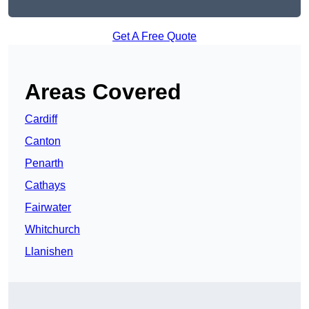
Get A Free Quote
Areas Covered
Cardiff
Canton
Penarth
Cathays
Fairwater
Whitchurch
Llanishen