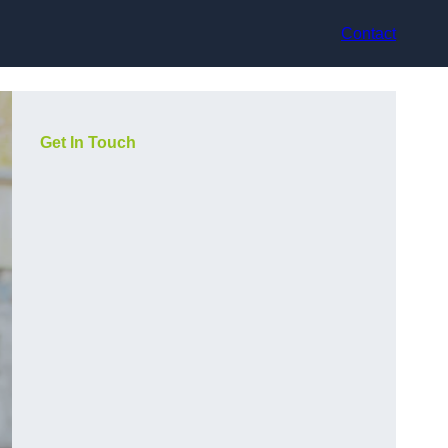
Contact
Get In Touch