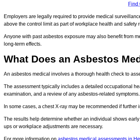
Find
Employers are legally required to provide medical surveillan
above the control limit as part of workplace health and safety 
Anyone with past asbestos exposure may also benefit from med
long-term effects.
What Does an Asbestos Med
An asbestos medical involves a thorough health check to asses
The assessment typically includes a detailed occupational heal
examination, and a review of any asbestos-related symptoms.
In some cases, a chest X-ray may be recommended if further i
The results help determine whether an individual shows early 
ups or workplace adjustments are necessary.
For more information on
asbestos medical assessments in He