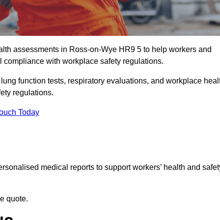
alth assessments in Ross-on-Wye HR9 5 to help workers and
l compliance with workplace safety regulations.
 lung function tests, respiratory evaluations, and workplace heal
ety regulations.
Touch Today
rsonalised medical reports to support workers’ health and safet
ee quote.