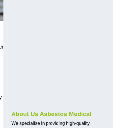
th
y
About Us Asbestos Medical
We specialise in providing high-quality