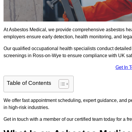
At Asbestos Medical, we provide comprehensive asbestos he
employers ensure early detection, health monitoring, and lega
Our qualified occupational health specialists conduct detailed
screenings in Ross-on-Wye to ensure compliance with UK saf
Get In 
Table of Contents
We offer fast appointment scheduling, expert guidance, and pe
in high-risk industries.
Get in touch with a member of our certified team today for a fr