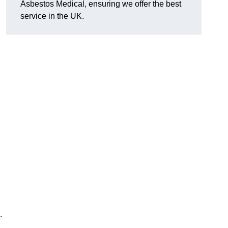
Asbestos Medical, ensuring we offer the best
service in the UK.
.