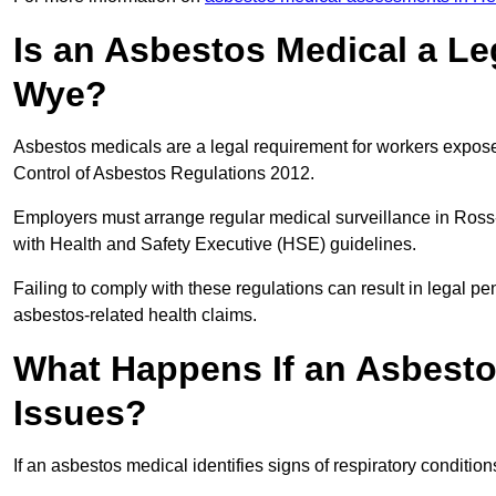
Is an Asbestos Medical a Le
Wye?
Asbestos medicals are a legal requirement for workers exposed
Control of Asbestos Regulations 2012.
Employers must arrange regular medical surveillance in Ros
with Health and Safety Executive (HSE) guidelines.
Failing to comply with these regulations can result in legal pen
asbestos-related health claims.
What Happens If an Asbestos
Issues?
If an asbestos medical identifies signs of respiratory conditio