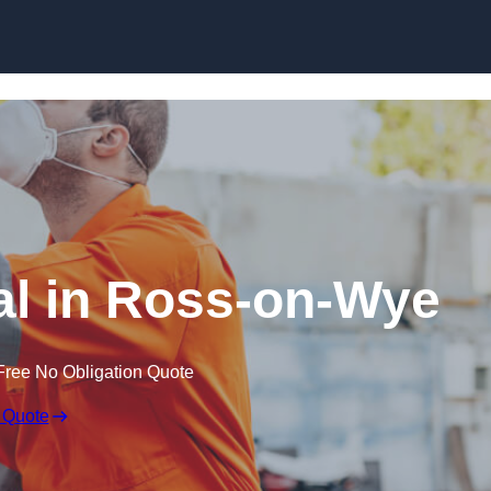
Skip to content
l in Ross-on-Wye
Free No Obligation Quote
 Quote