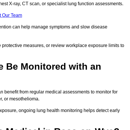
chest X-ray, CT scan, or specialist lung function assessments.
t Our Team
ervention can help manage symptoms and slow disease
 protective measures, or review workplace exposure limits to
 Be Monitored with an
 benefit from regular medical assessments to monitor for
er, or mesothelioma.
posure, ongoing lung health monitoring helps detect early