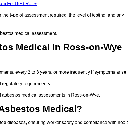
eam For Best Rates
he type of assessment required, the level of testing, and any
asbestos medical assessment.
tos Medical in Ross-on-Wye
nts, every 2 to 3 years, or more frequently if symptoms arise.
 regulatory requirements.
 of asbestos medical assessments in Ross-on-Wye.
 Asbestos Medical?
ated diseases, ensuring worker safety and compliance with heal