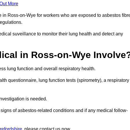
 Out More
ce in Ross-on-Wye for workers who are exposed to asbestos fibr
regulations.
ical suveillance to monitor their lung health and detect any
ical in Ross-on-Wye Involve
s lung function and overall respiratory health.
th questionnaire, lung function tests (spirometry), a respiratory
nvestigation is needed.
signs of asbestos-related conditions and if any medical follow-
refordshire
, please contact us now.