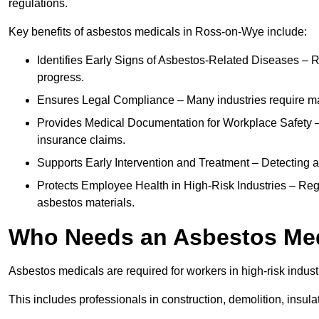
regulations.
Key benefits of asbestos medicals in Ross-on-Wye include:
Identifies Early Signs of Asbestos-Related Diseases – R
progress.
Ensures Legal Compliance – Many industries require ma
Provides Medical Documentation for Workplace Safety – 
insurance claims.
Supports Early Intervention and Treatment – Detecting 
Protects Employee Health in High-Risk Industries – Re
asbestos materials.
Who Needs an Asbestos Me
Asbestos medicals are required for workers in high-risk indus
This includes professionals in construction, demolition, insul