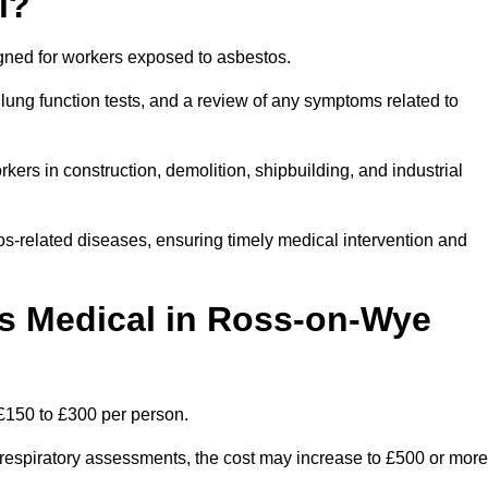
l?
igned for workers exposed to asbestos.
lung function tests, and a review of any symptoms related to
ers in construction, demolition, shipbuilding, and industrial
os-related diseases, ensuring timely medical intervention and
 Medical in Ross-on-Wye
£150 to £300 per person.
ist respiratory assessments, the cost may increase to £500 or more