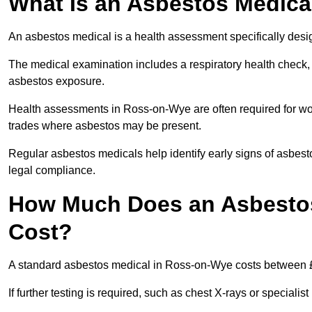
What Is an Asbestos Medica
An asbestos medical is a health assessment specifically des
The medical examination includes a respiratory health check, 
asbestos exposure.
Health assessments in Ross-on-Wye are often required for work
trades where asbestos may be present.
Regular asbestos medicals help identify early signs of asbest
legal compliance.
How Much Does an Asbestos
Cost?
A standard asbestos medical in Ross-on-Wye costs between 
If further testing is required, such as chest X-rays or special