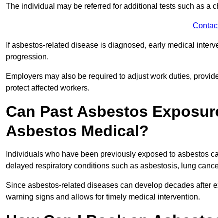
The individual may be referred for additional tests such as a 
Contac
If asbestos-related disease is diagnosed, early medical int
progression.
Employers may also be required to adjust work duties, provide
protect affected workers.
Can Past Asbestos Exposure
Asbestos Medical?
Individuals who have been previously exposed to asbestos can
delayed respiratory conditions such as asbestosis, lung canc
Since asbestos-related diseases can develop decades after ex
warning signs and allows for timely medical intervention.