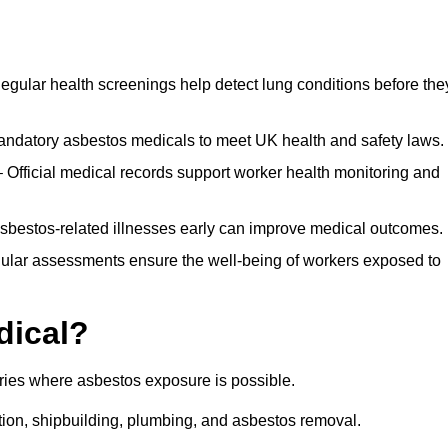
egular health screenings help detect lung conditions before the
ndatory asbestos medicals to meet UK health and safety laws.
Official medical records support worker health monitoring and
asbestos-related illnesses early can improve medical outcomes.
gular assessments ensure the well-being of workers exposed to
dical?
tries where asbestos exposure is possible.
ation, shipbuilding, plumbing, and asbestos removal.