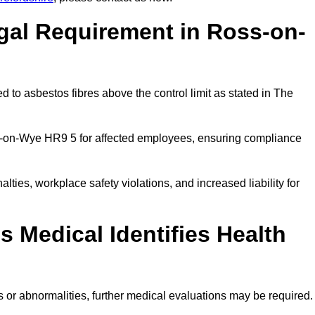
gal Requirement in Ross-on-
 to asbestos fibres above the control limit as stated in The
s-on-Wye HR9 5 for affected employees, ensuring compliance
alties, workplace safety violations, and increased liability for
 Medical Identifies Health
ns or abnormalities, further medical evaluations may be required