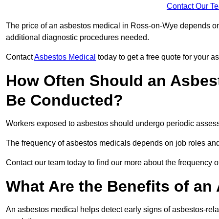
Contact Our T
The price of an asbestos medical in Ross-on-Wye depends on t
additional diagnostic procedures needed.
Contact
Asbestos Medical
today to get a free quote for your 
How Often Should an Asbes
Be Conducted?
Workers exposed to asbestos should undergo periodic assessme
The frequency of asbestos medicals depends on job roles and
Contact our team today to find our more about the frequency
What Are the Benefits of an
An asbestos medical helps detect early signs of asbestos-rel