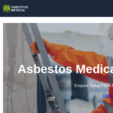
Asbestos Medica
Enquire Today For A 
Get a