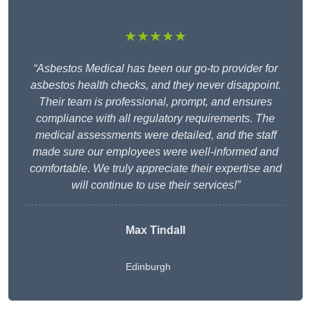
★★★★★
“Asbestos Medical has been our go-to provider for
asbestos health checks, and they never disappoint.
Their team is professional, prompt, and ensures
compliance with all regulatory requirements. The
medical assessments were detailed, and the staff
made sure our employees were well-informed and
comfortable. We truly appreciate their expertise and
will continue to use their services!”
Max Tindall
Edinburgh