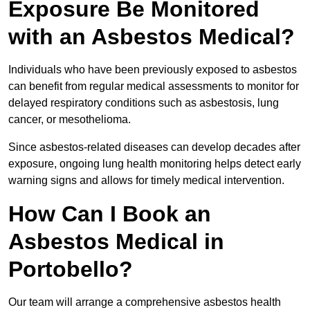
Exposure Be Monitored
with an Asbestos Medical?
Individuals who have been previously exposed to asbestos
can benefit from regular medical assessments to monitor for
delayed respiratory conditions such as asbestosis, lung
cancer, or mesothelioma.
Since asbestos-related diseases can develop decades after
exposure, ongoing lung health monitoring helps detect early
warning signs and allows for timely medical intervention.
How Can I Book an
Asbestos Medical in
Portobello?
Our team will arrange a comprehensive asbestos health