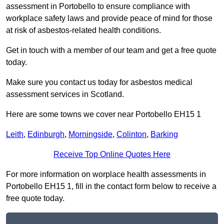
assessment in Portobello to ensure compliance with
workplace safety laws and provide peace of mind for those
at risk of asbestos-related health conditions.
Get in touch with a member of our team and get a free quote
today.
Make sure you contact us today for asbestos medical
assessment services in Scotland.
Here are some towns we cover near Portobello EH15 1
Leith
,
Edinburgh
,
Morningside
,
Colinton
,
Barking
Receive Top Online Quotes Here
For more information on worplace health assessments in
Portobello EH15 1, fill in the contact form below to receive a
free quote today.