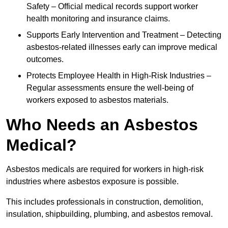
Safety – Official medical records support worker
health monitoring and insurance claims.
Supports Early Intervention and Treatment – Detecting
asbestos-related illnesses early can improve medical
outcomes.
Protects Employee Health in High-Risk Industries –
Regular assessments ensure the well-being of
workers exposed to asbestos materials.
Who Needs an Asbestos
Medical?
Asbestos medicals are required for workers in high-risk
industries where asbestos exposure is possible.
This includes professionals in construction, demolition,
insulation, shipbuilding, plumbing, and asbestos removal.