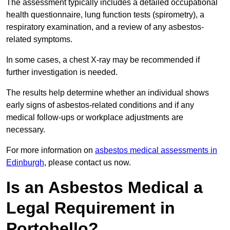
The assessment typically includes a detailed occupational
health questionnaire, lung function tests (spirometry), a
respiratory examination, and a review of any asbestos-
related symptoms.
In some cases, a chest X-ray may be recommended if
further investigation is needed.
The results help determine whether an individual shows
early signs of asbestos-related conditions and if any
medical follow-ups or workplace adjustments are
necessary.
For more information on
asbestos medical assessments in
Edinburgh
, please contact us now.
Is an Asbestos Medical a
Legal Requirement in
Portobello?