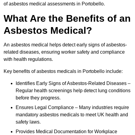
of asbestos medical assessments in Portobello.
What Are the Benefits of an
Asbestos Medical?
An asbestos medical helps detect early signs of asbestos-
related diseases, ensuring worker safety and compliance
with health regulations.
Key benefits of asbestos medicals in Portobello include:
Identifies Early Signs of Asbestos-Related Diseases –
Regular health screenings help detect lung conditions
before they progress.
Ensures Legal Compliance – Many industries require
mandatory asbestos medicals to meet UK health and
safety laws.
Provides Medical Documentation for Workplace