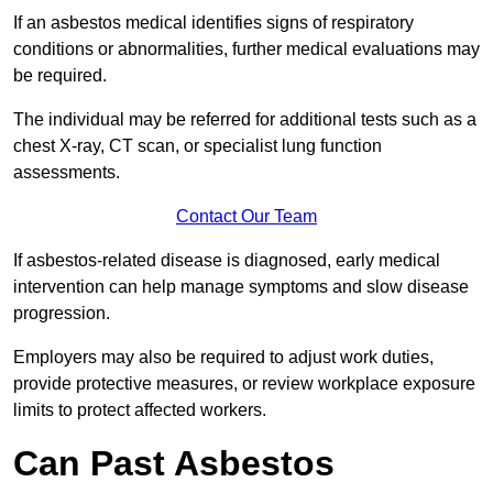
If an asbestos medical identifies signs of respiratory
conditions or abnormalities, further medical evaluations may
be required.
The individual may be referred for additional tests such as a
chest X-ray, CT scan, or specialist lung function
assessments.
Contact Our Team
If asbestos-related disease is diagnosed, early medical
intervention can help manage symptoms and slow disease
progression.
Employers may also be required to adjust work duties,
provide protective measures, or review workplace exposure
limits to protect affected workers.
Can Past Asbestos