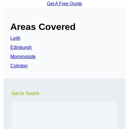
Get A Free Quote
Areas Covered
Leith
Edinburgh
Morningside
Colinton
Get In Touch