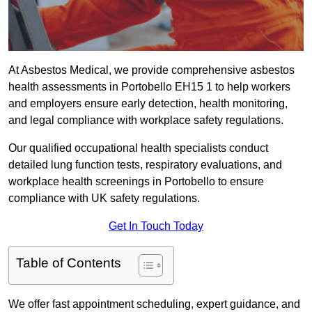
At Asbestos Medical, we provide comprehensive asbestos
health assessments in Portobello EH15 1 to help workers
and employers ensure early detection, health monitoring,
and legal compliance with workplace safety regulations.
Our qualified occupational health specialists conduct
detailed lung function tests, respiratory evaluations, and
workplace health screenings in Portobello to ensure
compliance with UK safety regulations.
Get In Touch Today
Table of Contents
We offer fast appointment scheduling, expert guidance, and