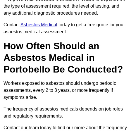
the type of assessment required, the level of testing, and
any additional diagnostic procedures needed.
Contact
Asbestos Medical
today to get a free quote for your
asbestos medical assessment.
How Often Should an
Asbestos Medical in
Portobello Be Conducted?
Workers exposed to asbestos should undergo periodic
assessments, every 2 to 3 years, or more frequently if
symptoms arise.
The frequency of asbestos medicals depends on job roles
and regulatory requirements.
Contact our team today to find our more about the frequency