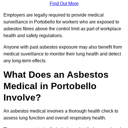
Find Out More
Employers are legally required to provide medical
surveillance in Portobello for workers who are exposed to
asbestos fibres above the control limit as part of workplace
health and safety regulations.
Anyone with past asbestos exposure may also benefit from
medical suveillance to monitor their lung health and detect
any long-term effects.
What Does an Asbestos
Medical in Portobello
Involve?
An asbestos medical involves a thorough health check to
assess lung function and overall respiratory health.