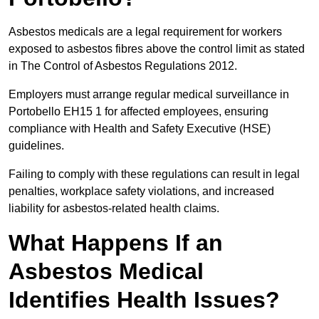
Asbestos medicals are a legal requirement for workers
exposed to asbestos fibres above the control limit as stated
in The Control of Asbestos Regulations 2012.
Employers must arrange regular medical surveillance in
Portobello EH15 1 for affected employees, ensuring
compliance with Health and Safety Executive (HSE)
guidelines.
Failing to comply with these regulations can result in legal
penalties, workplace safety violations, and increased
liability for asbestos-related health claims.
What Happens If an
Asbestos Medical
Identifies Health Issues?