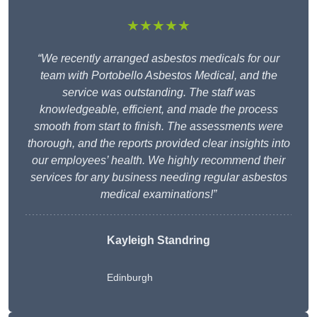
★★★★★
“We recently arranged asbestos medicals for our
team with Portobello Asbestos Medical, and the
service was outstanding. The staff was
knowledgeable, efficient, and made the process
smooth from start to finish. The assessments were
thorough, and the reports provided clear insights into
our employees’ health. We highly recommend their
services for any business needing regular asbestos
medical examinations!”
Kayleigh Standring
Edinburgh