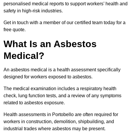
personalised medical reports to support workers’ health and
safety in high-risk industries.
Get in touch with a member of our certified team today for a
free quote.
What Is an Asbestos
Medical?
An asbestos medical is a health assessment specifically
designed for workers exposed to asbestos.
The medical examination includes a respiratory health
check, lung function tests, and a review of any symptoms
related to asbestos exposure.
Health assessments in Portobello are often required for
workers in construction, demolition, shipbuilding, and
industrial trades where asbestos may be present.