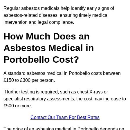
Regular asbestos medicals help identify early signs of
asbestos-related diseases, ensuring timely medical
intervention and legal compliance.
How Much Does an
Asbestos Medical in
Portobello Cost?
A standard asbestos medical in Portobello costs between
£150 to £300 per person.
If further testing is required, such as chest X-rays or
specialist respiratory assessments, the cost may increase to
£500 or more.
Contact Our Team For Best Rates
The price of an asbestos medical in Portobello depends on