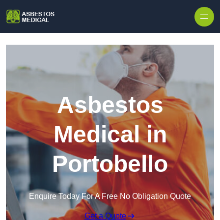
Skip to content
Asbestos
Medical in
Portobello
Enquire Today For A Free No Obligation Quote
Get a Quote