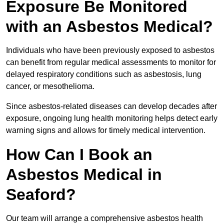
Exposure Be Monitored
with an Asbestos Medical?
Individuals who have been previously exposed to asbestos
can benefit from regular medical assessments to monitor for
delayed respiratory conditions such as asbestosis, lung
cancer, or mesothelioma.
Since asbestos-related diseases can develop decades after
exposure, ongoing lung health monitoring helps detect early
warning signs and allows for timely medical intervention.
How Can I Book an
Asbestos Medical in
Seaford?
Our team will arrange a comprehensive asbestos health