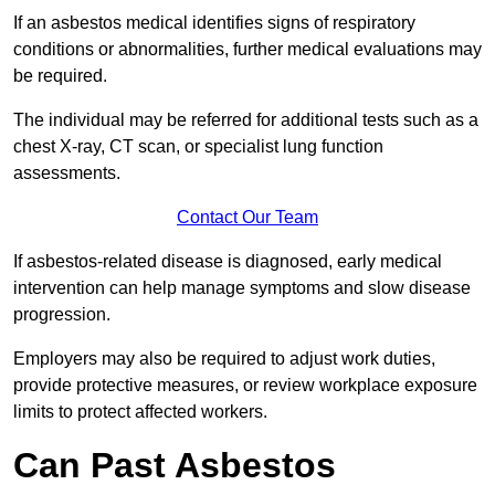
If an asbestos medical identifies signs of respiratory
conditions or abnormalities, further medical evaluations may
be required.
The individual may be referred for additional tests such as a
chest X-ray, CT scan, or specialist lung function
assessments.
Contact Our Team
If asbestos-related disease is diagnosed, early medical
intervention can help manage symptoms and slow disease
progression.
Employers may also be required to adjust work duties,
provide protective measures, or review workplace exposure
limits to protect affected workers.
Can Past Asbestos