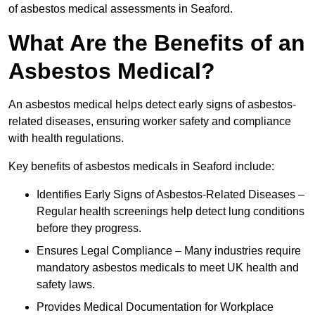
of asbestos medical assessments in Seaford.
What Are the Benefits of an
Asbestos Medical?
An asbestos medical helps detect early signs of asbestos-
related diseases, ensuring worker safety and compliance
with health regulations.
Key benefits of asbestos medicals in Seaford include:
Identifies Early Signs of Asbestos-Related Diseases –
Regular health screenings help detect lung conditions
before they progress.
Ensures Legal Compliance – Many industries require
mandatory asbestos medicals to meet UK health and
safety laws.
Provides Medical Documentation for Workplace