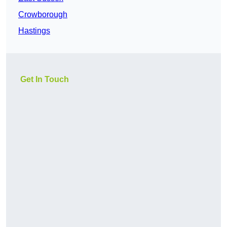
Crowborough
Hastings
Get In Touch