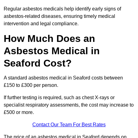
Regular asbestos medicals help identify early signs of
asbestos-related diseases, ensuring timely medical
intervention and legal compliance.
How Much Does an
Asbestos Medical in
Seaford Cost?
A standard asbestos medical in Seaford costs between
£150 to £300 per person.
If further testing is required, such as chest X-rays or
specialist respiratory assessments, the cost may increase to
£500 or more.
Contact Our Team For Best Rates
The price of an asbestos medical in Seaford depends on