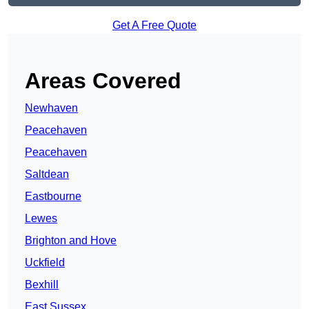
Get A Free Quote
Areas Covered
Newhaven
Peacehaven
Peacehaven
Saltdean
Eastbourne
Lewes
Brighton and Hove
Uckfield
Bexhill
East Sussex