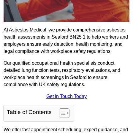
At Asbestos Medical, we provide comprehensive asbestos
health assessments in Seaford BN25 1 to help workers and
employers ensure early detection, health monitoring, and
legal compliance with workplace safety regulations.
Our qualified occupational health specialists conduct
detailed lung function tests, respiratory evaluations, and
workplace health screenings in Seaford to ensure
compliance with UK safety regulations.
Get In Touch Today
Table of Contents
We offer fast appointment scheduling, expert guidance, and