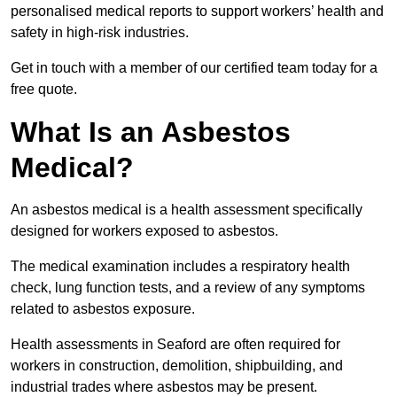
personalised medical reports to support workers’ health and
safety in high-risk industries.
Get in touch with a member of our certified team today for a
free quote.
What Is an Asbestos
Medical?
An asbestos medical is a health assessment specifically
designed for workers exposed to asbestos.
The medical examination includes a respiratory health
check, lung function tests, and a review of any symptoms
related to asbestos exposure.
Health assessments in Seaford are often required for
workers in construction, demolition, shipbuilding, and
industrial trades where asbestos may be present.