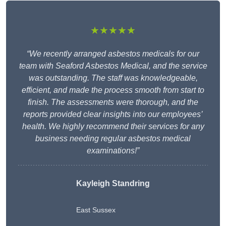
★★★★★
“We recently arranged asbestos medicals for our
team with Seaford Asbestos Medical, and the service
was outstanding. The staff was knowledgeable,
efficient, and made the process smooth from start to
finish. The assessments were thorough, and the
reports provided clear insights into our employees’
health. We highly recommend their services for any
business needing regular asbestos medical
examinations!”
Kayleigh Standring
East Sussex