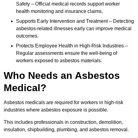
Safety – Official medical records support worker
health monitoring and insurance claims.
Supports Early Intervention and Treatment – Detecting
asbestos-related illnesses early can improve medical
outcomes.
Protects Employee Health in High-Risk Industries –
Regular assessments ensure the well-being of
workers exposed to asbestos materials.
Who Needs an Asbestos
Medical?
Asbestos medicals are required for workers in high-risk
industries where asbestos exposure is possible.
This includes professionals in construction, demolition,
insulation, shipbuilding, plumbing, and asbestos removal.