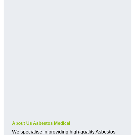
About Us Asbestos Medical
We specialise in providing high-quality Asbestos