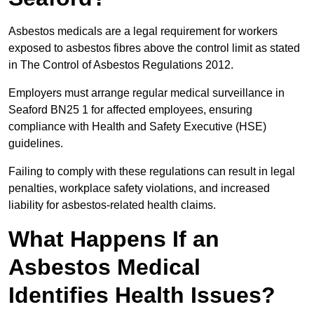
Asbestos medicals are a legal requirement for workers
exposed to asbestos fibres above the control limit as stated
in The Control of Asbestos Regulations 2012.
Employers must arrange regular medical surveillance in
Seaford BN25 1 for affected employees, ensuring
compliance with Health and Safety Executive (HSE)
guidelines.
Failing to comply with these regulations can result in legal
penalties, workplace safety violations, and increased
liability for asbestos-related health claims.
What Happens If an
Asbestos Medical
Identifies Health Issues?