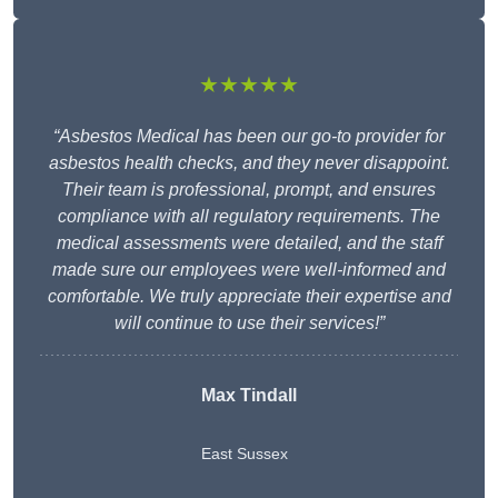
★★★★★
“Asbestos Medical has been our go-to provider for
asbestos health checks, and they never disappoint.
Their team is professional, prompt, and ensures
compliance with all regulatory requirements. The
medical assessments were detailed, and the staff
made sure our employees were well-informed and
comfortable. We truly appreciate their expertise and
will continue to use their services!”
Max Tindall
East Sussex