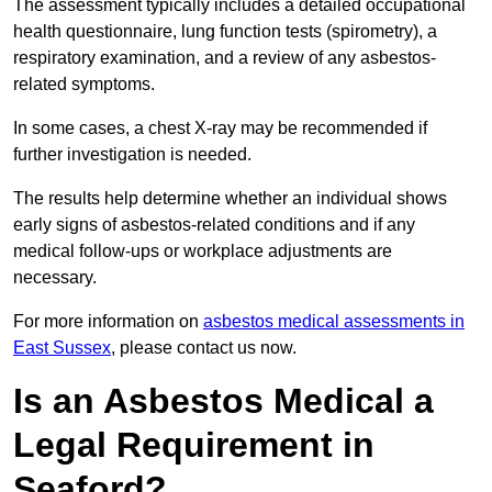
The assessment typically includes a detailed occupational
health questionnaire, lung function tests (spirometry), a
respiratory examination, and a review of any asbestos-
related symptoms.
In some cases, a chest X-ray may be recommended if
further investigation is needed.
The results help determine whether an individual shows
early signs of asbestos-related conditions and if any
medical follow-ups or workplace adjustments are
necessary.
For more information on
asbestos medical assessments in
East Sussex
, please contact us now.
Is an Asbestos Medical a
Legal Requirement in
Seaford?