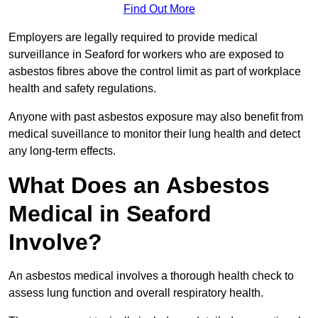
Find Out More
Employers are legally required to provide medical
surveillance in Seaford for workers who are exposed to
asbestos fibres above the control limit as part of workplace
health and safety regulations.
Anyone with past asbestos exposure may also benefit from
medical suveillance to monitor their lung health and detect
any long-term effects.
What Does an Asbestos
Medical in Seaford
Involve?
An asbestos medical involves a thorough health check to
assess lung function and overall respiratory health.