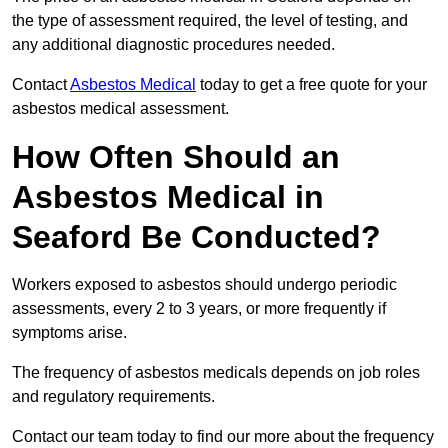
the type of assessment required, the level of testing, and
any additional diagnostic procedures needed.
Contact
Asbestos Medical
today to get a free quote for your
asbestos medical assessment.
How Often Should an
Asbestos Medical in
Seaford Be Conducted?
Workers exposed to asbestos should undergo periodic
assessments, every 2 to 3 years, or more frequently if
symptoms arise.
The frequency of asbestos medicals depends on job roles
and regulatory requirements.
Contact our team today to find our more about the frequency