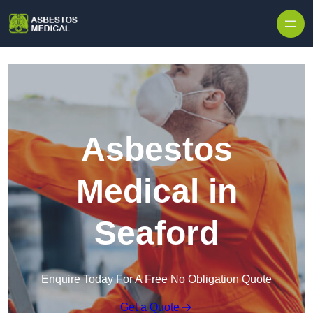
Skip to content
Asbestos
Medical in
Seaford
Enquire Today For A Free No Obligation Quote
Get a Quote