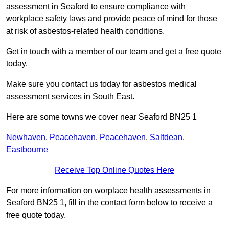
assessment in Seaford to ensure compliance with
workplace safety laws and provide peace of mind for those
at risk of asbestos-related health conditions.
Get in touch with a member of our team and get a free quote
today.
Make sure you contact us today for asbestos medical
assessment services in South East.
Here are some towns we cover near Seaford BN25 1
Newhaven
,
Peacehaven
,
Peacehaven
,
Saltdean
,
Eastbourne
Receive Top Online Quotes Here
For more information on worplace health assessments in
Seaford BN25 1, fill in the contact form below to receive a
free quote today.