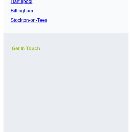
Hartlepool
Billingham
Stockton-on-Tees
Get In Touch