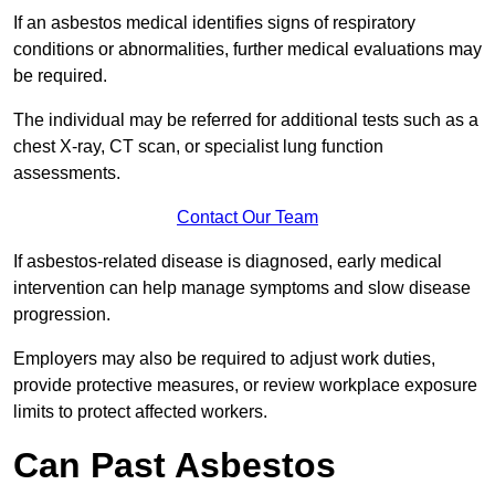
If an asbestos medical identifies signs of respiratory
conditions or abnormalities, further medical evaluations may
be required.
The individual may be referred for additional tests such as a
chest X-ray, CT scan, or specialist lung function
assessments.
Contact Our Team
If asbestos-related disease is diagnosed, early medical
intervention can help manage symptoms and slow disease
progression.
Employers may also be required to adjust work duties,
provide protective measures, or review workplace exposure
limits to protect affected workers.
Can Past Asbestos