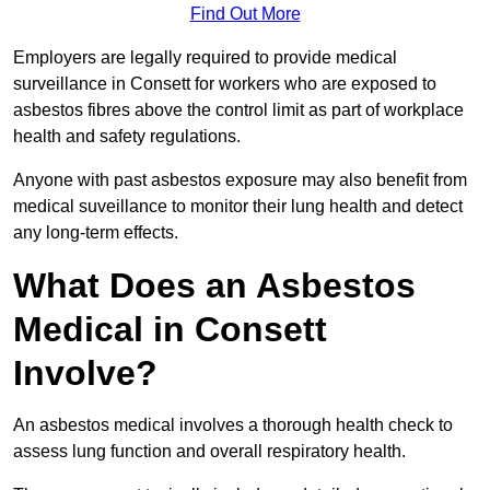
Find Out More
Employers are legally required to provide medical
surveillance in Consett for workers who are exposed to
asbestos fibres above the control limit as part of workplace
health and safety regulations.
Anyone with past asbestos exposure may also benefit from
medical suveillance to monitor their lung health and detect
any long-term effects.
What Does an Asbestos
Medical in Consett
Involve?
An asbestos medical involves a thorough health check to
assess lung function and overall respiratory health.