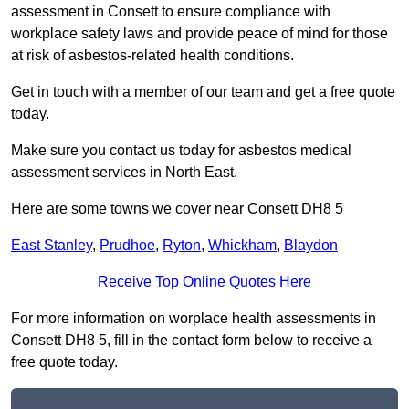
assessment in Consett to ensure compliance with
workplace safety laws and provide peace of mind for those
at risk of asbestos-related health conditions.
Get in touch with a member of our team and get a free quote
today.
Make sure you contact us today for asbestos medical
assessment services in North East.
Here are some towns we cover near Consett DH8 5
East Stanley
,
Prudhoe
,
Ryton
,
Whickham
,
Blaydon
Receive Top Online Quotes Here
For more information on worplace health assessments in
Consett DH8 5, fill in the contact form below to receive a
free quote today.