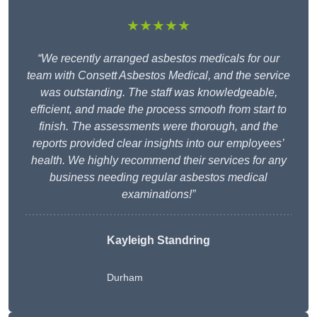
★★★★★
“We recently arranged asbestos medicals for our
team with Consett Asbestos Medical, and the service
was outstanding. The staff was knowledgeable,
efficient, and made the process smooth from start to
finish. The assessments were thorough, and the
reports provided clear insights into our employees’
health. We highly recommend their services for any
business needing regular asbestos medical
examinations!”
Kayleigh Standring
Durham