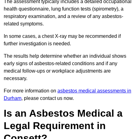
The assessment typically includes a detailed occupational
health questionnaire, lung function tests (spirometry), a
respiratory examination, and a review of any asbestos-
related symptoms.
In some cases, a chest X-ray may be recommended if
further investigation is needed.
The results help determine whether an individual shows
early signs of asbestos-related conditions and if any
medical follow-ups or workplace adjustments are
necessary.
For more information on
asbestos medical assessments in
Durham
, please contact us now.
Is an Asbestos Medical a
Legal Requirement in
Consett?