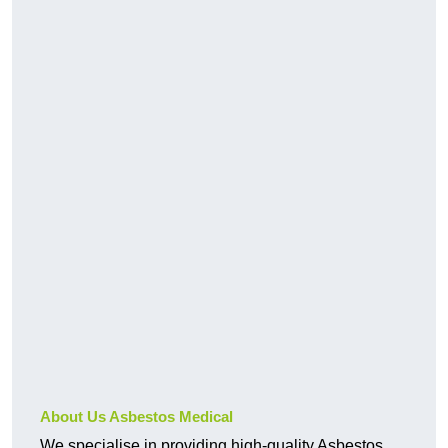
About Us Asbestos Medical
We specialise in providing high-quality Asbestos