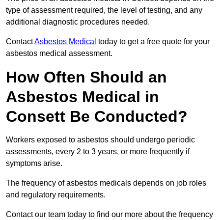
type of assessment required, the level of testing, and any
additional diagnostic procedures needed.
Contact
Asbestos Medical
today to get a free quote for your
asbestos medical assessment.
How Often Should an
Asbestos Medical in
Consett Be Conducted?
Workers exposed to asbestos should undergo periodic
assessments, every 2 to 3 years, or more frequently if
symptoms arise.
The frequency of asbestos medicals depends on job roles
and regulatory requirements.
Contact our team today to find our more about the frequency