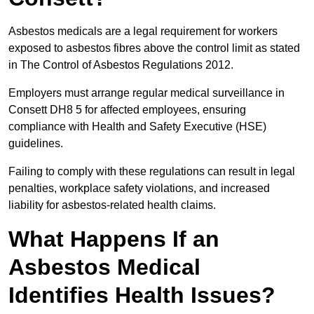
Asbestos medicals are a legal requirement for workers
exposed to asbestos fibres above the control limit as stated
in The Control of Asbestos Regulations 2012.
Employers must arrange regular medical surveillance in
Consett DH8 5 for affected employees, ensuring
compliance with Health and Safety Executive (HSE)
guidelines.
Failing to comply with these regulations can result in legal
penalties, workplace safety violations, and increased
liability for asbestos-related health claims.
What Happens If an
Asbestos Medical
Identifies Health Issues?