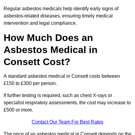
Regular asbestos medicals help identify early signs of
asbestos-related diseases, ensuring timely medical
intervention and legal compliance.
How Much Does an
Asbestos Medical in
Consett Cost?
A standard asbestos medical in Consett costs between
£150 to £300 per person.
If further testing is required, such as chest X-rays or
specialist respiratory assessments, the cost may increase to
£500 or more.
Contact Our Team For Best Rates
The price of an asbestos medical in Consett depends on the