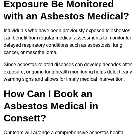
Exposure Be Monitored
with an Asbestos Medical?
Individuals who have been previously exposed to asbestos
can benefit from regular medical assessments to monitor for
delayed respiratory conditions such as asbestosis, lung
cancer, or mesothelioma.
Since asbestos-related diseases can develop decades after
exposure, ongoing lung health monitoring helps detect early
warning signs and allows for timely medical intervention.
How Can I Book an
Asbestos Medical in
Consett?
Our team will arrange a comprehensive asbestos health