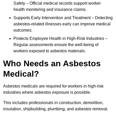
Safety – Official medical records support worker
health monitoring and insurance claims.
Supports Early Intervention and Treatment – Detecting
asbestos-related illnesses early can improve medical
outcomes.
Protects Employee Health in High-Risk Industries –
Regular assessments ensure the well-being of
workers exposed to asbestos materials.
Who Needs an Asbestos
Medical?
Asbestos medicals are required for workers in high-risk
industries where asbestos exposure is possible.
This includes professionals in construction, demolition,
insulation, shipbuilding, plumbing, and asbestos removal.