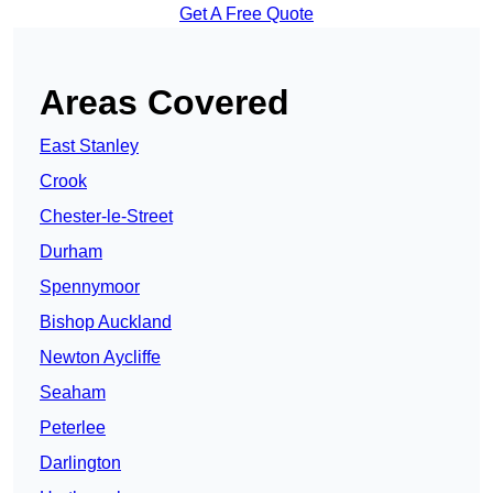
Get A Free Quote
Areas Covered
East Stanley
Crook
Chester-le-Street
Durham
Spennymoor
Bishop Auckland
Newton Aycliffe
Seaham
Peterlee
Darlington