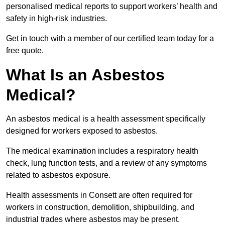
personalised medical reports to support workers’ health and
safety in high-risk industries.
Get in touch with a member of our certified team today for a
free quote.
What Is an Asbestos
Medical?
An asbestos medical is a health assessment specifically
designed for workers exposed to asbestos.
The medical examination includes a respiratory health
check, lung function tests, and a review of any symptoms
related to asbestos exposure.
Health assessments in Consett are often required for
workers in construction, demolition, shipbuilding, and
industrial trades where asbestos may be present.