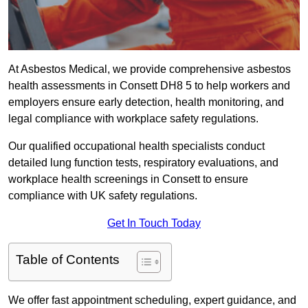
At Asbestos Medical, we provide comprehensive asbestos
health assessments in Consett DH8 5 to help workers and
employers ensure early detection, health monitoring, and
legal compliance with workplace safety regulations.
Our qualified occupational health specialists conduct
detailed lung function tests, respiratory evaluations, and
workplace health screenings in Consett to ensure
compliance with UK safety regulations.
Get In Touch Today
Table of Contents
We offer fast appointment scheduling, expert guidance, and