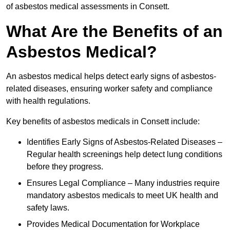
of asbestos medical assessments in Consett.
What Are the Benefits of an
Asbestos Medical?
An asbestos medical helps detect early signs of asbestos-
related diseases, ensuring worker safety and compliance
with health regulations.
Key benefits of asbestos medicals in Consett include:
Identifies Early Signs of Asbestos-Related Diseases –
Regular health screenings help detect lung conditions
before they progress.
Ensures Legal Compliance – Many industries require
mandatory asbestos medicals to meet UK health and
safety laws.
Provides Medical Documentation for Workplace