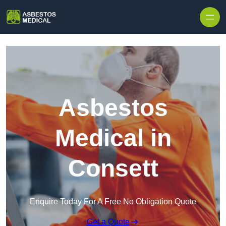
Skip to content
Asbestos
Medical in
Consett
Enquire Today For A Free No Obligation Quote
Get a Quote