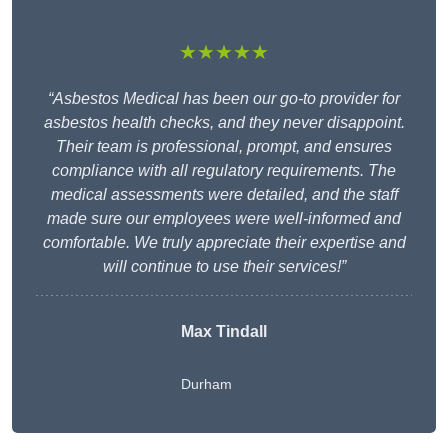
★★★★★
“Asbestos Medical has been our go-to provider for
asbestos health checks, and they never disappoint.
Their team is professional, prompt, and ensures
compliance with all regulatory requirements. The
medical assessments were detailed, and the staff
made sure our employees were well-informed and
comfortable. We truly appreciate their expertise and
will continue to use their services!”
Max Tindall
Durham