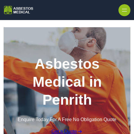
Skip to content
Asbestos
Medical in
Penrith
Enquire Today For A Free No Obligation Quote
Get a Quote