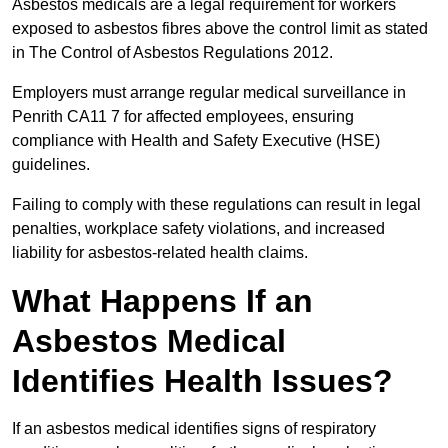
Asbestos medicals are a legal requirement for workers
exposed to asbestos fibres above the control limit as stated
in The Control of Asbestos Regulations 2012.
Employers must arrange regular medical surveillance in
Penrith CA11 7 for affected employees, ensuring
compliance with Health and Safety Executive (HSE)
guidelines.
Failing to comply with these regulations can result in legal
penalties, workplace safety violations, and increased
liability for asbestos-related health claims.
What Happens If an
Asbestos Medical
Identifies Health Issues?
If an asbestos medical identifies signs of respiratory