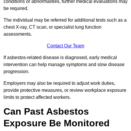
conditions or abnormalities, further medical evaluations may
be required.
The individual may be referred for additional tests such as a
chest X-ray, CT scan, or specialist lung function
assessments.
Contact Our Team
If asbestos-related disease is diagnosed, early medical
intervention can help manage symptoms and slow disease
progression.
Employers may also be required to adjust work duties,
provide protective measures, or review workplace exposure
limits to protect affected workers.
Can Past Asbestos
Exposure Be Monitored