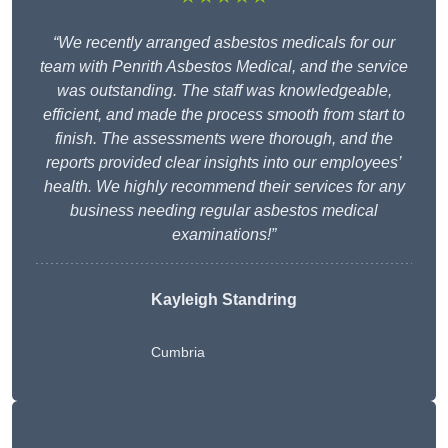
“We recently arranged asbestos medicals for our
team with Penrith Asbestos Medical, and the service
was outstanding. The staff was knowledgeable,
efficient, and made the process smooth from start to
finish. The assessments were thorough, and the
reports provided clear insights into our employees’
health. We highly recommend their services for any
business needing regular asbestos medical
examinations!”
Kayleigh Standring
Cumbria