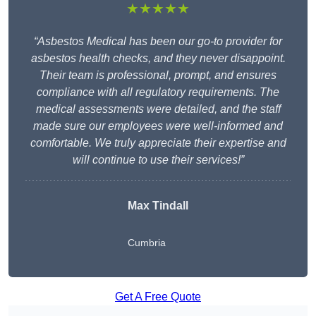
★★★★★
“Asbestos Medical has been our go-to provider for
asbestos health checks, and they never disappoint.
Their team is professional, prompt, and ensures
compliance with all regulatory requirements. The
medical assessments were detailed, and the staff
made sure our employees were well-informed and
comfortable. We truly appreciate their expertise and
will continue to use their services!”
Max Tindall
Cumbria
Get A Free Quote