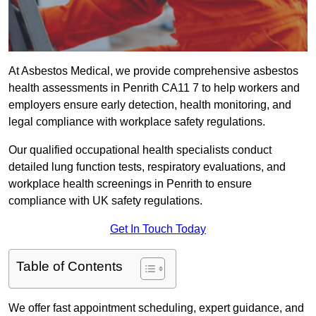
At Asbestos Medical, we provide comprehensive asbestos
health assessments in Penrith CA11 7 to help workers and
employers ensure early detection, health monitoring, and
legal compliance with workplace safety regulations.
Our qualified occupational health specialists conduct
detailed lung function tests, respiratory evaluations, and
workplace health screenings in Penrith to ensure
compliance with UK safety regulations.
Get In Touch Today
Table of Contents
We offer fast appointment scheduling, expert guidance, and