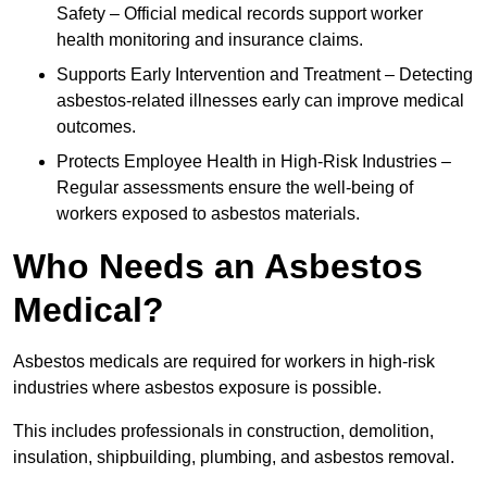
Safety – Official medical records support worker
health monitoring and insurance claims.
Supports Early Intervention and Treatment – Detecting
asbestos-related illnesses early can improve medical
outcomes.
Protects Employee Health in High-Risk Industries –
Regular assessments ensure the well-being of
workers exposed to asbestos materials.
Who Needs an Asbestos
Medical?
Asbestos medicals are required for workers in high-risk
industries where asbestos exposure is possible.
This includes professionals in construction, demolition,
insulation, shipbuilding, plumbing, and asbestos removal.