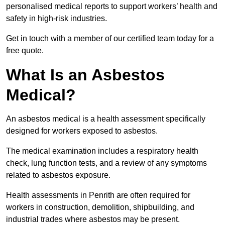
personalised medical reports to support workers’ health and
safety in high-risk industries.
Get in touch with a member of our certified team today for a
free quote.
What Is an Asbestos
Medical?
An asbestos medical is a health assessment specifically
designed for workers exposed to asbestos.
The medical examination includes a respiratory health
check, lung function tests, and a review of any symptoms
related to asbestos exposure.
Health assessments in Penrith are often required for
workers in construction, demolition, shipbuilding, and
industrial trades where asbestos may be present.