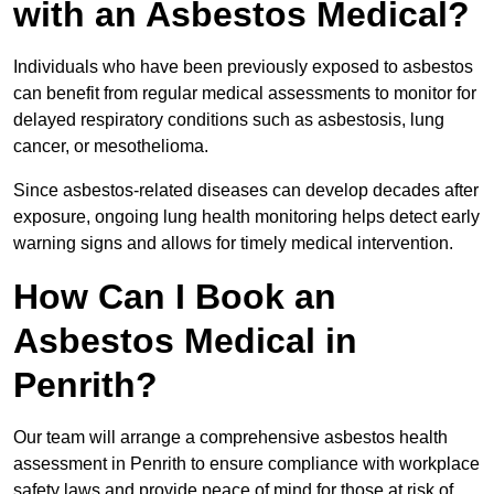
with an Asbestos Medical?
Individuals who have been previously exposed to asbestos
can benefit from regular medical assessments to monitor for
delayed respiratory conditions such as asbestosis, lung
cancer, or mesothelioma.
Since asbestos-related diseases can develop decades after
exposure, ongoing lung health monitoring helps detect early
warning signs and allows for timely medical intervention.
How Can I Book an
Asbestos Medical in
Penrith?
Our team will arrange a comprehensive asbestos health
assessment in Penrith to ensure compliance with workplace
safety laws and provide peace of mind for those at risk of