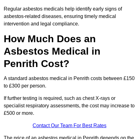
Regular asbestos medicals help identify early signs of
asbestos-related diseases, ensuring timely medical
intervention and legal compliance.
How Much Does an
Asbestos Medical in
Penrith Cost?
A standard asbestos medical in Penrith costs between £150
to £300 per person.
If further testing is required, such as chest X-rays or
specialist respiratory assessments, the cost may increase to
£500 or more.
Contact Our Team For Best Rates
The price of an asbestos medical in Penrith depends on the