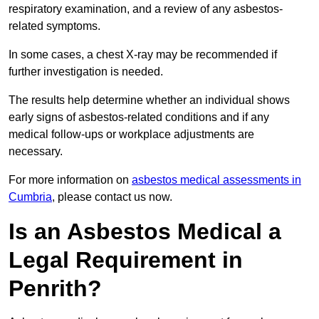
respiratory examination, and a review of any asbestos-
related symptoms.
In some cases, a chest X-ray may be recommended if
further investigation is needed.
The results help determine whether an individual shows
early signs of asbestos-related conditions and if any
medical follow-ups or workplace adjustments are
necessary.
For more information on
asbestos medical assessments in
Cumbria
, please contact us now.
Is an Asbestos Medical a
Legal Requirement in
Penrith?