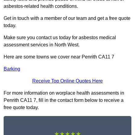
asbestos-related health conditions.
Get in touch with a member of our team and get a free quote
today.
Make sure you contact us today for asbestos medical
assessment services in North West.
Here are some towns we cover near Penrith CA11 7
Barking
Receive Top Online Quotes Here
For more information on worplace health assessments in
Penrith CA11 7, fill in the contact form below to receive a
free quote today.
★★★★★