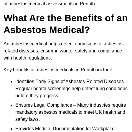
of asbestos medical assessments in Penrith.
What Are the Benefits of an
Asbestos Medical?
An asbestos medical helps detect early signs of asbestos-
related diseases, ensuring worker safety and compliance
with health regulations.
Key benefits of asbestos medicals in Penrith include:
Identifies Early Signs of Asbestos-Related Diseases –
Regular health screenings help detect lung conditions
before they progress.
Ensures Legal Compliance – Many industries require
mandatory asbestos medicals to meet UK health and
safety laws.
Provides Medical Documentation for Workplace