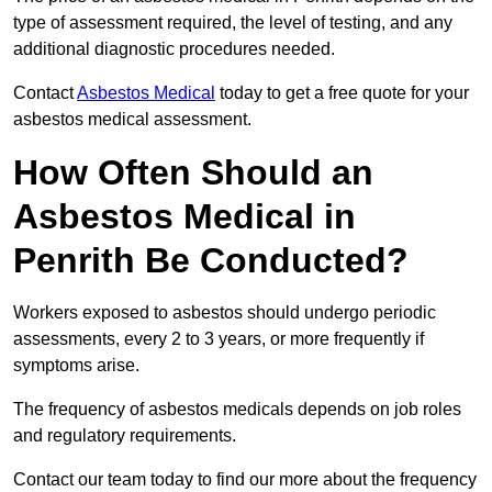
type of assessment required, the level of testing, and any
additional diagnostic procedures needed.
Contact
Asbestos Medical
today to get a free quote for your
asbestos medical assessment.
How Often Should an
Asbestos Medical in
Penrith Be Conducted?
Workers exposed to asbestos should undergo periodic
assessments, every 2 to 3 years, or more frequently if
symptoms arise.
The frequency of asbestos medicals depends on job roles
and regulatory requirements.
Contact our team today to find our more about the frequency