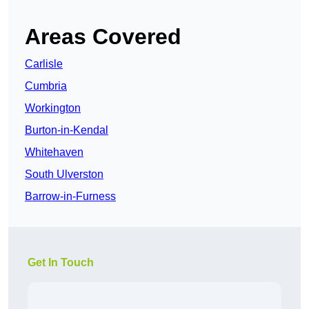
Areas Covered
Carlisle
Cumbria
Workington
Burton-in-Kendal
Whitehaven
South Ulverston
Barrow-in-Furness
Get In Touch