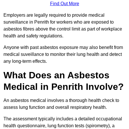
Find Out More
Employers are legally required to provide medical
surveillance in Penrith for workers who are exposed to
asbestos fibres above the control limit as part of workplace
health and safety regulations.
Anyone with past asbestos exposure may also benefit from
medical suveillance to monitor their lung health and detect
any long-term effects.
What Does an Asbestos
Medical in Penrith Involve?
An asbestos medical involves a thorough health check to
assess lung function and overall respiratory health.
The assessment typically includes a detailed occupational
health questionnaire, lung function tests (spirometry), a