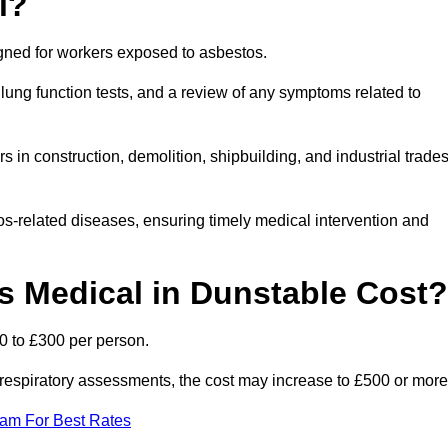
l?
igned for workers exposed to asbestos.
lung function tests, and a review of any symptoms related to
 in construction, demolition, shipbuilding, and industrial trade
os-related diseases, ensuring timely medical intervention and
 Medical in Dunstable Cost?
0 to £300 per person.
ist respiratory assessments, the cost may increase to £500 or more
eam For Best Rates