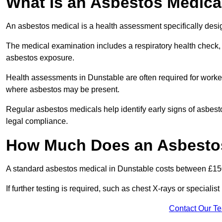
What Is an Asbestos Medica
An asbestos medical is a health assessment specifically des
The medical examination includes a respiratory health check, 
asbestos exposure.
Health assessments in Dunstable are often required for workers
where asbestos may be present.
Regular asbestos medicals help identify early signs of asbest
legal compliance.
How Much Does an Asbestos
A standard asbestos medical in Dunstable costs between £15
If further testing is required, such as chest X-rays or special
Contact Our T