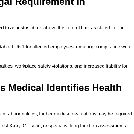
gal Requirement in
 to asbestos fibres above the control limit as stated in The
table LU6 1 for affected employees, ensuring compliance with
alties, workplace safety violations, and increased liability for
 Medical Identifies Health
ns or abnormalities, further medical evaluations may be required
chest X-ray, CT scan, or specialist lung function assessments.