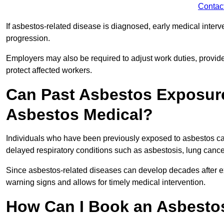
Contac
If asbestos-related disease is diagnosed, early medical int
progression.
Employers may also be required to adjust work duties, provide
protect affected workers.
Can Past Asbestos Exposure
Asbestos Medical?
Individuals who have been previously exposed to asbestos can
delayed respiratory conditions such as asbestosis, lung canc
Since asbestos-related diseases can develop decades after ex
warning signs and allows for timely medical intervention.
How Can I Book an Asbestos