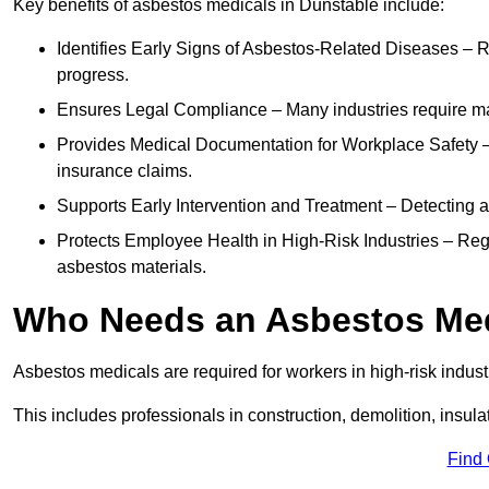
Key benefits of asbestos medicals in Dunstable include:
Identifies Early Signs of Asbestos-Related Diseases – R
progress.
Ensures Legal Compliance – Many industries require ma
Provides Medical Documentation for Workplace Safety – 
insurance claims.
Supports Early Intervention and Treatment – Detecting 
Protects Employee Health in High-Risk Industries – Re
asbestos materials.
Who Needs an Asbestos Me
Asbestos medicals are required for workers in high-risk indus
This includes professionals in construction, demolition, insul
Find