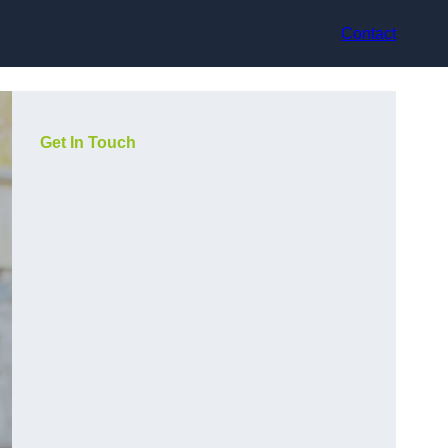
Contact
Get In Touch