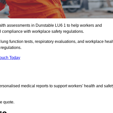
lth assessments in Dunstable LU6 1 to help workers and
l compliance with workplace safety regulations.
 lung function tests, respiratory evaluations, and workplace heal
 regulations.
Touch Today
rsonalised medical reports to support workers’ health and safet
ee quote.