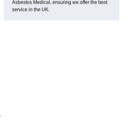
Asbestos Medical, ensuring we offer the best
service in the UK.
s
.