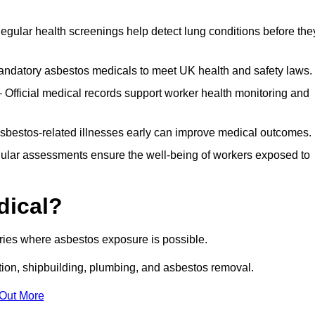
egular health screenings help detect lung conditions before the
ndatory asbestos medicals to meet UK health and safety laws.
Official medical records support worker health monitoring and
asbestos-related illnesses early can improve medical outcomes.
gular assessments ensure the well-being of workers exposed to
dical?
tries where asbestos exposure is possible.
ation, shipbuilding, plumbing, and asbestos removal.
 Out More