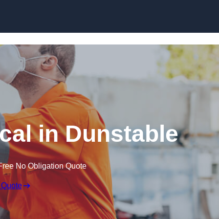
Skip to content
al in Dunstable
Free No Obligation Quote
 Quote