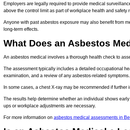
Employers are legally required to provide medical surveillanc
above the control limit as part of workplace health and safety 
Anyone with past asbestos exposure may also benefit from med
long-term effects.
What Does an Asbestos Medi
An asbestos medical involves a thorough health check to asses
The assessment typically includes a detailed occupational heal
examination, and a review of any asbestos-related symptoms.
In some cases, a chest X-ray may be recommended if further i
The results help determine whether an individual shows early 
ups or workplace adjustments are necessary.
For more information on
asbestos medical assessments in Be