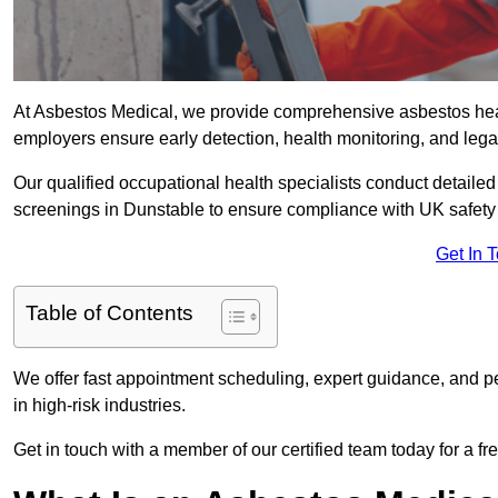
At Asbestos Medical, we provide comprehensive asbestos hea
employers ensure early detection, health monitoring, and lega
Our qualified occupational health specialists conduct detailed
screenings in Dunstable to ensure compliance with UK safety
Get In 
Table of Contents
We offer fast appointment scheduling, expert guidance, and pe
in high-risk industries.
Get in touch with a member of our certified team today for a fr