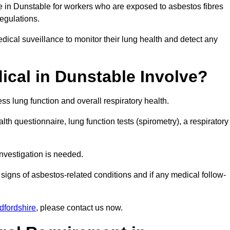
e in Dunstable for workers who are exposed to asbestos fibres
regulations.
ical suveillance to monitor their lung health and detect any
cal in Dunstable Involve?
s lung function and overall respiratory health.
th questionnaire, lung function tests (spirometry), a respiratory
nvestigation is needed.
signs of asbestos-related conditions and if any medical follow-
dfordshire
, please contact us now.