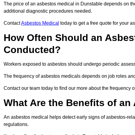
The price of an asbestos medical in Dunstable depends on the 
additional diagnostic procedures needed.
Contact
Asbestos Medical
today to get a free quote for your 
How Often Should an Asbest
Conducted?
Workers exposed to asbestos should undergo periodic assessme
The frequency of asbestos medicals depends on job roles and
Contact our team today to find our more about the frequency 
What Are the Benefits of an
An asbestos medical helps detect early signs of asbestos-rel
regulations.