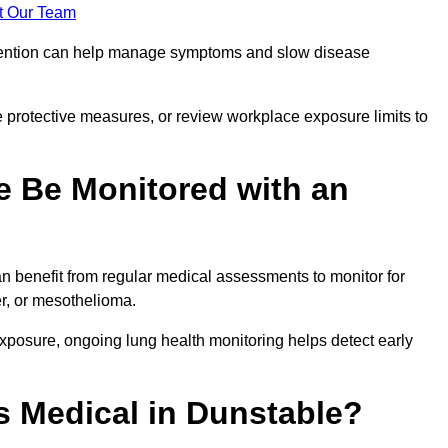
t Our Team
ervention can help manage symptoms and slow disease
 protective measures, or review workplace exposure limits to
 Be Monitored with an
 benefit from regular medical assessments to monitor for
er, or mesothelioma.
posure, ongoing lung health monitoring helps detect early
 Medical in Dunstable?