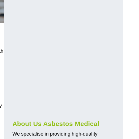
th
y
About Us Asbestos Medical
We specialise in providing high-quality