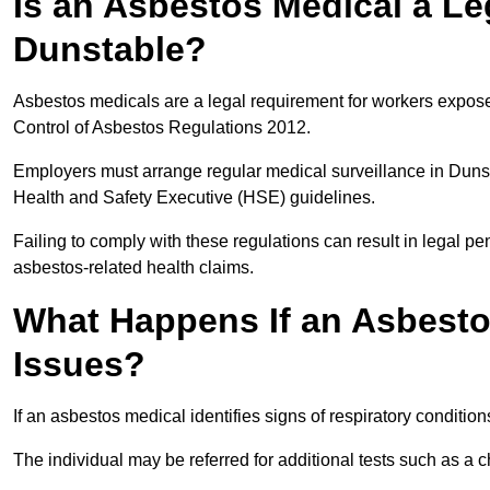
Is an Asbestos Medical a Le
Dunstable?
Asbestos medicals are a legal requirement for workers exposed
Control of Asbestos Regulations 2012.
Employers must arrange regular medical surveillance in Duns
Health and Safety Executive (HSE) guidelines.
Failing to comply with these regulations can result in legal pen
asbestos-related health claims.
What Happens If an Asbestos
Issues?
If an asbestos medical identifies signs of respiratory conditio
The individual may be referred for additional tests such as a 