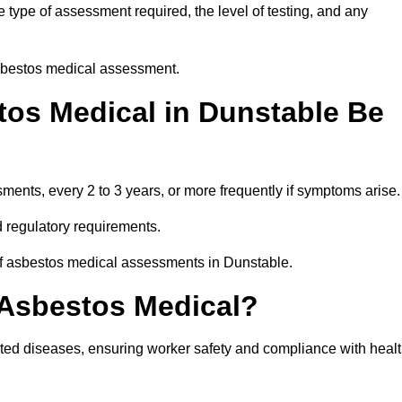
type of assessment required, the level of testing, and any
asbestos medical assessment.
os Medical in Dunstable Be
nts, every 2 to 3 years, or more frequently if symptoms arise.
 regulatory requirements.
of asbestos medical assessments in Dunstable.
 Asbestos Medical?
ated diseases, ensuring worker safety and compliance with heal