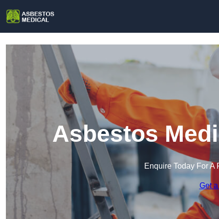
Asbestos Medic
Enquire Today For A 
Get a