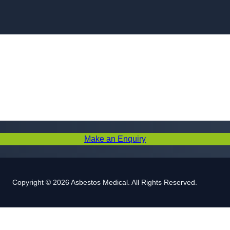
Skip to content
Make an Enquiry
Copyright © 2026 Asbestos Medical. All Rights Reserved.