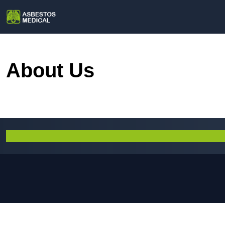
About Us