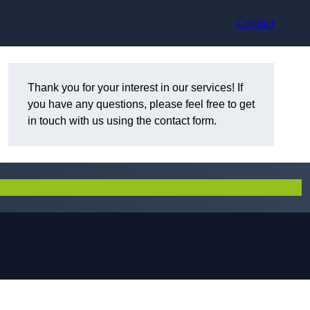
Contact
Thank you for your interest in our services! If
you have any questions, please feel free to get
in touch with us using the contact form.